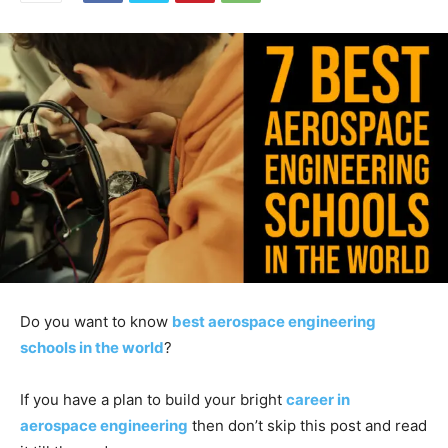
Do you want to know
best aerospace engineering
schools in the world
?
If you have a plan to build your bright
career in
aerospace engineering
then don’t skip this post and read