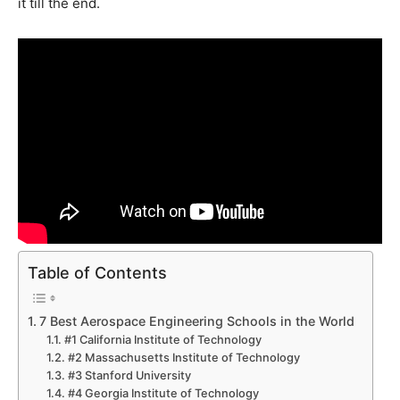
it till the end.
Table of Contents
7 Best Aerospace Engineering Schools in the World
#1 California Institute of Technology
#2 Massachusetts Institute of Technology
#3 Stanford University
#4 Georgia Institute of Technology