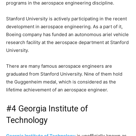
programs in the aerospace engineering discipline.
Stanford University is actively participating in the recent
development in aerospace engineering. As a part of it,
Boeing company has funded an autonomous ariel vehicle
research facility at the aerospace department at Stanford
University.
There are many famous aerospace engineers are
graduated from Stanford University. Nine of them hold
the Guggenheim medal, which is considered as the
lifetime achievement of an aerospace engineer.
#4 Georgia Institute of
Technology
Georgia Institute of Technology
is unofficially known as