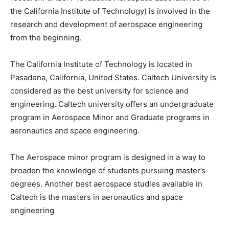
the California Institute of Technology) is involved in the
research and development of aerospace engineering
from the beginning.
The California Institute of Technology is located in
Pasadena, California, United States. Caltech University is
considered as the best university for science and
engineering. Caltech university offers an undergraduate
program in Aerospace Minor and Graduate programs in
aeronautics and space engineering.
The Aerospace minor program is designed in a way to
broaden the knowledge of students pursuing master’s
degrees. Another best aerospace studies available in
Caltech is the masters in aeronautics and space
engineering