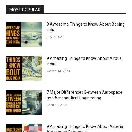
MOST POPULAR
9 Awesome Things to Know About Boeing
India
July 7, 2023
9 Amazing Things to Know About Airbus
India
March 14, 2023
7 Major Differences Between Aerospace
and Aeronautical Engineering
April 12, 2022
9 Amazing Things to Know About Asteria
Aerospace Company