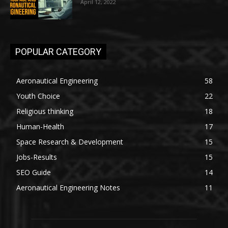
April 12, 2022
POPULAR CATEGORY
Aeronautical Engineering
58
Youth Choice
22
Religious thinking
18
Human-Health
17
Space Research & Development
15
Jobs-Results
15
SEO Guide
14
Aeronautical Engineering Notes
11