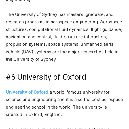
The University of Sydney has masters, graduate, and
research programs in aerospace engineering. Aerospace
structures, computational fluid dynamics, flight guidance,
navigation and control, fluid-structure interaction,
propulsion systems, space systems, unmanned aerial
vehicle (UAV) systems are the major researches field in
the University of Sydney.
#6 University of Oxford
University of Oxford
a world-famous university for
science and engineering and it is also the best aerospace
engineering school in the world. The university is
situated in Oxford, England.