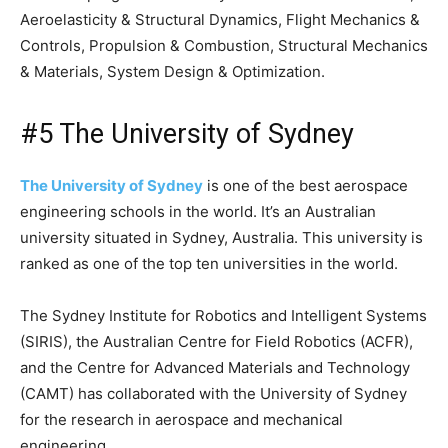
Aeroelasticity & Structural Dynamics, Flight Mechanics &
Controls, Propulsion & Combustion, Structural Mechanics
& Materials, System Design & Optimization.
#5 The University of Sydney
The University of Sydney
is one of the best aerospace
engineering schools in the world. It’s an Australian
university situated in Sydney, Australia. This university is
ranked as one of the top ten universities in the world.
The Sydney Institute for Robotics and Intelligent Systems
(SIRIS), the Australian Centre for Field Robotics (ACFR),
and the Centre for Advanced Materials and Technology
(CAMT) has collaborated with the University of Sydney
for the research in aerospace and mechanical
engineering.