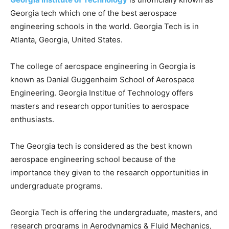
Georgia tech which one of the best aerospace
engineering schools in the world. Georgia Tech is in
Atlanta, Georgia, United States.
The college of aerospace engineering in Georgia is
known as Danial Guggenheim School of Aerospace
Engineering. Georgia Institue of Technology offers
masters and research opportunities to aerospace
enthusiasts.
The Georgia tech is considered as the best known
aerospace engineering school because of the
importance they given to the research opportunities in
undergraduate programs.
Georgia Tech is offering the undergraduate, masters, and
research programs in Aerodynamics & Fluid Mechanics,