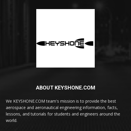
ABOUT KEYSHONE.COM
We KEYSHONE.COM team's mission is to provide the best
aerospace and aeronautical engineering information, facts,
lessons, and tutorials for students and engineers around the
world.