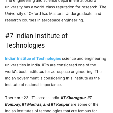
The engineering and science department at oxford
university has a world-class reputation for research. The
University of Oxford has Masters, Undergraduate, and
research courses in aerospace engineering.
#7 Indian Institute of
Technologies
Indian Institue of Technologies
science and engineering
universities in India. IIT’s are considered one of the
world’s best institutes for aerospace engineering. The
Indian government is considering this institute as the
institute of national importance.
There are 23 IIT’s across India.
IIT Kharagpur, IIT
Bombay, IIT Madras, and IIT Kanpur
are some of the
Indian institutes of technologies that are famous for