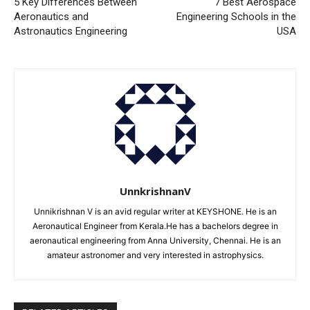
5 Key Differences Between
7 Best Aerospace
Aeronautics and
Engineering Schools in the
Astronautics Engineering
USA
UnnkrishnanV
Unnikrishnan V is an avid regular writer at KEYSHONE. He is an
Aeronautical Engineer from Kerala.He has a bachelors degree in
aeronautical engineering from Anna University, Chennai. He is an
amateur astronomer and very interested in astrophysics.