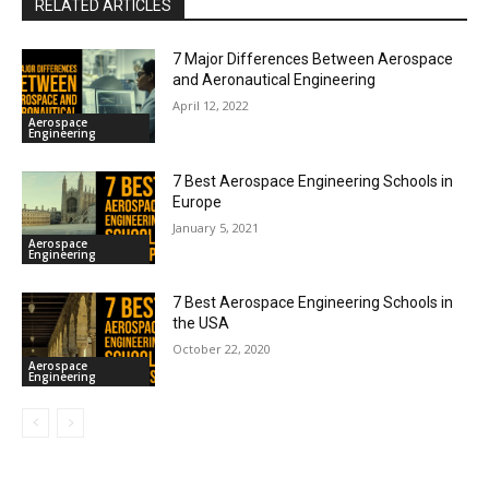
RELATED ARTICLES
7 Major Differences Between Aerospace
and Aeronautical Engineering
April 12, 2022
Aerospace
Engineering
7 Best Aerospace Engineering Schools in
Europe
January 5, 2021
Aerospace
Engineering
7 Best Aerospace Engineering Schools in
the USA
October 22, 2020
Aerospace
Engineering