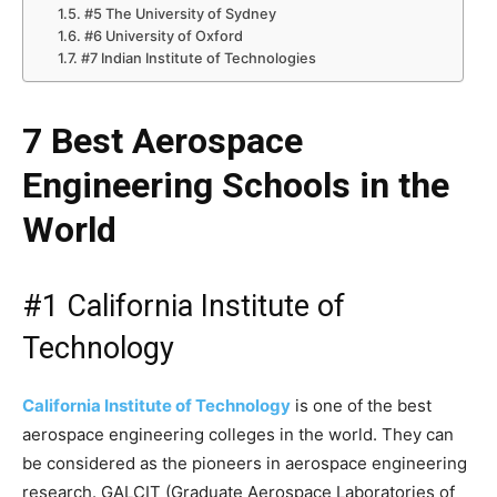
#5 The University of Sydney
#6 University of Oxford
#7 Indian Institute of Technologies
7 Best Aerospace
Engineering Schools in the
World
#1 California Institute of
Technology
California Institute of
Technology
is one of the best
aerospace engineering colleges in the world. They can
be considered as the pioneers in aerospace engineering
research. GALCIT (Graduate Aerospace Laboratories of