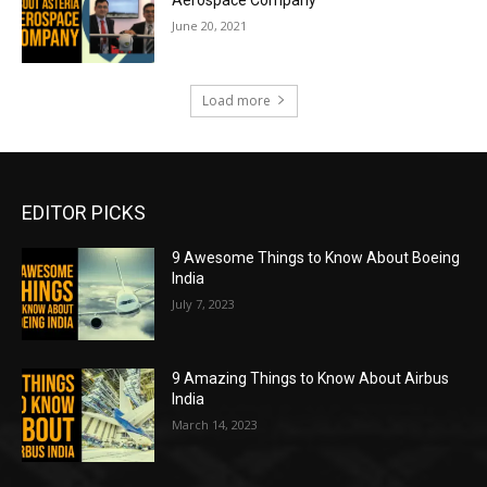
June 20, 2021
Load more
EDITOR PICKS
9 Awesome Things to Know About Boeing
India
July 7, 2023
9 Amazing Things to Know About Airbus
India
March 14, 2023