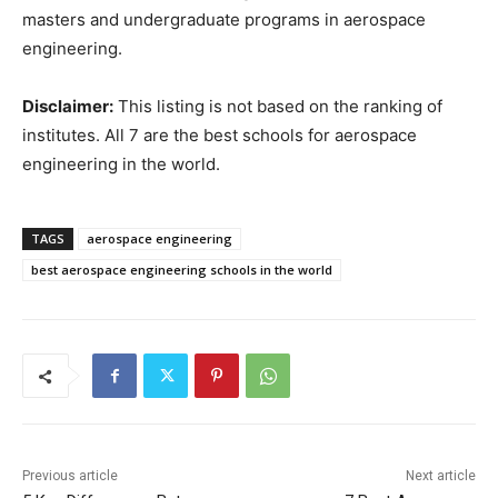
masters and undergraduate programs in aerospace
engineering.
Disclaimer:
This listing is not based on the ranking of
institutes. All 7 are the best schools for aerospace
engineering in the world.
TAGS
aerospace engineering
best aerospace engineering schools in the world
Previous article
Next article