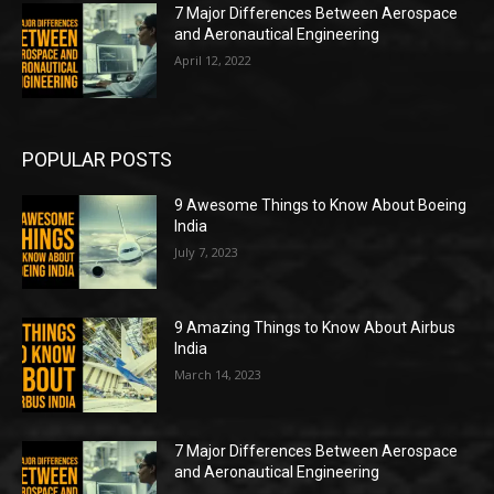
7 Major Differences Between Aerospace
and Aeronautical Engineering
April 12, 2022
POPULAR POSTS
9 Awesome Things to Know About Boeing
India
July 7, 2023
9 Amazing Things to Know About Airbus
India
March 14, 2023
7 Major Differences Between Aerospace
and Aeronautical Engineering