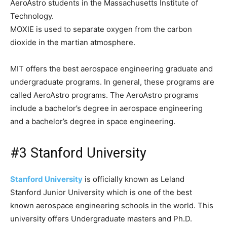
AeroAstro students in the Massachusetts Institute of
Technology.
MOXIE is used to separate oxygen from the carbon
dioxide in the martian atmosphere.
MIT offers the best aerospace engineering graduate and
undergraduate programs. In general, these programs are
called AeroAstro programs. The AeroAstro programs
include a bachelor’s degree in aerospace engineering
and a bachelor’s degree in space engineering.
#3 Stanford University
Stanford University
is officially known as Leland
Stanford Junior University which is one of the best
known aerospace engineering schools in the world. This
university offers Undergraduate masters and Ph.D.