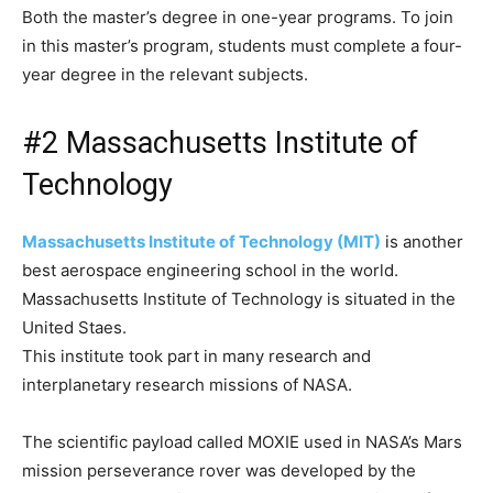
Both the master’s degree in one-year programs. To join
in this master’s program, students must complete a four-
year degree in the relevant subjects.
#2 Massachusetts Institute of
Technology
Massachusetts Institute of Technology (MIT)
is another
best aerospace engineering school in the world.
Massachusetts Institute of Technology is situated in the
United Staes.
This institute took part in many research and
interplanetary research missions of NASA.
The scientific payload called MOXIE used in NASA’s Mars
mission perseverance rover was developed by the