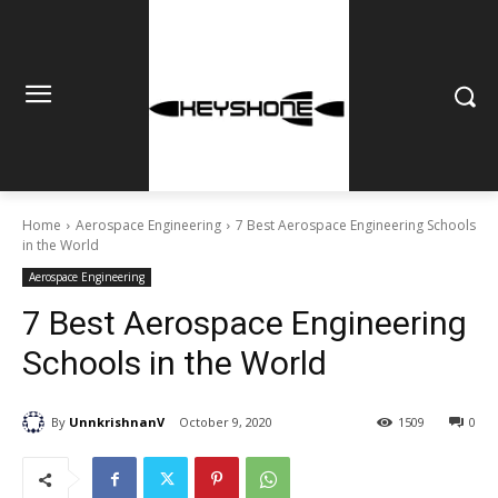
Home
Aerospace Engineering
7 Best Aerospace Engineering Schools
in the World
Aerospace Engineering
7 Best Aerospace Engineering
Schools in the World
By
UnnkrishnanV
October 9, 2020
1509
0