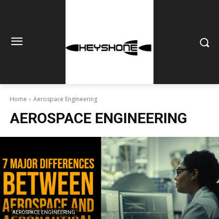
Home
Aerospace Engineering
AEROSPACE ENGINEERING
AEROSPACE ENGINEERING