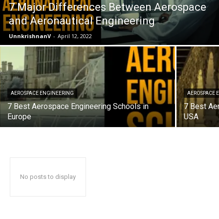
7 Major Differences Between Aerospace
and Aeronautical Engineering
UnnkrishnanV
-
April 12, 2022
AEROSPACE ENGINEERING
AEROSPACE 
7 Best Aerospace Engineering Schools in
7 Best Ae
Europe
USA
No posts to display