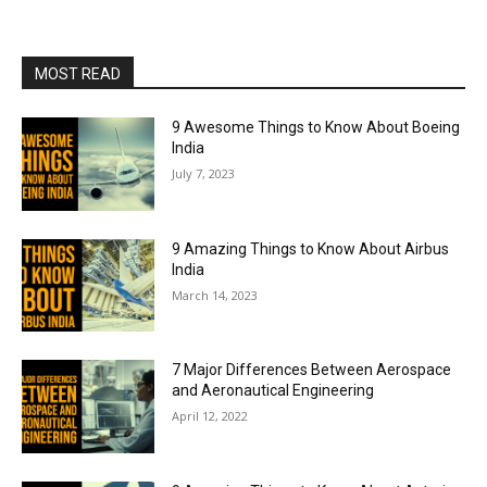
MOST READ
9 Awesome Things to Know About Boeing
India
July 7, 2023
9 Amazing Things to Know About Airbus
India
March 14, 2023
7 Major Differences Between Aerospace
and Aeronautical Engineering
April 12, 2022