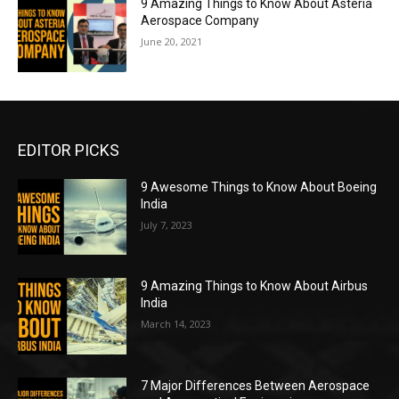
9 Amazing Things to Know About Asteria
Aerospace Company
June 20, 2021
EDITOR PICKS
9 Awesome Things to Know About Boeing
India
July 7, 2023
9 Amazing Things to Know About Airbus
India
March 14, 2023
7 Major Differences Between Aerospace