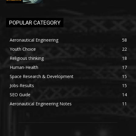
POPULAR CATEGORY
Aeronautical Engineering
58
Youth Choice
22
Religious thinking
18
Human-Health
17
Space Research & Development
15
Jobs-Results
15
SEO Guide
14
Aeronautical Engineering Notes
11