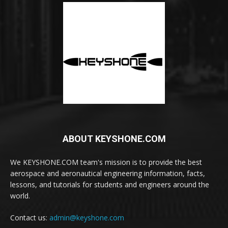
ABOUT KEYSHONE.COM
We KEYSHONE.COM team's mission is to provide the best
aerospace and aeronautical engineering information, facts,
lessons, and tutorials for students and engineers around the
world.
Contact us:
admin@keyshone.com