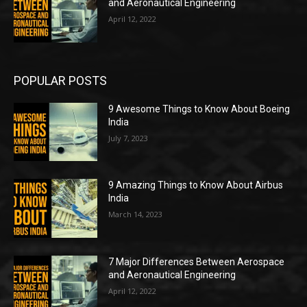
and Aeronautical Engineering
April 12, 2022
POPULAR POSTS
9 Awesome Things to Know About Boeing
India
July 7, 2023
9 Amazing Things to Know About Airbus
India
March 14, 2023
7 Major Differences Between Aerospace
and Aeronautical Engineering
April 12, 2022