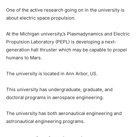
One of the active research going on in the university is
about electric space propulsion.
At the Michigan university,’s Plasmadynamics and Electric
Propulsion Laboratory (PEPL) is developing a next-
generation hall thruster which may be capable to propel
humans to Mars.
The university is located in Ann Arbor, US.
This university has undergraduate, graduate, and
doctoral programs in aerospace engineering.
The university has both aeronautical engineering and
astronautical engineering programs.