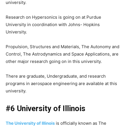
university.
Research on Hypersonics is going on at Purdue
University in coordination with Johns- Hopkins
University.
Propulsion, Structures and Materials, The Autonomy and
Control, The Astrodynamics and Space Applications, are
other major research going on in this university.
There are graduate, Undergraduate, and research
programs in aerospace engineering are available at this
university.
#6 University of Illinois
The University of Illinois
is officially known as The