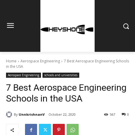
Home
Aerospace Engineering
7 Best Aerospace Engineering Schools
in the USA
Aerospace Engineering
schools and universities
7 Best Aerospace Engineering
Schools in the USA
By
UnnkrishnanV
October 22, 2020
567
0