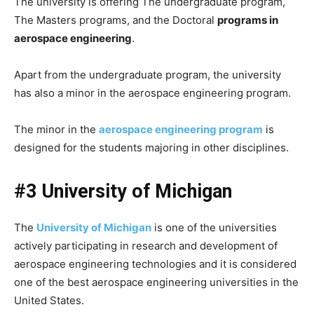
The university is offering The undergraduate program,
The Masters programs, and the Doctoral
programs in
aerospace engineering
.
Apart from the undergraduate program, the university
has also a minor in the aerospace engineering program.
The minor in the
aerospace engineering program
is
designed for the students majoring in other disciplines.
#3 University of Michigan
The
University of Michigan
is one of the universities
actively participating in research and development of
aerospace engineering technologies and it is considered
one of the best aerospace engineering universities in the
United States.