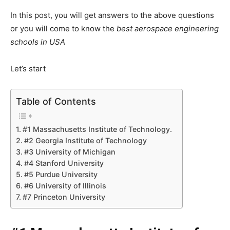
In this post, you will get answers to the above questions
or you will come to know the
best aerospace engineering
schools in USA
Let’s start
Table of Contents
#1 Massachusetts Institute of Technology.
#2 Georgia Institute of Technology
#3 University of Michigan
#4 Stanford University
#5 Purdue University
#6 University of Illinois
#7 Princeton University