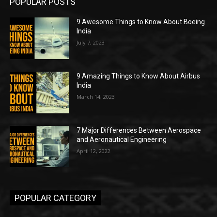
POPULAR POSTS
9 Awesome Things to Know About Boeing
India
July 7, 2023
9 Amazing Things to Know About Airbus
India
March 14, 2023
7 Major Differences Between Aerospace
and Aeronautical Engineering
April 12, 2022
POPULAR CATEGORY