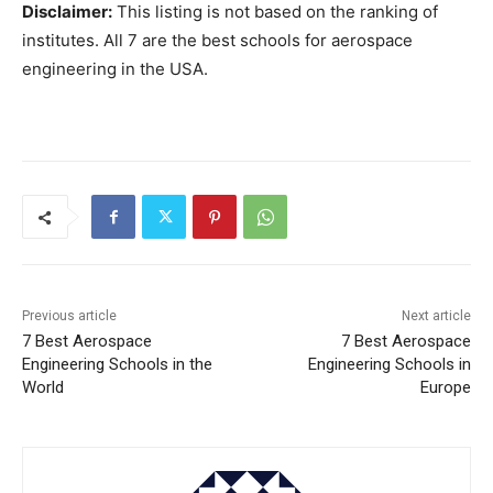
Disclaimer:
This listing is not based on the ranking of
institutes. All 7 are the best schools for aerospace
engineering in the USA.
Previous article
Next article
7 Best Aerospace
7 Best Aerospace
Engineering Schools in the
Engineering Schools in
World
Europe