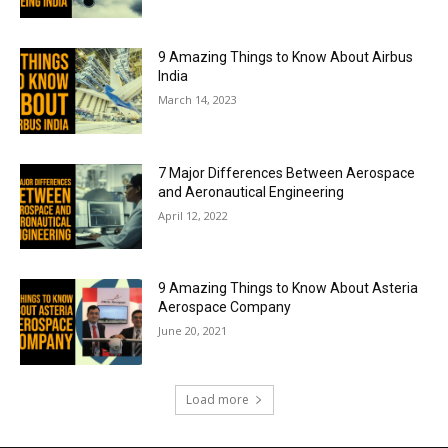
9 Amazing Things to Know About Airbus
India
March 14, 2023
7 Major Differences Between Aerospace
and Aeronautical Engineering
April 12, 2022
9 Amazing Things to Know About Asteria
Aerospace Company
June 20, 2021
Load more