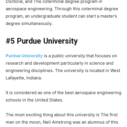
Doctoral, and The coterminal degree program in
aerospace engineering. Through this coterminal degree
program, an undergraduate student can start a master’s
degree simultaneously.
#5 Purdue University
Purdue University
is a public university that focuses on
research and development particularly in science and
engineering disciplines. The university is located in West
Lafayette, Indiana.
It is considered as one of the best aerospace engineering
schools in the United States.
The most exciting thing about this university is The first
man on the moon, Neil Amstrong was an alumnus of this