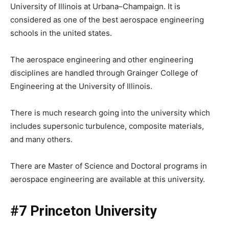
University of Illinois at Urbana–Champaign. It is
considered as one of the best aerospace engineering
schools in the united states.
The aerospace engineering and other engineering
disciplines are handled through Grainger College of
Engineering at the University of Illinois.
There is much research going into the university which
includes supersonic turbulence, composite materials,
and many others.
There are Master of Science and Doctoral programs in
aerospace engineering are available at this university.
#7 Princeton University