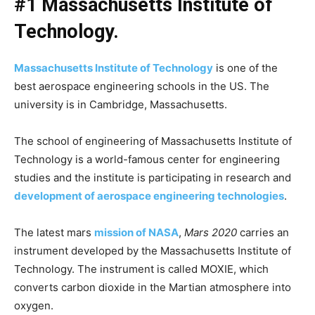
#1 Massachusetts Institute of
Technology.
Massachusetts Institute of Technology
is one of the
best aerospace engineering schools in the US. The
university is in Cambridge, Massachusetts.
The school of engineering of Massachusetts Institute of
Technology is a world-famous center for engineering
studies and the institute is participating in research and
development of aerospace engineering technologies
.
The latest mars
mission of NASA
,
Mars 2020
carries an
instrument developed by the Massachusetts Institute of
Technology. The instrument is called MOXIE, which
converts carbon dioxide in the Martian atmosphere into
oxygen.