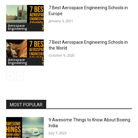
7 Best Aerospace Engineering Schools in
Europe
January 5, 2021
Aerospace
Engineering
7 Best Aerospace Engineering Schools in
the World
October 9, 2020
Aerospace
Engineering
MOST POPULAR
9 Awesome Things to Know About Boeing
India
July 7, 2023