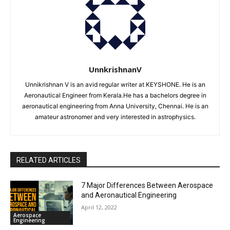
UnnkrishnanV
Unnikrishnan V is an avid regular writer at KEYSHONE. He is an
Aeronautical Engineer from Kerala.He has a bachelors degree in
aeronautical engineering from Anna University, Chennai. He is an
amateur astronomer and very interested in astrophysics.
RELATED ARTICLES
7 Major Differences Between Aerospace
and Aeronautical Engineering
April 12, 2022
Aerospace
Engineering