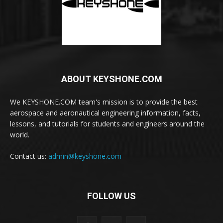
ABOUT KEYSHONE.COM
We KEYSHONE.COM team's mission is to provide the best
aerospace and aeronautical engineering information, facts,
lessons, and tutorials for students and engineers around the
world.
Contact us:
admin@keyshone.com
FOLLOW US