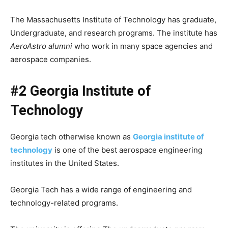
The Massachusetts Institute of Technology has graduate,
Undergraduate, and research programs. The institute has
AeroAstro alumni
who work in many space agencies and
aerospace companies.
#2 Georgia Institute of
Technology
Georgia tech otherwise known as
Georgia institute of
technology
is one of the best aerospace engineering
institutes in the United States.
Georgia Tech has a wide range of engineering and
technology-related programs.