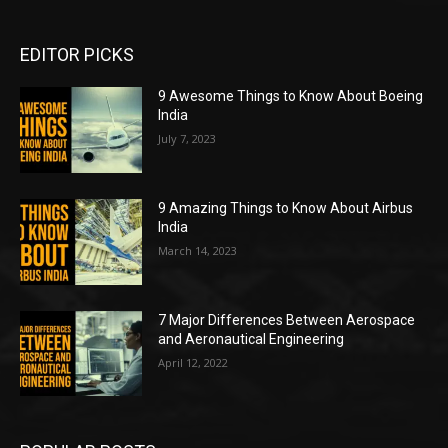
EDITOR PICKS
9 Awesome Things to Know About Boeing
India
July 7, 2023
9 Amazing Things to Know About Airbus
India
March 14, 2023
7 Major Differences Between Aerospace
and Aeronautical Engineering
April 12, 2022