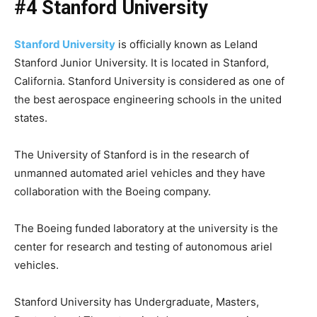
#4 Stanford University
Stanford University
is officially known as Leland
Stanford Junior University. It is located in Stanford,
California. Stanford University is considered as one of
the best aerospace engineering schools in the united
states.
The University of Stanford is in the research of
unmanned automated ariel vehicles and they have
collaboration with the Boeing company.
The Boeing funded laboratory at the university is the
center for research and testing of autonomous ariel
vehicles.
Stanford University has Undergraduate, Masters,