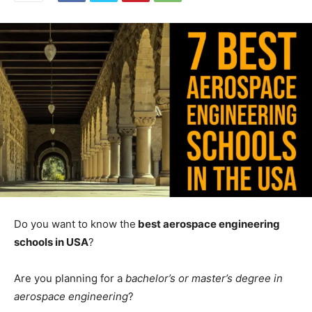
Do you want to know the
best aerospace engineering
schools in USA
?
Are you planning for a
bachelor’s or master’s degree in
aerospace engineering
?