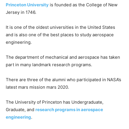
Princeton University
is founded as the College of New
Jersey in 1746.
It is one of the oldest universities in the United States
and is also one of the best places to study aerospace
engineering.
The department of mechanical and aerospace has taken
part in many landmark research programs.
There are three of the alumni who participated in NASA’s
latest mars mission mars 2020.
The University of Princeton has Undergraduate,
Graduate, and
research programs in aerospace
engineering
.