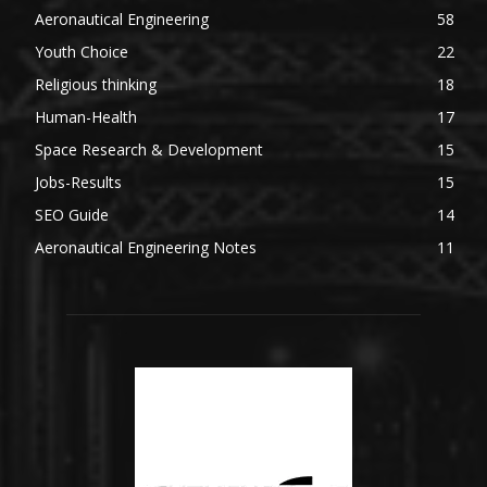
Aeronautical Engineering
58
Youth Choice
22
Religious thinking
18
Human-Health
17
Space Research & Development
15
Jobs-Results
15
SEO Guide
14
Aeronautical Engineering Notes
11