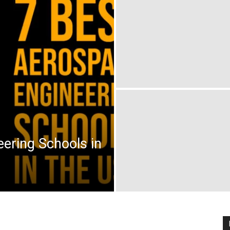
ering Schools in