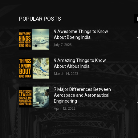
POPULAR POSTS
9 Awesome Things to Know
About Boeing India
July 7, 2023
9 Amazing Things to Know
About Airbus India
March 14, 2023
7 Major Differences Between
Aerospace and Aeronautical
Engineering
April 12, 2022