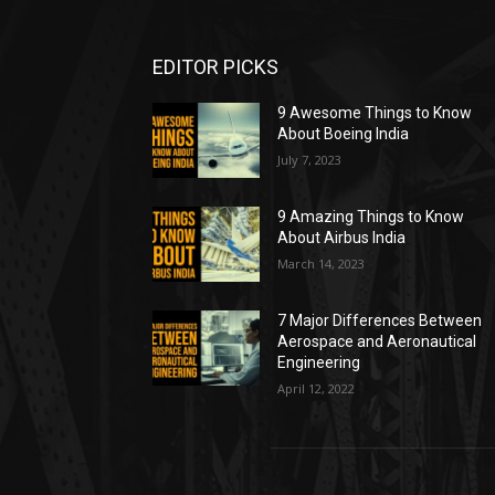
EDITOR PICKS
9 Awesome Things to Know
About Boeing India
July 7, 2023
9 Amazing Things to Know
About Airbus India
March 14, 2023
7 Major Differences Between
Aerospace and Aeronautical
Engineering
April 12, 2022