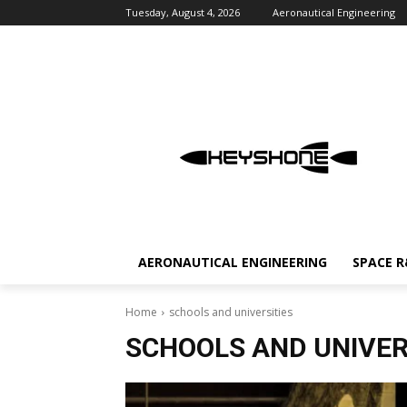
Tuesday, August 4, 2026
Aeronautical Engineering
AERONAUTICAL ENGINEERING
SPACE 
Home
schools and universities
SCHOOLS AND UNIVER