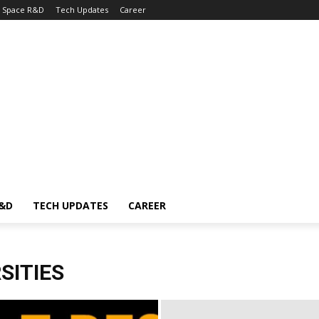
Space R&D
Tech Updates
Career
R&D
TECH UPDATES
CAREER
SITIES