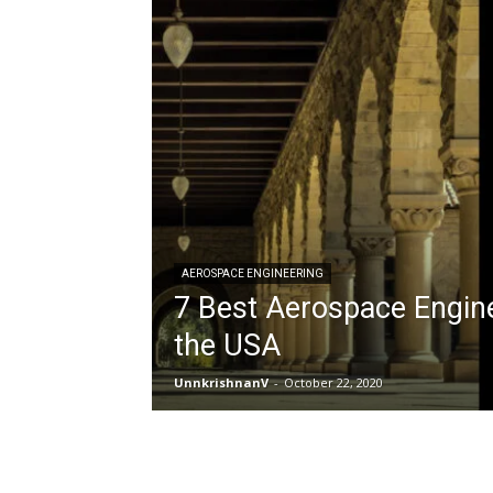
AEROSPACE ENGINEERING
7 Best Aerospace Engine
the USA
UnnkrishnanV
-
October 22, 2020