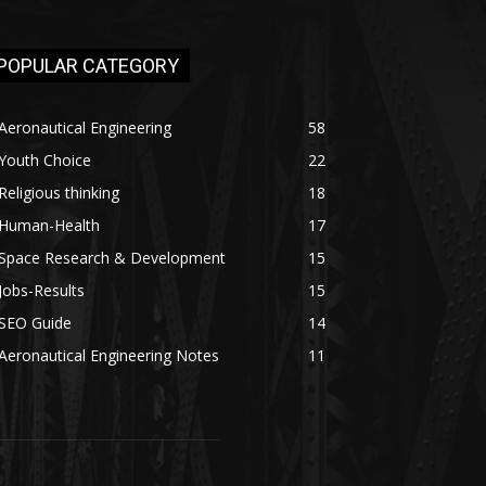
POPULAR CATEGORY
Aeronautical Engineering
58
Youth Choice
22
Religious thinking
18
Human-Health
17
Space Research & Development
15
Jobs-Results
15
SEO Guide
14
Aeronautical Engineering Notes
11