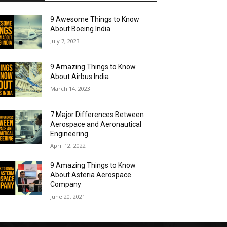
9 Awesome Things to Know
About Boeing India
July 7, 2023
9 Amazing Things to Know
About Airbus India
March 14, 2023
7 Major Differences Between
Aerospace and Aeronautical
Engineering
April 12, 2022
9 Amazing Things to Know
About Asteria Aerospace
Company
June 20, 2021