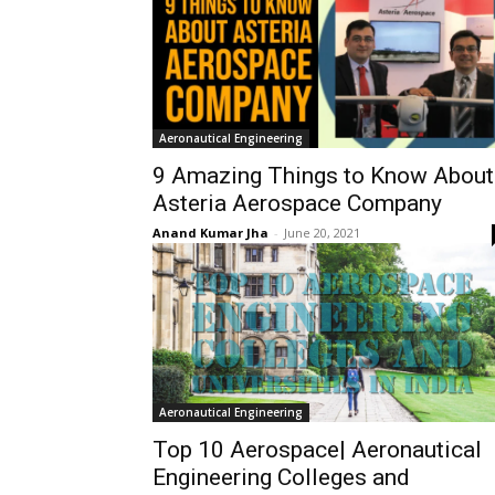
Aeronautical Engineering
9 Amazing Things to Know About
Asteria Aerospace Company
Anand Kumar Jha
-
June 20, 2021
Aeronautical Engineering
Top 10 Aerospace| Aeronautical
Engineering Colleges and