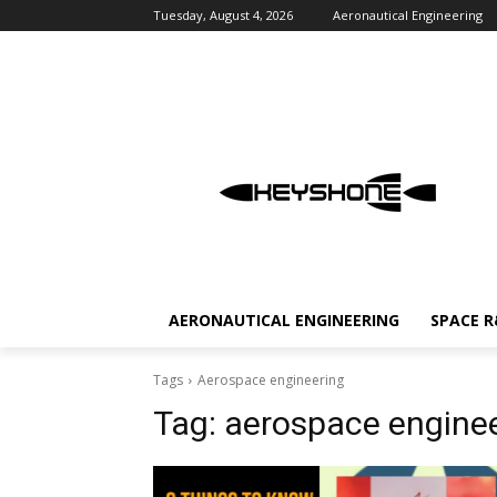
Tuesday, August 4, 2026
Aeronautical Engineering
AERONAUTICAL ENGINEERING
SPACE 
Tags
Aerospace engineering
Tag:
aerospace engine