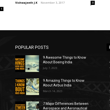
Vishwajeeth J.K
-
November 3, 2017
0
1
POPULAR POSTS
9 Awesome Things to Know
About Boeing India
July 7, 2023
9 Amazing Things to Know
About Airbus India
March 14, 2023
7 Major Differences Between
Aerospace and Aeronautical