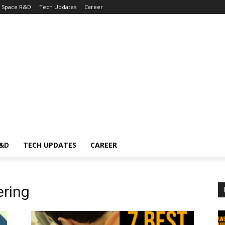
Space R&D
Tech Updates
Career
R&D
TECH UPDATES
CAREER
ering