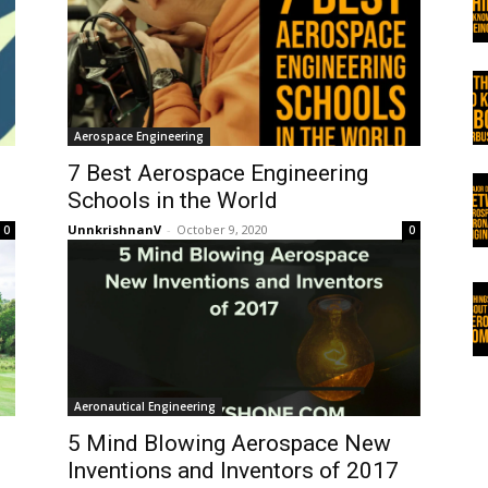
Aerospace Engineering
7 Best Aerospace Engineering
Schools in the World
UnnkrishnanV
-
October 9, 2020
0
0
Aeronautical Engineering
5 Mind Blowing Aerospace New
Inventions and Inventors of 2017