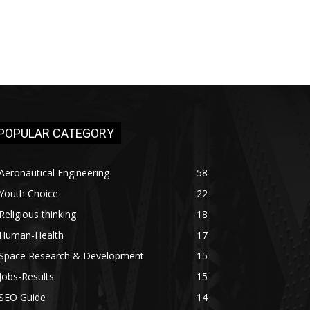
POPULAR CATEGORY
Aeronautical Engineering
58
Youth Choice
22
Religious thinking
18
Human-Health
17
Space Research & Development
15
Jobs-Results
15
SEO Guide
14