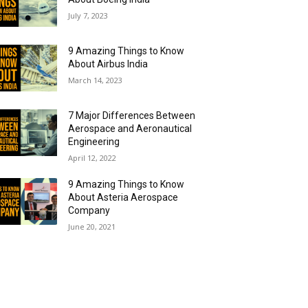
July 7, 2023
9 Amazing Things to Know
About Airbus India
March 14, 2023
7 Major Differences Between
Aerospace and Aeronautical
Engineering
April 12, 2022
9 Amazing Things to Know
About Asteria Aerospace
Company
June 20, 2021