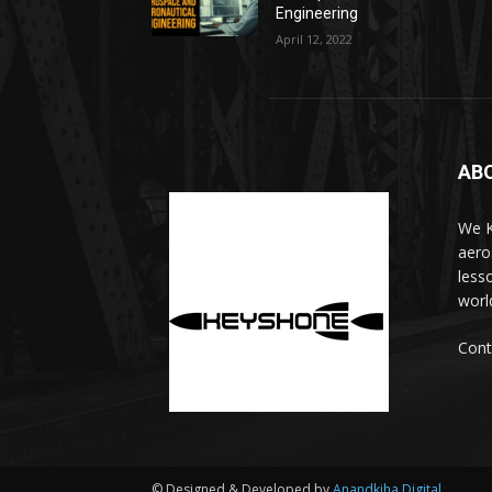
Engineering
April 12, 2022
AB
We K
aero
less
worl
Cont
© Designed & Developed by
Anandkjha Digital