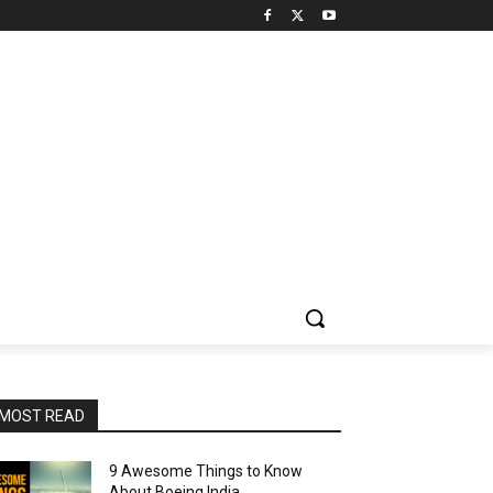
MOST READ
9 Awesome Things to Know
About Boeing India