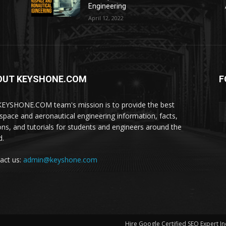
Engineering
April 12, 2022
OUT KEYSHONE.COM
F
EYSHONE.COM team's mission is to provide the best
space and aeronautical engineering information, facts,
ons, and tutorials for students and engineers around the
d.
act us:
admin@keyshone.com
Hire Google Certified SEO Expert In