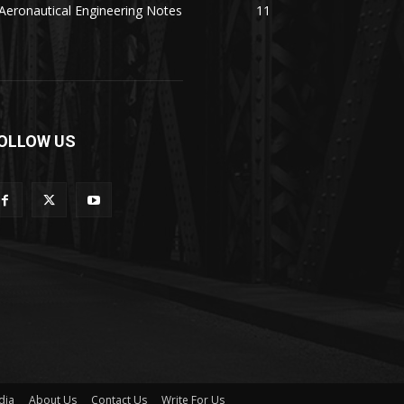
Aeronautical Engineering Notes
11
OLLOW US
dia
About Us
Contact Us
Write For Us