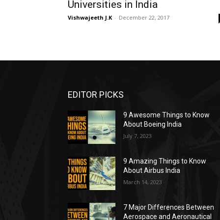
Universities in India
Vishwajeeth J.K
-
December 22, 2017
EDITOR PICKS
9 Awesome Things to Know
About Boeing India
July 7, 2023
9 Amazing Things to Know
About Airbus India
March 14, 2023
7 Major Differences Between
Aerospace and Aeronautical