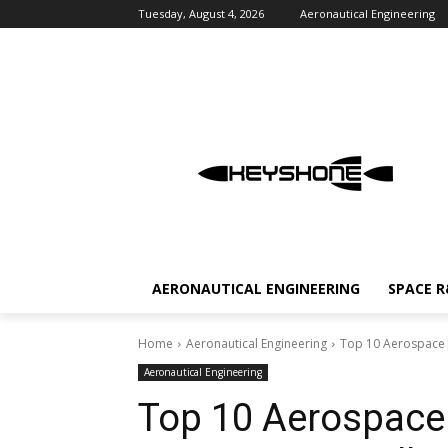
Tuesday, August 4, 2026
Aeronautical Engineering
AERONAUTICAL ENGINEERING
SPACE 
Home
Aeronautical Engineering
Top 10 Aerospace| 
Aeronautical Engineering
Top 10 Aerospace|