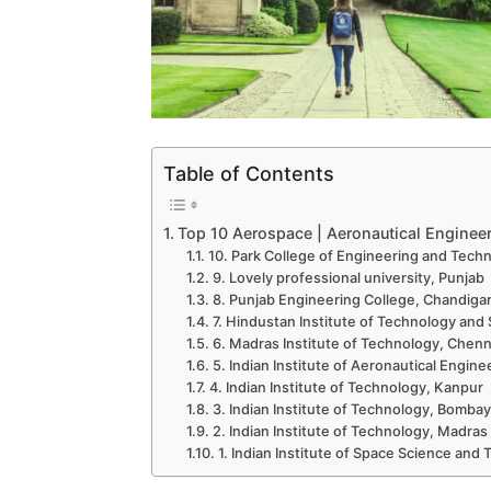
Table of Contents
Top 10 Aerospace | Aeronautical Engineeri
10. Park College of Engineering and Tech
9. Lovely professional university, Punjab
8. Punjab Engineering College, Chandiga
7. Hindustan Institute of Technology and
6. Madras Institute of Technology, Chenn
5. Indian Institute of Aeronautical Engin
4. Indian Institute of Technology, Kanpur
3. Indian Institute of Technology, Bombay
2. Indian Institute of Technology, Madras
1. Indian Institute of Space Science an