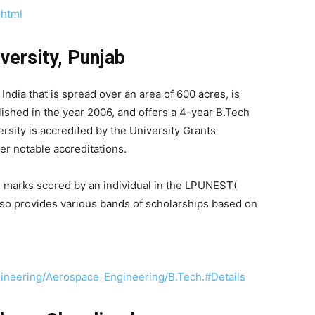
.html
versity, Punjab
India that is spread over an area of 600 acres, is
lished in the year 2006, and offers a 4-year B.Tech
sity is accredited by the University Grants
r notable accreditations.
e marks scored by an individual in the LPUNEST(
also provides various bands of scholarships based on
gineering/Aerospace_Engineering/B.Tech.#Details