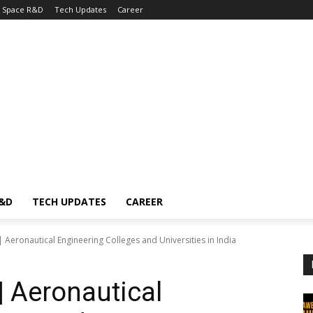
Space R&D
Tech Updates
Career
R&D
TECH UPDATES
CAREER
Aeronautical Engineering Colleges and Universities in India
 Aeronautical