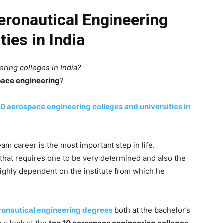
eronautical Engineering
ties in India
ring colleges in India?
pace engineering
?
10 aerospace engineering colleges and universities in
eam career is the most important step in life.
that requires one to be very determined and also the
ighly dependent on the institute from which he
onautical engineering degrees
both at the bachelor’s
e a look at the
top 10 aerospace engineering colleges