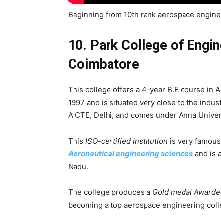
Beginning from 10th rank aerospace enginee
10. Park College of Engi
Coimbatore
This college offers a 4-year B.E course in A
1997 and is situated very close to the industr
AICTE, Delhi, and comes under Anna Univer
This
ISO-certified institution
is very famous
Aeronautical engineering sciences
and is a
Nadu.
The college produces a
Gold medal Awarde
becoming a top aerospace engineering colle