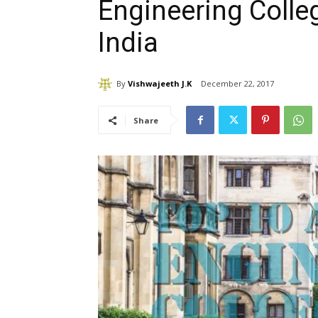
Engineering Colleg
India
By
Vishwajeeth J.K
December 22, 2017
Share