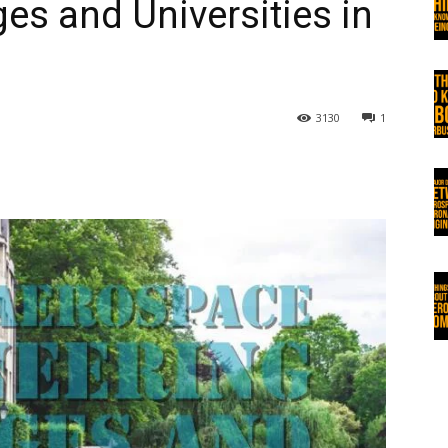
es and Universities in
3130
1