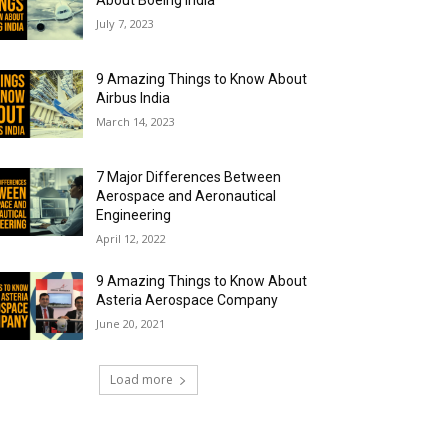
About Boeing India
July 7, 2023
9 Amazing Things to Know About
Airbus India
March 14, 2023
7 Major Differences Between
Aerospace and Aeronautical
Engineering
April 12, 2022
9 Amazing Things to Know About
Asteria Aerospace Company
June 20, 2021
Load more