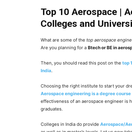
Top 10 Aerospace | A
Colleges and Universi
What are some of the
top aerospace enginee
Are you planning for a
Btech or BE in aeros
Then, you should read this post on the
top 
India
.
Choosing the right institute to start your dr
Aerospace engineering is a degree course
effectiveness of an aerospace engineer is h
graduates.
Colleges in India do provide
Aerospace/Aer
as well as in master’s levels. Let us now tak