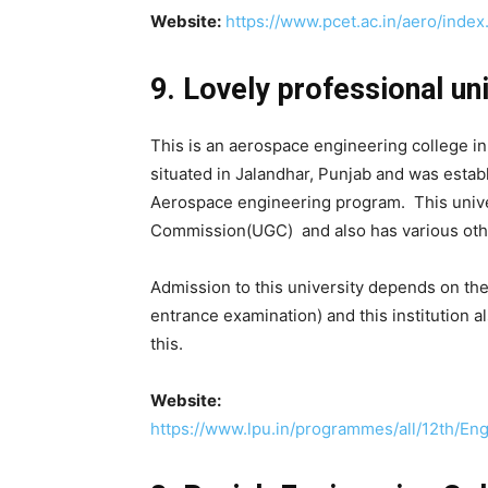
Website:
https://www.pcet.ac.in/aero/index
9. Lovely professional uni
This is an aerospace engineering college in 
situated in Jalandhar, Punjab and was estab
Aerospace engineering program. This univer
Commission(UGC) and also has various othe
Admission to this university depends on th
entrance examination) and this institution 
this.
Website:
https://www.lpu.in/programmes/all/12th/En