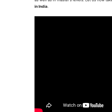
in India
.