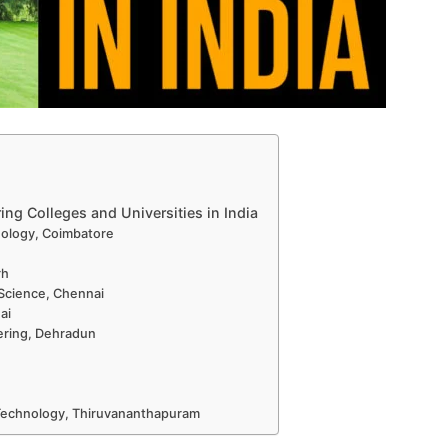
ng Colleges and Universities in India
nology, Coimbatore
rh
 Science, Chennai
ai
eering, Dehradun
d Technology, Thiruvananthapuram