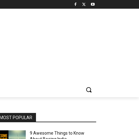
MOST POPULAR
9 Awesome Things to Know