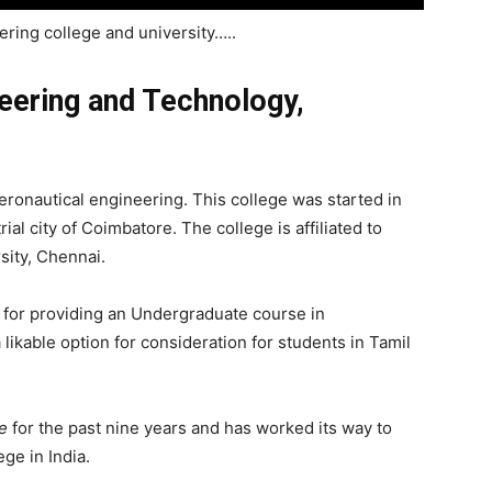
ring college and university…..
neering and Technology,
eronautical engineering. This college was started in
ial city of Coimbatore. The college is affiliated to
sity, Chennai.
 for providing an Undergraduate course in
 likable option for consideration for students in Tamil
e
for the past nine years and has worked its way to
ge in India.