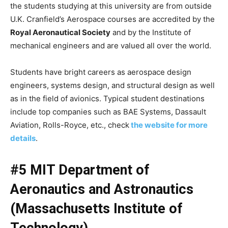
the students studying at this university are from outside
U.K. Cranfield’s Aerospace courses are accredited by the
Royal Aeronautical Society
and by the Institute of
mechanical engineers and are valued all over the world.
Students have bright careers as aerospace design
engineers, systems design, and structural design as well
as in the field of avionics. Typical student destinations
include top companies such as BAE Systems, Dassault
Aviation, Rolls-Royce, etc., check
the website for more
details
.
#5 MIT Department of
Aeronautics and Astronautics
(Massachusetts Institute of
Technology)