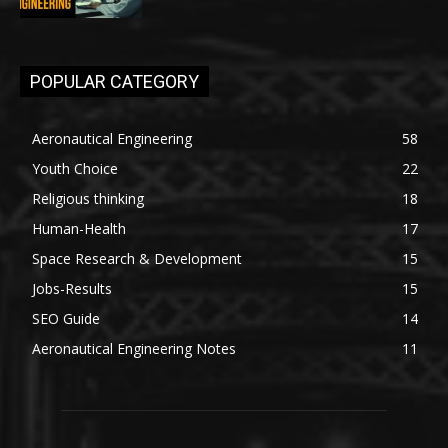
POPULAR CATEGORY
Aeronautical Engineering
58
Youth Choice
22
Religious thinking
18
Human-Health
17
Space Research & Development
15
Jobs-Results
15
SEO Guide
14
Aeronautical Engineering Notes
11