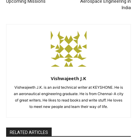
Upcoming Missions
Aerospace Engineering in
India
Vishwajeeth J.K
Vishwajeeth J.K. is an avid technical writer at KEYSHONE. He is
an aeronautical engineering graduate. He is from Chennai-A city
of great writers. He likes to read books and write stuff. He loves
to meet new people and learn their way of life.
RELATED ARTICLES