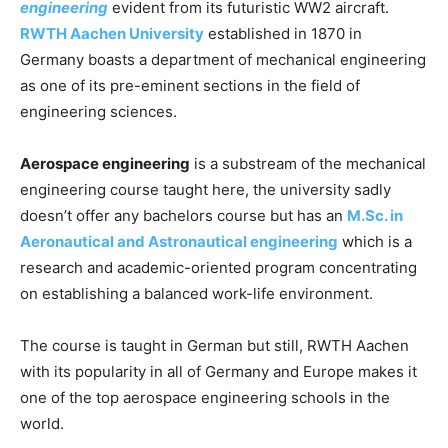
engineering
evident from its futuristic WW2 aircraft.
RWTH Aachen University
established in 1870 in
Germany boasts a department of mechanical engineering
as one of its pre-eminent sections in the field of
engineering sciences.
Aerospace engineering
is a substream of the mechanical
engineering course taught here, the university sadly
doesn’t offer any bachelors course but has an
M.Sc. in
Aeronautical and Astronautical engineering
which is a
research and academic-oriented program concentrating
on establishing a balanced work-life environment.
The course is taught in German but still, RWTH Aachen
with its popularity in all of Germany and Europe makes it
one of the top aerospace engineering schools in the
world.