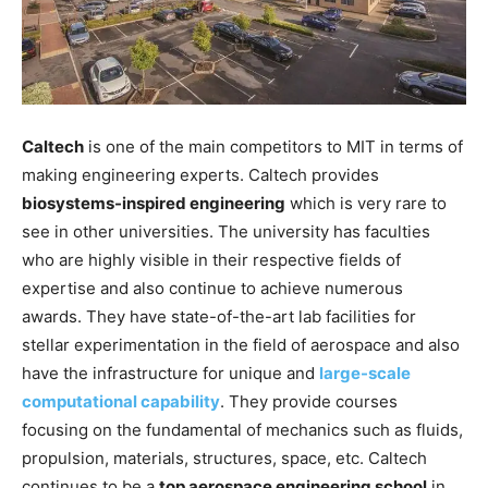
Caltech
is one of the main competitors to MIT in terms of
making engineering experts. Caltech provides
biosystems-inspired engineering
which is very rare to
see in other universities. The university has faculties
who are highly visible in their respective fields of
expertise and also continue to achieve numerous
awards. They have state-of-the-art lab facilities for
stellar experimentation in the field of aerospace and also
have the infrastructure for unique and
large-scale
computational capability
. They provide courses
focusing on the fundamental of mechanics such as fluids,
propulsion, materials, structures, space, etc. Caltech
continues to be a
top aerospace engineering school
in