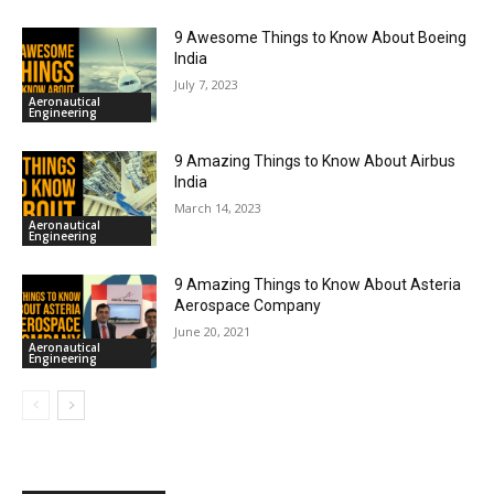
9 Awesome Things to Know About Boeing
India
July 7, 2023
Aeronautical
Engineering
9 Amazing Things to Know About Airbus
India
March 14, 2023
Aeronautical
Engineering
9 Amazing Things to Know About Asteria
Aerospace Company
June 20, 2021
Aeronautical
Engineering