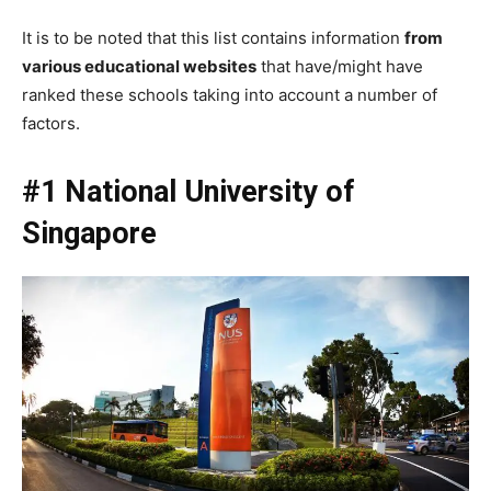
It is to be noted that this list contains information
from
various educational websites
that have/might have
ranked these schools taking into account a number of
factors.
#1 National University of
Singapore