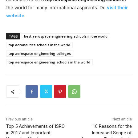
the world for many international aspirants. Do
visit their
website
.
TAGS
best aerospace engineering schools in the world
top aeronautics schools in the world
top aerospace engineering colleges
top aerospace engineering schools in the world
Previous article
Next article
Top 5 Achievements of ISRO
10 Reasons for the
in 2017 and Important
Increased Scope of