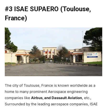
#3 ISAE SUPAERO (Toulouse,
France)
The city of Toulouse, France is known worldwide as a
home to many prominent Aerospace engineering
companies like
Airbus, and Dassault Aviation,
etc.,
Surrounded by the leading aerospace companies, ISAE