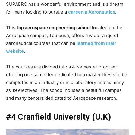
SUPAERO has a wonderful environment and is a dream
for many looking to pursue a
career in Aeronautics
.
This
top aerospace engineering school
located on the
Aerospace campus, Toulouse, offers a wide range of
aeronautical courses that can be
learned from their
website
.
The courses are divided into a 4-semester program
offering one semester dedicated to a master thesis to be
completed in an industry or in a laboratory and as many
as 19 electives. The school houses a beautiful campus
and many centers dedicated to Aerospace research.
#4 Cranfield University (U.K)