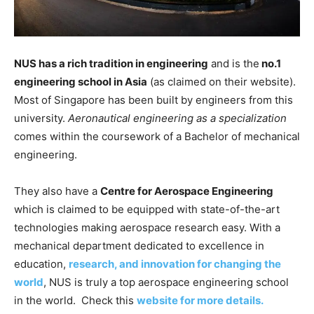
NUS has a rich tradition in engineering
and is the
no.1
engineering school in Asia
(as claimed on their website).
Most of Singapore has been built by engineers from this
university.
Aeronautical engineering as a specialization
comes within the coursework of a Bachelor of mechanical
engineering.
They also have a
Centre for Aerospace Engineering
which is claimed to be equipped with state-of-the-art
technologies making aerospace research easy. With a
mechanical department dedicated to excellence in
education,
research, and innovation for changing the
world
, NUS is truly a top aerospace engineering school
in the world. Check this
website for more details.