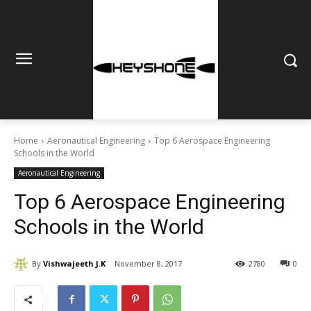
Home
Aeronautical Engineering
Top 6 Aerospace Engineering
Schools in the World
Aeronautical Engineering
Top 6 Aerospace Engineering
Schools in the World
By
Vishwajeeth J.K
November 8, 2017
2780
0