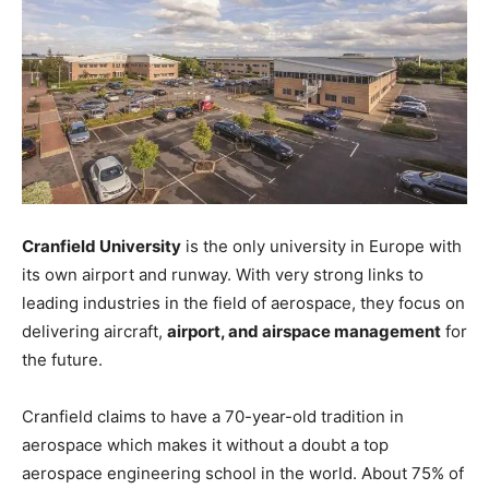
Cranfield University
is the only university in Europe with
its own airport and runway. With very strong links to
leading industries in the field of aerospace, they focus on
delivering aircraft,
airport, and airspace management
for
the future.
Cranfield claims to have a 70-year-old tradition in
aerospace which makes it without a doubt a top
aerospace engineering school in the world. About 75% of