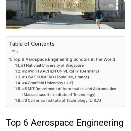
Table of Contents
Top 6 Aerospace Engineering Schools in the World
#1 National University of Singapore
#2 RWTH AACHEN UNIVERSITY (Germany)
#3 ISAE SUPAERO (Toulouse, France)
#4 Cranfield University (U.K)
#5 MIT Department of Aeronautics and Astronautics
(Massachusetts Institute of Technology)
#6 California Institute of Technology (U.S.A)
Top 6 Aerospace Engineering