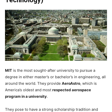
MIT
is the most sought-after university to pursue a
degree in either master’s or bachelor’s in engineering, all
around the world. They provide
AeroAstro
, which is
America’s oldest and most
respected aerospace
program in a university
.
They pose to have a strong scholarship tradition and