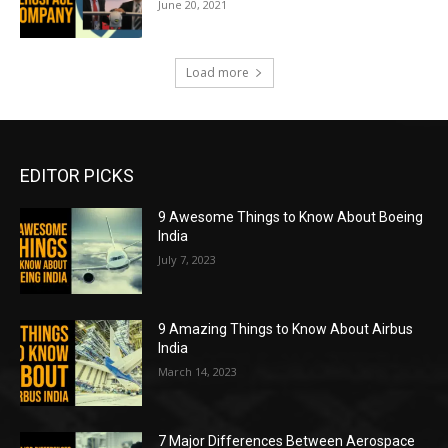
June 20, 2021
Load more
EDITOR PICKS
9 Awesome Things to Know About Boeing
India
July 7, 2023
9 Amazing Things to Know About Airbus
India
March 14, 2023
7 Major Differences Between Aerospace