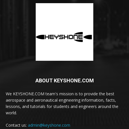
ABOUT KEYSHONE.COM
We KEYSHONE.COM team's mission is to provide the best
aerospace and aeronautical engineering information, facts,
lessons, and tutorials for students and engineers around the
world.
Contact us:
admin@keyshone.com