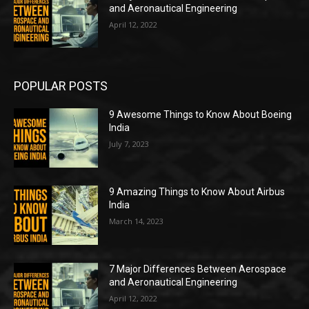
and Aeronautical Engineering
April 12, 2022
POPULAR POSTS
9 Awesome Things to Know About Boeing
India
July 7, 2023
9 Amazing Things to Know About Airbus
India
March 14, 2023
7 Major Differences Between Aerospace
and Aeronautical Engineering
April 12, 2022