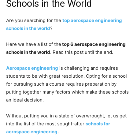
Schools in the World
Are you searching for the
top aerospace engineering
schools in the world
?
Here we have a list of the
top 6 aerospace engineering
schools in the world
. Read this post until the end.
Aerospace engineering
is challenging and requires
students to be with great resolution. Opting for a school
for pursuing such a course requires preparation by
putting together many factors which make these schools
an ideal decision.
Without putting you in a state of overwrought, let us get
into the list of the most sought-after
schools for
aerospace engineering
.