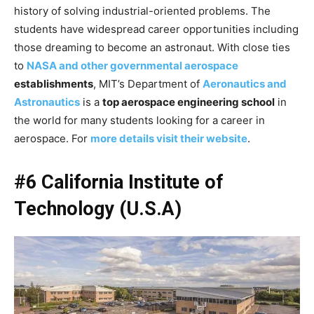
history of solving industrial-oriented problems. The
students have widespread career opportunities including
those dreaming to become an astronaut. With close ties
to
NASA and other governmental aerospace
establishments
, MIT’s Department of
Aeronautics and
Astronautics
is a
top aerospace engineering school
in
the world for many students looking for a career in
aerospace. For
more details visit their website
.
#6 California Institute of
Technology (U.S.A)