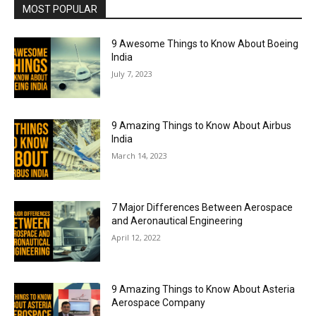
MOST POPULAR
9 Awesome Things to Know About Boeing
India
July 7, 2023
9 Amazing Things to Know About Airbus
India
March 14, 2023
7 Major Differences Between Aerospace
and Aeronautical Engineering
April 12, 2022
9 Amazing Things to Know About Asteria
Aerospace Company