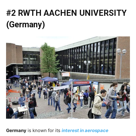
#2 RWTH AACHEN UNIVERSITY
(Germany)
Germany
is known for its
interest in aerospace