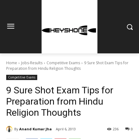
Home
Jobs-Results
Competitive Exams
9 Sure Shot Exam Tips for
Preparation from Hindu Religion Thoughts
Competitive Exams
9 Sure Shot Exam Tips for
Preparation from Hindu
Religion Thoughts
By
Anand Kumar Jha
April 6, 2013
236
0