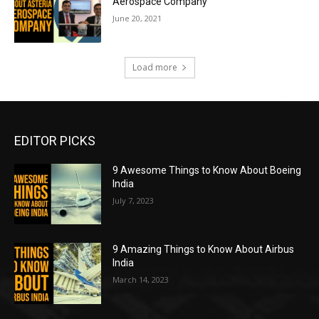
Aerospace Company
June 20, 2021
Load more
EDITOR PICKS
9 Awesome Things to Know About Boeing
India
July 7, 2023
9 Amazing Things to Know About Airbus
India
March 14, 2023