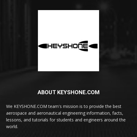
ABOUT KEYSHONE.COM
We KEYSHONE.COM team's mission is to provide the best
aerospace and aeronautical engineering information, facts,
lessons, and tutorials for students and engineers around the
world.