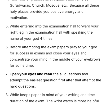
Gurudwaras, Church, Mosque, etc.. Because all these
holy places provide you positive energy and
motivation.
While entering into the examination hall forward your
right leg in the examination hall with speaking the
name of your god 4 times.
Before attempting the exam papers pray to your god
for success in exams and close your eyes and
concentrate your mind in the middle of your eyebrows
for some time.
O
pen your eyes and read
the all questions and
attempt the easiest question first after that attempt the
hard questions.
While keeps paper in mind of your writing and time
duration of the exam. The wrist watch is more helpful