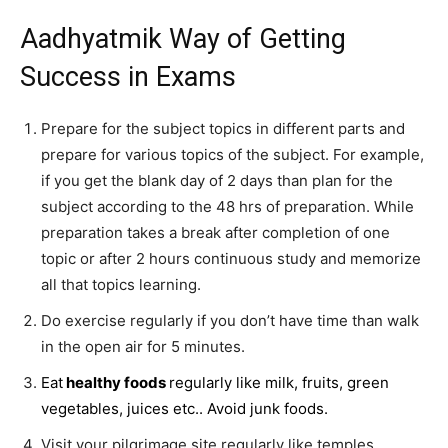
Aadhyatmik Way of Getting
Success in Exams
Prepare for the subject topics in different parts and
prepare for various topics of the subject. For example,
if you get the blank day of 2 days than plan for the
subject according to the 48 hrs of preparation. While
preparation takes a break after completion of one
topic or after 2 hours continuous study and memorize
all that topics learning.
Do exercise regularly if you don’t have time than walk
in the open air for 5 minutes.
Eat
healthy foods
regularly like milk, fruits, green
vegetables, juices etc.. Avoid junk foods.
Visit your pilgrimage site regularly like temples,