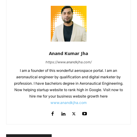
Anand Kumar Jha
https://www.anandkjha.com/
I am a founder of this wonderful aerospace portal. I am an
aeronautical engineer by qualification and digital marketer by
profession. I have bachelors degree in Aeronautical Engineering.
Now helping startup website to rank high in Google. Visit now to
hire me for your business website growth here
www.anandkjha.com