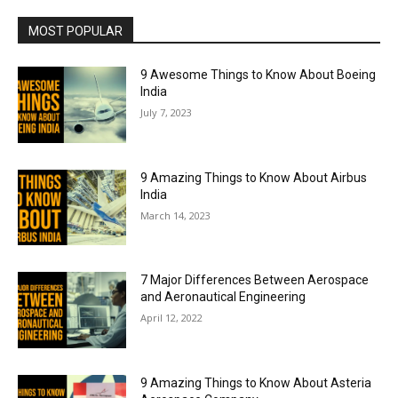
MOST POPULAR
9 Awesome Things to Know About Boeing
India
July 7, 2023
9 Amazing Things to Know About Airbus
India
March 14, 2023
7 Major Differences Between Aerospace
and Aeronautical Engineering
April 12, 2022
9 Amazing Things to Know About Asteria