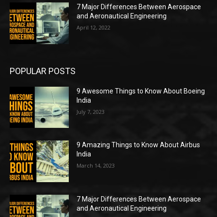
7 Major Differences Between Aerospace
and Aeronautical Engineering
April 12, 2022
POPULAR POSTS
9 Awesome Things to Know About Boeing
India
July 7, 2023
9 Amazing Things to Know About Airbus
India
March 14, 2023
7 Major Differences Between Aerospace
and Aeronautical Engineering