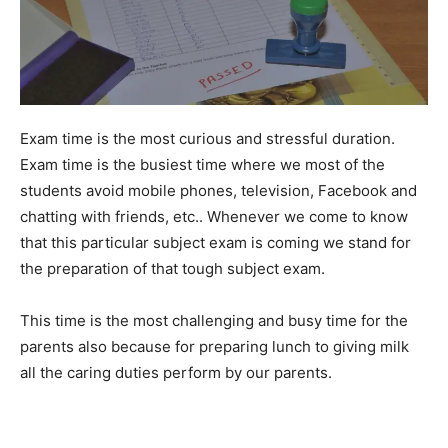
Exam time is the most curious and stressful duration.
Exam time is the busiest time where we most of the
students avoid mobile phones, television, Facebook and
chatting with friends, etc.. Whenever we come to know
that this particular subject exam is coming we stand for
the preparation of that tough subject exam.
This time is the most challenging and busy time for the
parents also because for preparing lunch to giving milk
all the caring duties perform by our parents.