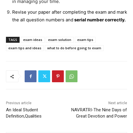
in managing your time.
Revise your paper after completing the exam and mark
the all question numbers and
serial number correctly.
TAGS
exam ideas
exam solution
exam tips
exam tips and ideas
what to do before going to exam
Previous article
Next article
An Ideal Student
NAVRATRI-The Nine Days of
Definition,Qualities
Great Devotion and Power