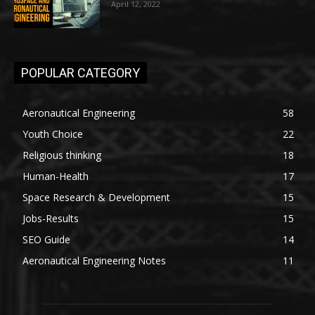
April 12, 2022
POPULAR CATEGORY
Aeronautical Engineering
58
Youth Choice
22
Religious thinking
18
Human-Health
17
Space Research & Development
15
Jobs-Results
15
SEO Guide
14
Aeronautical Engineering Notes
11