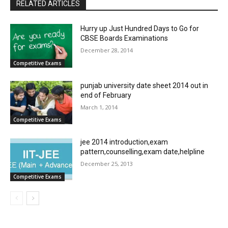
RELATED ARTICLES
Hurry up Just Hundred Days to Go for
CBSE Boards Examinations
December 28, 2014
Competitive Exams
punjab university date sheet 2014 out in
end of February
March 1, 2014
Competitive Exams
jee 2014 introduction,exam
pattern,counselling,exam date,helpline
December 25, 2013
Competitive Exams