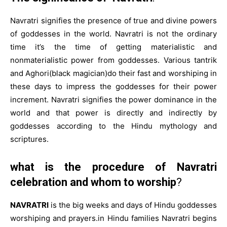
Navratri signifies the presence of true and divine powers
of goddesses in the world. Navratri is not the ordinary
time it’s the time of getting materialistic and
nonmaterialistic power from goddesses. Various tantrik
and Aghori(black magician)do their fast and worshiping in
these days to impress the goddesses for their power
increment. Navratri signifies the power dominance in the
world and that power is directly and indirectly by
goddesses according to the Hindu mythology and
scriptures.
what is the procedure of Navratri
celebration and whom to worship
?
NAVRATRI
is the big weeks and days of Hindu goddesses
worshiping and prayers.in Hindu families Navratri begins