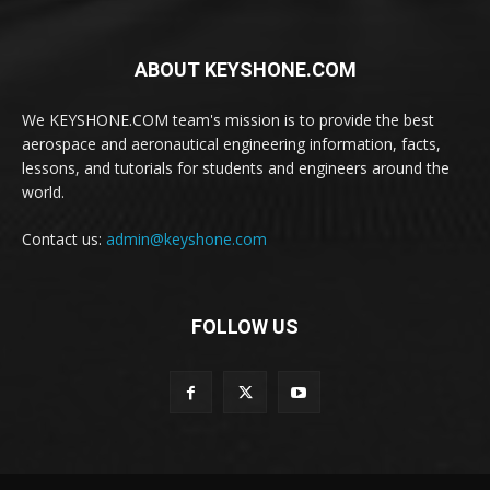
ABOUT KEYSHONE.COM
We KEYSHONE.COM team's mission is to provide the best
aerospace and aeronautical engineering information, facts,
lessons, and tutorials for students and engineers around the
world.
Contact us:
admin@keyshone.com
FOLLOW US