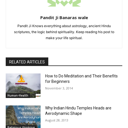
Pandit Ji Banaras wale
Pandit Ji Knows everything about astrology, ancient Hindu
scriptures, the logic behind spirituality. Keep reading his post to
make your life spiritual.
RELATED ARTICLES
How to Do Meditation and Their Benefits
for Beginners
November 3, 2014
Human-Health
Why Indian Hindu Temples Heads are
Aerodynamic Shape
August 28, 2013
Religious thinking