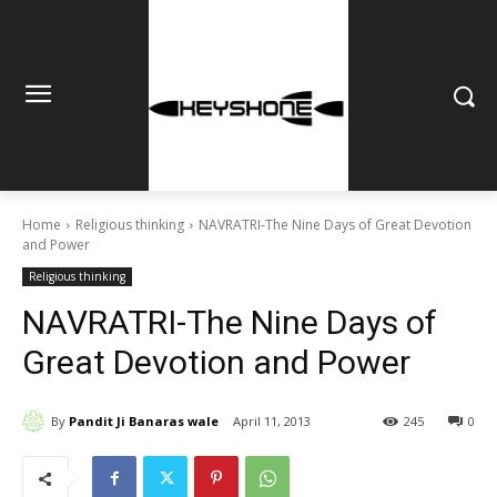
Home
Religious thinking
NAVRATRI-The Nine Days of Great Devotion
and Power
Religious thinking
NAVRATRI-The Nine Days of
Great Devotion and Power
By
Pandit Ji Banaras wale
April 11, 2013
245
0