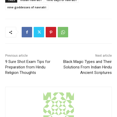
nine goddesses of navratri
Previous article
Next article
9 Sure Shot Exam Tips for
Black Magic Types and Their
Preparation from Hindu
Solutions From Indian Hindu
Religion Thoughts
Ancient Scriptures