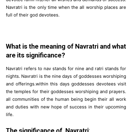
Navratri is the only time when the all worship places are
full of their god devotees.
What is the meaning of Navratri and what
are its significance?
Navratri refers to nav stands for nine and ratri stands for
nights. Navratri is the nine days of goddesses worshiping
and offerings.within this days goddesses devotees visit
the temples for their goddesses worshiping and prayers.
all communities of the human being begin their all work
and duties with new hope of success in their upcoming
life.
The significance of Navratri
: