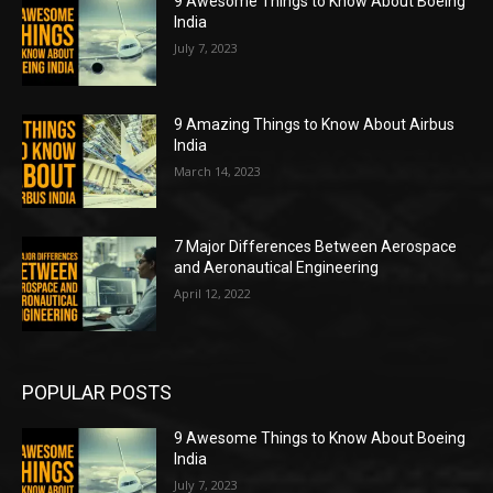
9 Awesome Things to Know About Boeing
India
July 7, 2023
9 Amazing Things to Know About Airbus
India
March 14, 2023
7 Major Differences Between Aerospace
and Aeronautical Engineering
April 12, 2022
POPULAR POSTS
9 Awesome Things to Know About Boeing
India
July 7, 2023