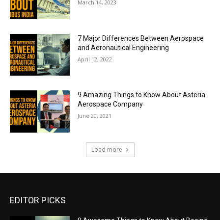
March 14, 2023
7 Major Differences Between Aerospace
and Aeronautical Engineering
April 12, 2022
9 Amazing Things to Know About Asteria
Aerospace Company
June 20, 2021
Load more
EDITOR PICKS