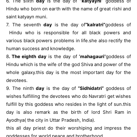
6. The sixth
day
is the day of
”katyayni
” goddess of
Hindu who born on earth with the name of great rishi and
saint katyayn muni.
7. The seventh
day
is the day of
“kalratri”
goddess of
Hindu who is responsible for all black powers and
various black powers problems in life.she also rectify the
human success and knowledge.
8
. The eighth day
is the day of
‘mahagauri
”goddess of
Hindu which is the wife of the god Shiva and power of the
whole galaxy.this day is the most important day for the
devotees.
9. The ninth
day
is the day of
”Sidhidatri”
goddess of
wishes fulfilling the devotees who do Navratri get wishes
fulfill by this goddess who resides in the light of sun.this
day is also remark as the birth of lord Shri Ram in
Ayodhya( the city in Uttar Pradesh, India).
this all day priest do their worshiping and impress the
goddesses for world peace and brotherhood.