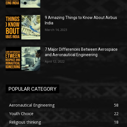
9 Amazing Things to Know About Airbus
India
March 14, 2023
7 Major Differences Between Aerospace
and Aeronautical Engineering
April 12, 2022
POPULAR CATEGORY
Aeronautical Engineering
58
Youth Choice
22
Religious thinking
18