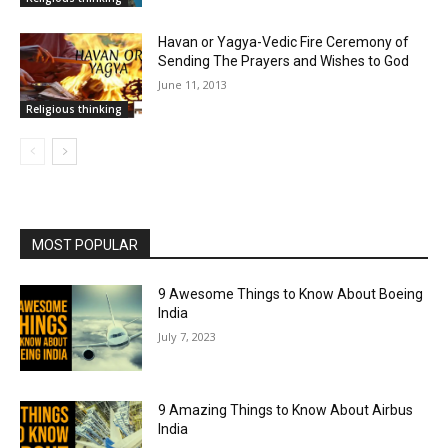
Havan or Yagya-Vedic Fire Ceremony of
Sending The Prayers and Wishes to God
June 11, 2013
Religious thinking
MOST POPULAR
9 Awesome Things to Know About Boeing
India
July 7, 2023
9 Amazing Things to Know About Airbus
India