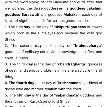
with the worshiping of lord Ganesha and guru after that
we worship the three goddesses i.e
goddess Lakshmi
,
goddess
Saraswati
and goddess
Mahakali.
each day of
Navratri signifies stands for various
goddesses.i.e.
1. The first
day
is the day of ”
shilputri”goddess
of power
which born in the Himalayas and became the wife god
Shiva.
2. The second
day
is the day of ‘
‘brahmacharya’
‘
goddess of celibacy and divine knowledge, sacrifice, and
spiritual rules.
3. The third
day
is the day of
”chandraghanta
” goddess
of death and serious problems in life.she also cure this all
thing.
4
. The fourth day
is the day of”
krishnmunda
” goddess of
divine love and mother relation with the child.
5. The fifth
day
is the day of ‘
‘sakandmata”
goddess and
the mother of Kartik(son of lord Shiva).