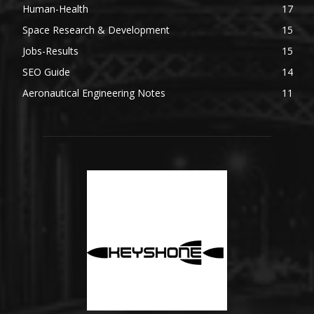
Human-Health
17
Space Research & Development
15
Jobs-Results
15
SEO Guide
14
Aeronautical Engineering Notes
11