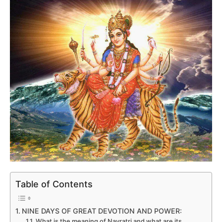
Table of Contents
NINE DAYS OF GREAT DEVOTION AND POWER:
What is the meaning of Navratri and what are its