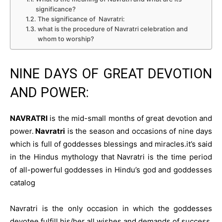
significance?
The significance of Navratri:
what is the procedure of Navratri celebration and
whom to worship?
NINE DAYS OF GREAT DEVOTION
AND POWER:
NAVRATRI
is the mid-small months of great devotion and
power.
Navratri
is the season and occasions of nine days
which is full of goddesses blessings and miracles.it’s said
in the Hindus mythology that Navratri is the time period
of all-powerful goddesses in Hindu’s god and goddesses
catalog
Navratri is the only occasion in which the goddesses
devotee fulfill his/her all wishes and demands of success.