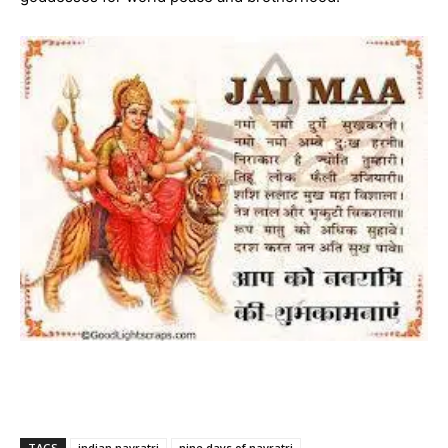
TAGS
indian navratri
nine days of navratri