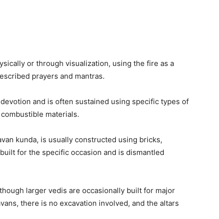
sically or through visualization, using the fire as a
escribed prayers and mantras.
devotion and is often sustained using specific types of
 combustible materials.
avan kunda, is usually constructed using bricks,
 built for the specific occasion and is dismantled
although larger vedis are occasionally built for major
ans, there is no excavation involved, and the altars