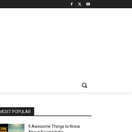
MOST POPULAR
9 Awesome Things to Know