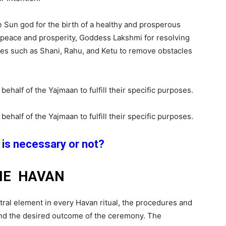
he Sun god for the birth of a healthy and prosperous
y peace and prosperity, Goddess Lakshmi for resolving
ities such as Shani, Rahu, and Ketu to remove obstacles
alf of the Yajmaan to fulfill their specific purposes.
alf of the Yajmaan to fulfill their specific purposes.
is necessary or not
?
HE HAVAN
tral element in every Havan ritual, the procedures and
and the desired outcome of the ceremony. The