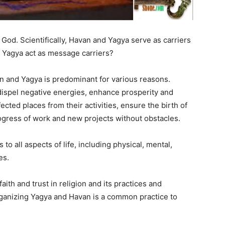
o God. Scientifically, Havan and Yagya serve as carriers
 Yagya act as message carriers?
an and Yagya is predominant for various reasons.
, dispel negative energies, enhance prosperity and
ected places from their activities, ensure the birth of
rogress of work and new projects without obstacles.
to all aspects of life, including physical, mental,
es.
aith and trust in religion and its practices and
 organizing Yagya and Havan is a common practice to