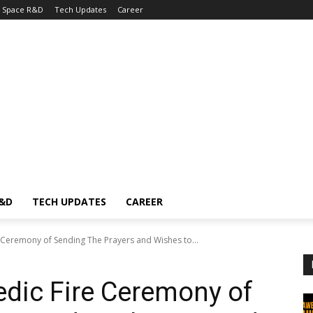
Space R&D
Tech Updates
Career
R&D
TECH UPDATES
CAREER
 Ceremony of Sending The Prayers and Wishes to...
dic Fire Ceremony of