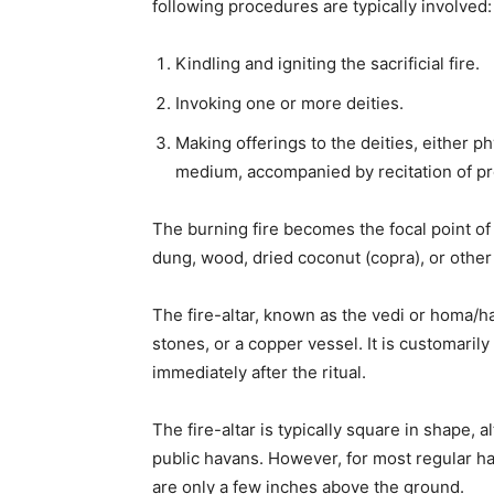
following procedures are typically involved:
Kindling and igniting the sacrificial fire.
Invoking one or more deities.
Making offerings to the deities, either phy
medium, accompanied by recitation of pr
The burning fire becomes the focal point of 
dung, wood, dried coconut (copra), or other
The fire-altar, known as the vedi or homa/h
stones, or a copper vessel. It is customarily
immediately after the ritual.
The fire-altar is typically square in shape, 
public havans. However, for most regular hav
are only a few inches above the ground.