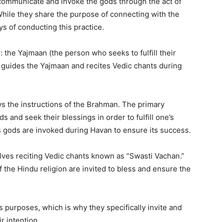
communicate and invoke the gods through the act of
While they share the purpose of connecting with the
s of conducting this practice.
 the Yajmaan (the person who seeks to fulfill their
guides the Yajmaan and recites Vedic chants during
s the instructions of the Brahman. The primary
ds and seek their blessings in order to fulfill one’s
s gods are invoked during Havan to ensure its success.
lves reciting Vedic chants known as “Swasti Vachan.”
 the Hindu religion are invited to bless and ensure the
purposes, which is why they specifically invite and
r intention.