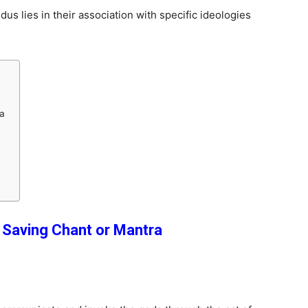
us lies in their association with specific ideologies
ra
e Saving Chant
or Mantra