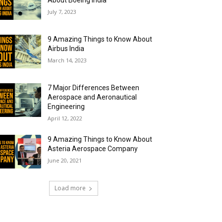
About Boeing India
July 7, 2023
9 Amazing Things to Know About
Airbus India
March 14, 2023
7 Major Differences Between
Aerospace and Aeronautical
Engineering
April 12, 2022
9 Amazing Things to Know About
Asteria Aerospace Company
June 20, 2021
Load more