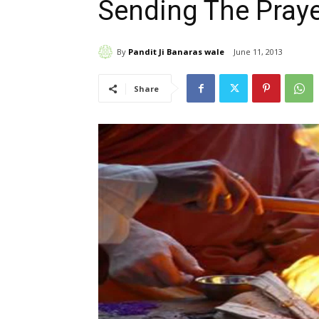
Sending The Pray
By
Pandit Ji Banaras wale
June 11, 2013
Share