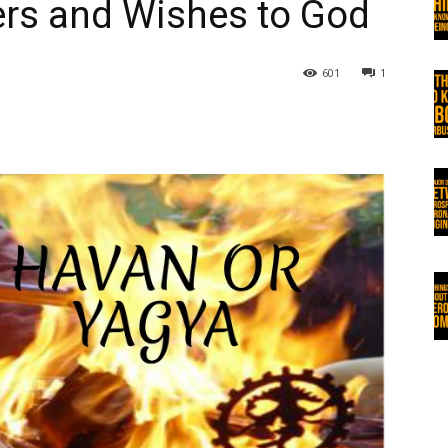
ers and Wishes to God
601
1