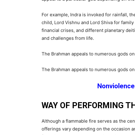
For example, Indra is invoked for rainfall, t
child, Lord Vishnu and Lord Shiva for famil
financial crises, and different planetary de
and challenges from life.
The Brahman appeals to numerous gods on beh
The Brahman appeals to numerous gods on beh
Nonviolence 
WAY OF PERFORMING T
Although a flammable fire serves as the cen
offerings vary depending on the occasion 