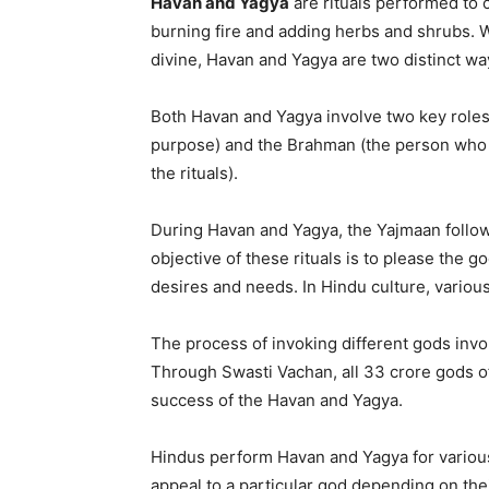
Havan and Yagya
are rituals performed to 
burning fire and adding herbs and shrubs. 
divine, Havan and Yagya are two distinct way
Both Havan and Yagya involve two key roles:
purpose) and the Brahman (the person who 
the rituals).
During Havan and Yagya, the Yajmaan follow
objective of these rituals is to please the go
desires and needs. In Hindu culture, variou
The process of invoking different gods invo
Through Swasti Vachan, all 33 crore gods of
success of the Havan and Yagya.
Hindus perform Havan and Yagya for various 
appeal to a particular god depending on thei