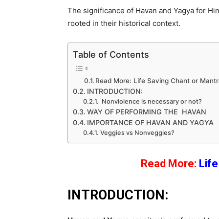
The significance of Havan and Yagya for Hind
rooted in their historical context.
Table of Contents
Read More: Life Saving Chant or Mant
INTRODUCTION:
Nonviolence is necessary or not?
WAY OF PERFORMING THE HAVAN
IMPORTANCE OF HAVAN AND YAGYA
Veggies vs Nonveggies?
Read More:
Lif
INTRODUCTION: