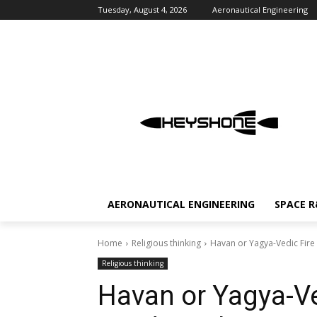
Tuesday, August 4, 2026
Aeronautical Engineering
AERONAUTICAL ENGINEERING
SPACE 
Home
Religious thinking
Havan or Yagya-Vedic Fire
Religious thinking
Havan or Yagya-Ve