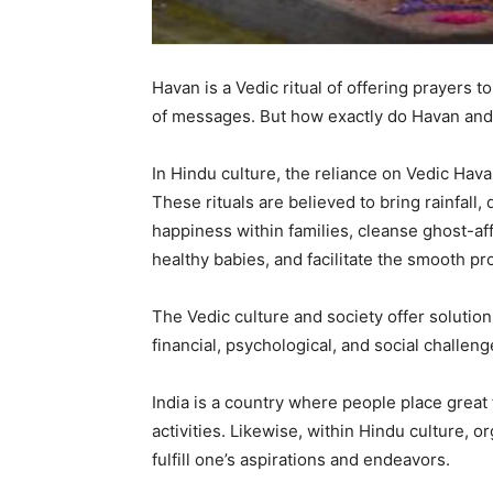
Havan is a Vedic ritual of offering prayers t
of messages. But how exactly do Havan and
In Hindu culture, the reliance on Vedic Hav
These rituals are believed to bring rainfall
happiness within families, cleanse ghost-aff
healthy babies, and facilitate the smooth p
The Vedic culture and society offer solutions 
financial, psychological, and social challeng
India is a country where people place great f
activities. Likewise, within Hindu culture,
fulfill one’s aspirations and endeavors.