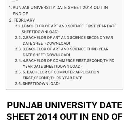
PUNJAB UNIVERSITY DATE SHEET 2014 OUT IN
END OF
FEBRUARY
1.BACHELOR OF ART AND SCIENCE FIRST YEAR DATE
SHEET(DOWNLOAD)
2.BACHELOR OF ART AND SCIENCE SECOND YEAR
DATE SHEET(DOWNLOAD)
3.BACHELOR OF ART AND SCIENCE THIRD YEAR
DATE SHEET(DOWNLOAD)
4.BACHELOR OF COMMERCE FIRST,SECOND,THIRD
YEAR DATE SHEET(DOWN LOAD)
5. BACHELOR OF COMPUTER APPLICATION
FIRST,SECOND,THIRD YEAR DATE
SHEET(DOWNLOAD)
PUNJAB UNIVERSITY DATE
SHEET 2014 OUT IN END OF