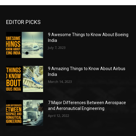
EDITOR PICKS
9 Awesome Things to Know About Boeing
India
July 7, 2023
9 Amazing Things to Know About Airbus
India
March 14, 2023
7 Major Differences Between Aerospace
and Aeronautical Engineering
April 12, 2022