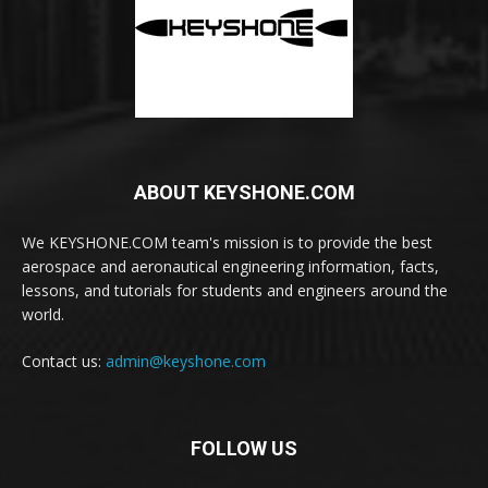
ABOUT KEYSHONE.COM
We KEYSHONE.COM team's mission is to provide the best
aerospace and aeronautical engineering information, facts,
lessons, and tutorials for students and engineers around the
world.
Contact us:
admin@keyshone.com
FOLLOW US