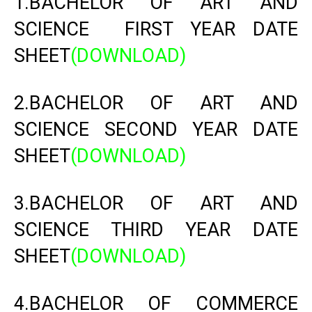
1.BACHELOR OF ART AND
SCIENCE FIRST YEAR DATE
SHEET
(DOWNLOAD)
2.BACHELOR OF ART AND
SCIENCE SECOND YEAR DATE
SHEET
(DOWNLOAD)
3.BACHELOR OF ART AND
SCIENCE THIRD YEAR DATE
SHEET
(DOWNLOAD)
4.BACHELOR OF COMMERCE