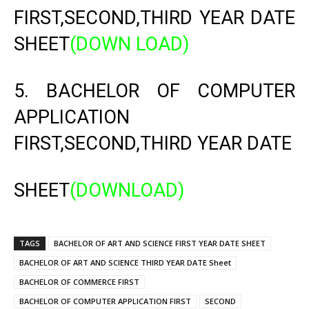
FIRST,SECOND,THIRD YEAR DATE
SHEET
(DOWN LOAD)
5. BACHELOR OF COMPUTER
APPLICATION
FIRST,SECOND,THIRD YEAR DATE
SHEET
(DOWNLOAD)
TAGS
BACHELOR OF ART AND SCIENCE FIRST YEAR DATE SHEET
BACHELOR OF ART AND SCIENCE THIRD YEAR DATE Sheet
BACHELOR OF COMMERCE FIRST
BACHELOR OF COMPUTER APPLICATION FIRST
SECOND