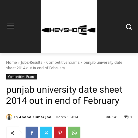
Home
Jobs-Results
Competitive Exams
punjab university date
sheet 2014 out in end of February
Competitive Exams
punjab university date sheet
2014 out in end of February
By
Anand Kumar Jha
March 1, 2014
141
0