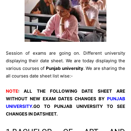
Session of exams are going on. Different university
displaying their date sheet. We are today displaying the
various courses of
Punjab university
. We are sharing the
all courses date sheet list wise:-
NOTE
: ALL THE FOLLOWING DATE SHEET ARE
WITHOUT NEW EXAM DATES CHANGES BY
PUNJAB
UNIVERSITY
.
GO TO PUNJAB UNIVERSITY TO SEE
CHANGES IN DATSHEET.