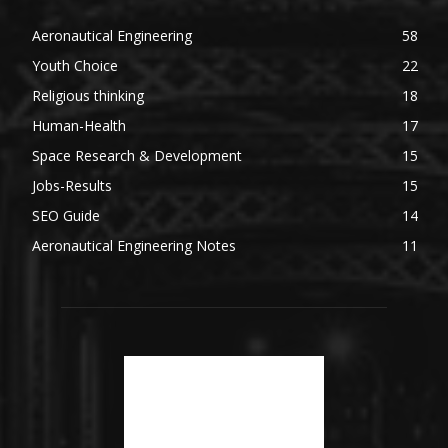
Aeronautical Engineering
58
Youth Choice
22
Religious thinking
18
Human-Health
17
Space Research & Development
15
Jobs-Results
15
SEO Guide
14
Aeronautical Engineering Notes
11