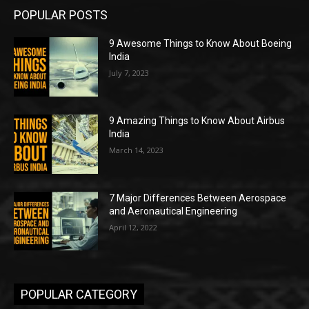
POPULAR POSTS
9 Awesome Things to Know About Boeing
India
July 7, 2023
9 Amazing Things to Know About Airbus
India
March 14, 2023
7 Major Differences Between Aerospace
and Aeronautical Engineering
April 12, 2022
POPULAR CATEGORY