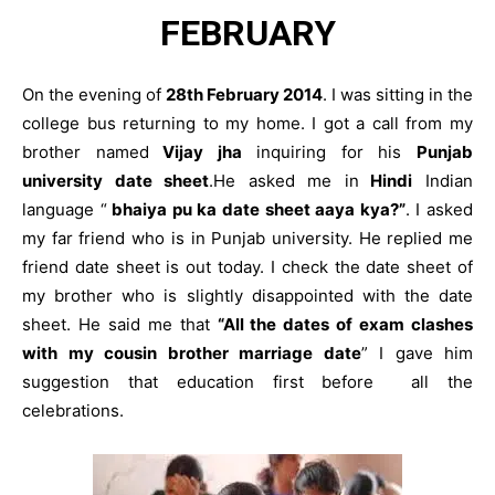
FEBRUARY
On the evening of
28th February 2014
. I was sitting in the
college bus returning to my home. I got a call from my
brother named
Vijay jha
inquiring for his
Punjab
university date sheet
.He asked me in
Hindi
Indian
language “
bhaiya pu ka date sheet aaya kya?”
. I asked
my far friend who is in Punjab university. He replied me
friend date sheet is out today. I check the date sheet of
my brother who is slightly disappointed with the date
sheet. He said me that
“All the dates of exam clashes
with my cousin brother marriage date
” I gave him
suggestion that education first before all the
celebrations.