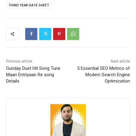
THIRD YEAR DATE SHEET
Previous article
Next article
Gunday Duet Hit Song Tune
5 Essential SEO Metrics of
Maari Entriyaan Re song
Modern Search Engine
Details
Optimization