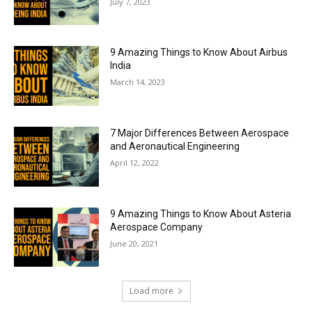
July 7, 2023
9 Amazing Things to Know About Airbus
India
March 14, 2023
7 Major Differences Between Aerospace
and Aeronautical Engineering
April 12, 2022
9 Amazing Things to Know About Asteria
Aerospace Company
June 20, 2021
Load more