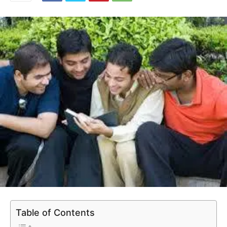
Table of Contents