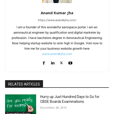
Anand Kumar Jha
https://www.anandkjha.com/
I am a founder of this wonderful aerospace portal. I am an
aeronautical engineer by qualification and digital marketer by
profession. I have bachelors degree in Aeronautical Engineering.
Now helping startup website to rank high in Google. Visit now to
hire me for your business website growth here
www.anandkjha.com
RELATED ARTICLES
Hurry up Just Hundred Days to Go for
CBSE Boards Examinations
December 28, 2014
Competitive Exams