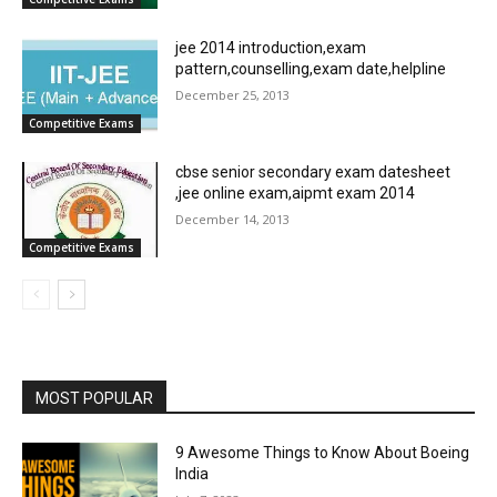
jee 2014 introduction,exam
pattern,counselling,exam date,helpline
December 25, 2013
Competitive Exams
cbse senior secondary exam datesheet
,jee online exam,aipmt exam 2014
December 14, 2013
Competitive Exams
MOST POPULAR
9 Awesome Things to Know About Boeing
India