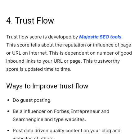
4. Trust Flow
Trust flow score is developed by
Majestic SEO tools
.
This score tells about the reputation or influence of page
or URL on internet. This is dependent on number of good
inbound links to your URL or page. This trustworthy
score is updated time to time.
Ways to Improve trust flow
Do guest posting.
Be a influencer on Forbes,Entrepreneur and
Searchengineland type websites.
Post data driven quality content on your blog and
websites of others.