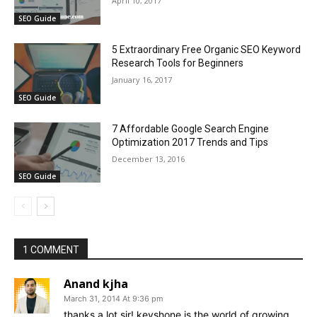
April 10, 2017
SEO Guide
5 Extraordinary Free Organic SEO Keyword
Research Tools for Beginners
January 16, 2017
SEO Guide
7 Affordable Google Search Engine
Optimization 2017 Trends and Tips
December 13, 2016
SEO Guide
1 COMMENT
Anand kjha
March 31, 2014 At 9:36 pm
thanks a lot sir! keyshone is the world of growing