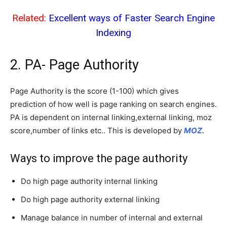
Related:
Excellent ways of Faster Search Engine
Indexing
2. PA- Page Authority
Page Authority is the score (1-100) which gives
prediction of how well is page ranking on search engines.
PA is dependent on internal linking,external linking, moz
score,number of links etc.. This is developed by
MOZ.
Ways to improve the page authority
Do high page authority internal linking
Do high page authority external linking
Manage balance in number of internal and external