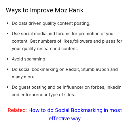
Ways to Improve Moz Rank
Do data driven quality content posting.
Use social media and forums for promotion of your
content. Get numbers of likes,followers and pluses for
your quality researched content.
Avoid spamming
Do social bookmarking on Reddit, StumbleUpon and
many more.
Do guest posting and be influencer on forbes,linkedin
and entrepreneur type of sites.
Related
:
How to do Social Bookmarking in most
effective way