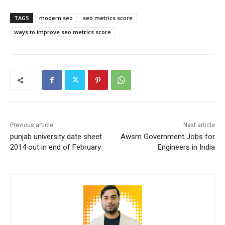
TAGS
modern seo
seo metrics score
ways to improve seo metrics score
Previous article
Next article
punjab university date sheet
Awsm Government Jobs for
2014 out in end of February
Engineers in India