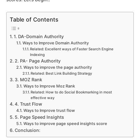
Table of Contents
1. DA-Domain Authority
Ways to Improve Domain Authority
Related: Excellent ways of Faster Search Engine
Indexing
2. PA- Page Authority
Ways to improve the page authority
Related: Best Link Building Strategy
3. MOZ Rank
Ways to Improve Moz Rank
Related: How to do Social Bookmarking in most
effective way
4. Trust Flow
Ways to Improve trust flow
5. Page Speed Insights
Ways to improve page speed insights score
Conclusion: