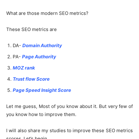
What are those modern SEO metrics?
These SEO metrics are
DA-
Domain Authority
PA-
Page Authority
MOZ rank
Trust flow Score
Page Speed Insight Score
Let me guess, Most of you know about it. But very few of
you know how to improve them.
I will also share my studies to improve these SEO metrics
scores. Let’s begin..