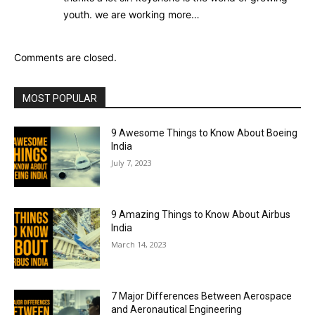
youth. we are working more…
Comments are closed.
MOST POPULAR
9 Awesome Things to Know About Boeing
India
July 7, 2023
9 Amazing Things to Know About Airbus
India
March 14, 2023
7 Major Differences Between Aerospace
and Aeronautical Engineering