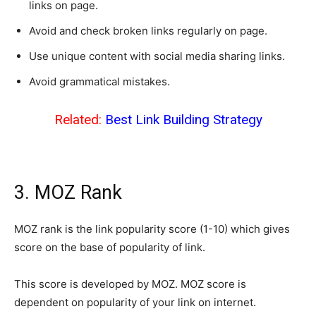
links on page.
Avoid and check broken links regularly on page.
Use unique content with social media sharing links.
Avoid grammatical mistakes.
Related:
Best Link Building Strategy
3. MOZ Rank
MOZ rank is the link popularity score (1-10) which gives
score on the base of popularity of link.
This score is developed by MOZ. MOZ score is
dependent on popularity of your link on internet.