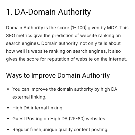
1. DA-Domain Authority
Domain Authority is the score (1- 100) given by MOZ
.
This
SEO metrics
give
the prediction of website ranking on
search engines. Domain
authority, not
only tells about
how well is website ranking on search engines
,
it also
gives the score for reputation of website on
the internet
.
Ways to Improve Domain Authority
You can improve the domain authority by high DA
external linking.
High DA internal linking.
Guest Posting on High DA (25-80) websites.
Regular fresh,unique quality content posting.