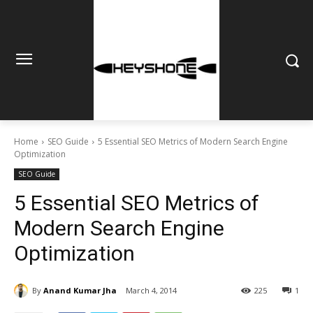
Home
SEO Guide
5 Essential SEO Metrics of Modern Search Engine
Optimization
SEO Guide
5 Essential SEO Metrics of
Modern Search Engine
Optimization
By
Anand Kumar Jha
March 4, 2014
225
1