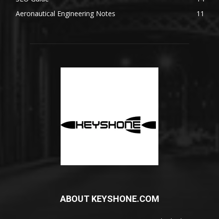
Aeronautical Engineering Notes
11
ABOUT KEYSHONE.COM