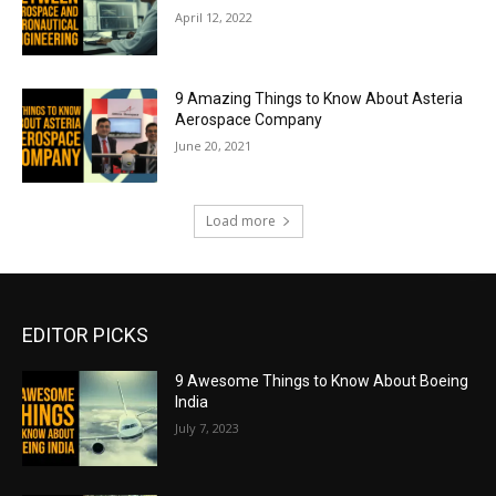
April 12, 2022
9 Amazing Things to Know About Asteria
Aerospace Company
June 20, 2021
Load more
EDITOR PICKS
9 Awesome Things to Know About Boeing
India
July 7, 2023