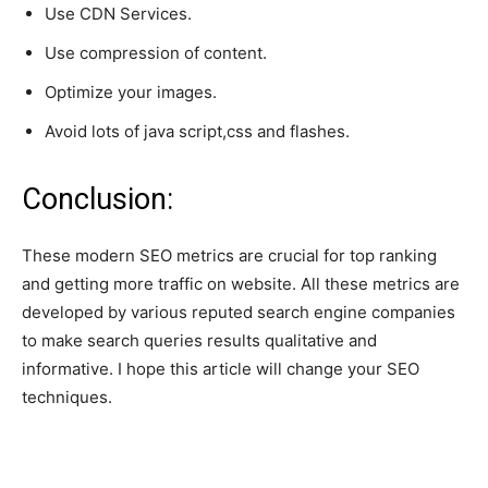
Use CDN Services.
Use compression of content.
Optimize your images.
Avoid lots of java script,css and flashes.
Conclusion:
These modern SEO metrics are crucial for top ranking
and getting more traffic on website. All these metrics are
developed by various reputed search engine companies
to make search queries results qualitative and
informative. I hope this article will change your SEO
techniques.