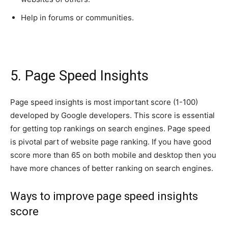
Help in forums or communities.
5. Page Speed Insights
Page speed insights is most important score (1-100)
developed by Google developers. This score is essential
for getting top rankings on search engines. Page speed
is pivotal part of website page ranking. If you have good
score more than 65 on both mobile and desktop then you
have more chances of better ranking on search engines.
Ways to improve page speed insights
score