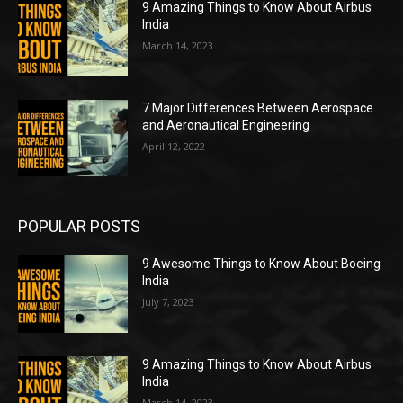
9 Amazing Things to Know About Airbus
India
March 14, 2023
7 Major Differences Between Aerospace
and Aeronautical Engineering
April 12, 2022
POPULAR POSTS
9 Awesome Things to Know About Boeing
India
July 7, 2023
9 Amazing Things to Know About Airbus
India
March 14, 2023