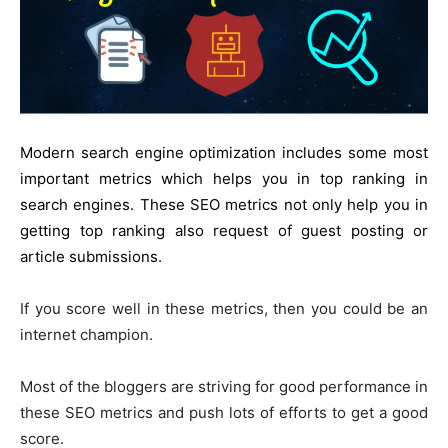
Modern search engine optimization includes some most
important metrics which helps you in top ranking in
search engines. These SEO metrics not only help you in
getting top ranking also request of guest posting or
article submissions.
If you score
well
in these
metrics, then
you could be
an
internet champion.
Most of the bloggers are striving for good performance in
these SEO metrics and push lots of efforts to get
a good
score
.