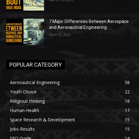
7 Major Differences Between Aerospace
and Aeronautical Engineering
April 12, 2022
POPULAR CATEGORY
Aeronautical Engineering
58
Youth Choice
22
Religious thinking
18
Human-Health
17
Space Research & Development
15
Jobs-Results
15
SEO Guide
14