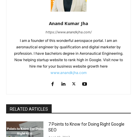
Anand Kumar Jha
https://www.anandkjha.com/
I am a founder of this wonderful aerospace portal. I am an
aeronautical engineer by qualification and digital marketer by
profession. I have bachelors degree in Aeronautical Engineering.
Now helping startup website to rank high in Google. Visit now to
hire me for your business website growth here
www.anandkjha.com
RELATED ARTICLES
7 Points to Know for Doing Right Google
SEO