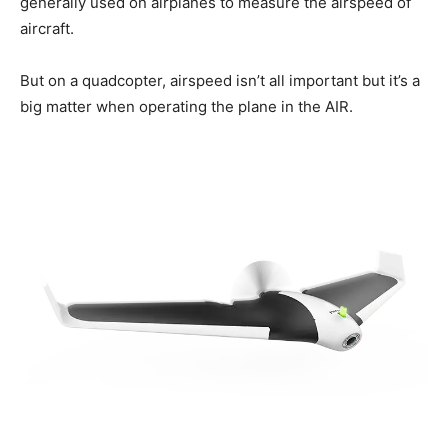
generally used on airplanes to measure the airspeed of
aircraft.
But on a quadcopter, airspeed isn’t all important but it’s a
big matter when operating the plane in the AIR.