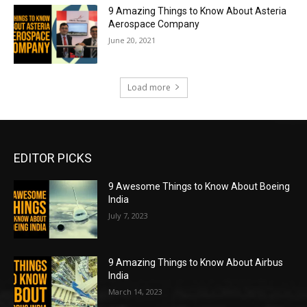
9 Amazing Things to Know About Asteria
Aerospace Company
June 20, 2021
Load more
EDITOR PICKS
9 Awesome Things to Know About Boeing
India
July 7, 2023
9 Amazing Things to Know About Airbus
India
March 14, 2023