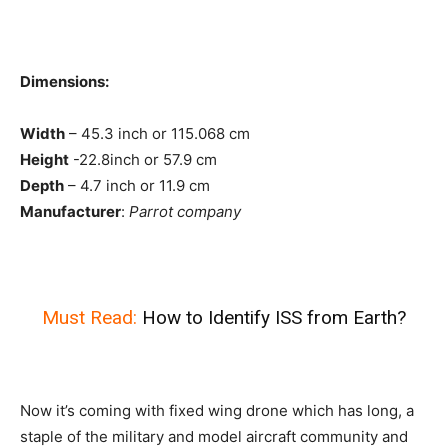
Dimensions:
Width
– 45.3 inch or 115.068 cm
Height
-22.8inch or 57.9 cm
Depth
– 4.7 inch or 11.9 cm
Manufacturer
:
Parrot company
Must Read:
How to Identify ISS from Earth?
Now it’s coming with fixed wing drone which has long, a
staple of the military and model aircraft community and