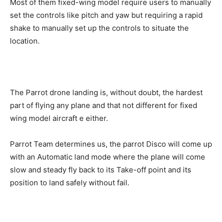
Most of them fixed-wing model require users to manually
set the controls like pitch and yaw but requiring a rapid
shake to manually set up the controls to situate the
location.
The Parrot drone landing is, without doubt, the hardest
part of flying any plane and that not different for fixed
wing model aircraft e either.
Parrot Team determines us, the parrot Disco will come up
with an Automatic land mode where the plane will come
slow and steady fly back to its Take-off point and its
position to land safely without fail.