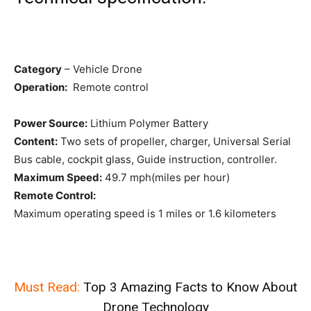
Category
– Vehicle Drone
Operation:
Remote control
Power Source:
Lithium Polymer Battery
Content:
Two sets of propeller, charger, Universal Serial
Bus cable, cockpit glass, Guide instruction, controller.
Maximum Speed:
49.7 mph(miles per hour)
Remote Control:
Maximum operating speed is 1 miles or 1.6 kilometers
Must Read:
Top 3 Amazing Facts to Know About
Drone Technology