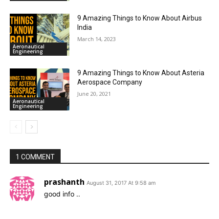
9 Amazing Things to Know About Airbus
India
March 14, 2023
Aeronautical
Engineering
9 Amazing Things to Know About Asteria
Aerospace Company
June 20, 2021
Aeronautical
Engineering
1 COMMENT
prashanth
August 31, 2017 At 9:58 am
good info ..