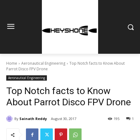
Home
Aeronautical Engineering
Top Notch facts to Know About
Parrot Disco FPV Drone
Aeronautical Engineering
Top Notch facts to Know
About Parrot Disco FPV Drone
By
Sainath Reddy
August 30, 2017
195
1