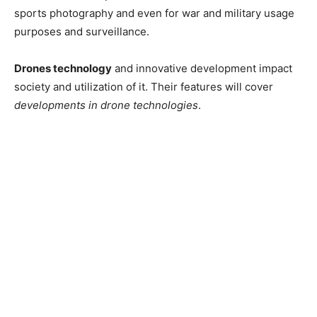
sports photography and even for war and military usage
purposes and surveillance.
Drones technology
and innovative development impact
society and utilization of it. Their features will cover
developments in drone technologies
.