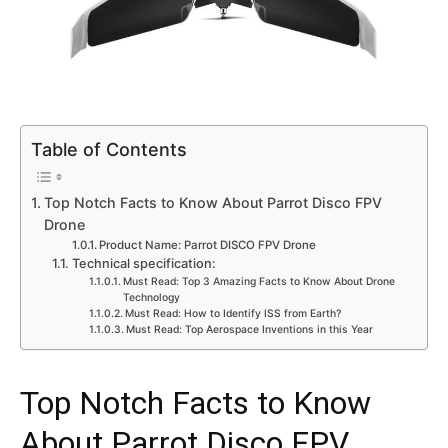
Table of Contents
Top Notch Facts to Know About Parrot Disco FPV
Drone
Product Name: Parrot DISCO FPV Drone
Technical specification:
Must Read: Top 3 Amazing Facts to Know About Drone
Technology
Must Read: How to Identify ISS from Earth?
Must Read: Top Aerospace Inventions in this Year
Top Notch Facts to Know
About Parrot Disco FPV