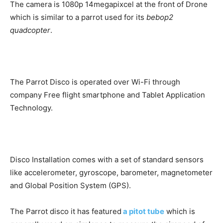
The camera is 1080p 14megapixcel at the front of Drone
which is similar to a parrot used for its
bebop2
quadcopter
.
The Parrot Disco is operated over Wi-Fi through
company Free flight smartphone and Tablet Application
Technology.
Disco Installation comes with a set of standard sensors
like accelerometer, gyroscope, barometer, magnetometer
and Global Position System (GPS).
The Parrot disco it has featured
a pitot tube
which is