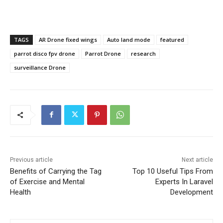
TAGS
AR Drone fixed wings
Auto land mode
featured
parrot disco fpv drone
Parrot Drone
research
surveillance Drone
Previous article
Next article
Benefits of Carrying the Tag
Top 10 Useful Tips From
of Exercise and Mental
Experts In Laravel
Health
Development