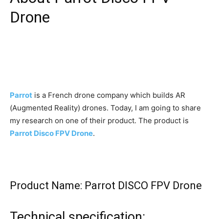
Drone
Parrot
is a French drone company which builds AR
(Augmented Reality) drones. Today, I am going to share
my research on one of their product. The product is
Parrot Disco FPV Drone
.
Product Name: Parrot DISCO FPV Drone
Technical specification: