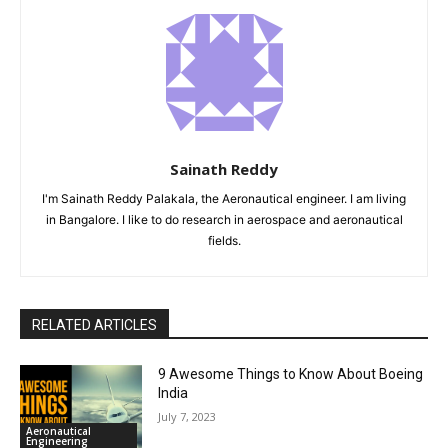
Sainath Reddy
I'm Sainath Reddy Palakala, the Aeronautical engineer. I am living
in Bangalore. I like to do research in aerospace and aeronautical
fields.
RELATED ARTICLES
9 Awesome Things to Know About Boeing
India
July 7, 2023
Aeronautical
Engineering