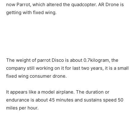
now Parrot, which altered the quadcopter. AR Drone is
getting with fixed wing.
The weight of parrot Disco is about 0.7kilogram, the
company still working on it for last two years, it is a small
fixed wing consumer drone.
It appears like a model airplane. The duration or
endurance is about 45 minutes and sustains speed 50
miles per hour.