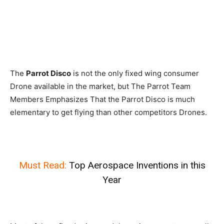
The
Parrot Disco
is not the only fixed wing consumer
Drone available in the market, but The Parrot Team
Members Emphasizes That the Parrot Disco is much
elementary to get flying than other competitors Drones.
Must Read:
Top Aerospace Inventions in this
Year