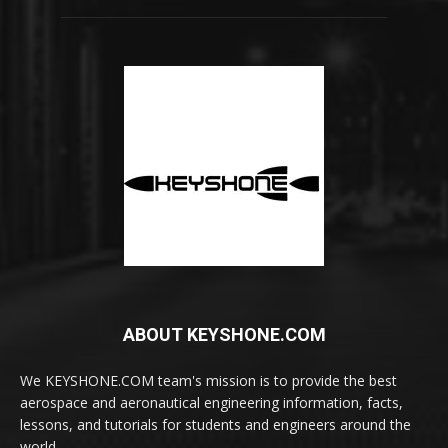
ABOUT KEYSHONE.COM
We KEYSHONE.COM team's mission is to provide the best
aerospace and aeronautical engineering information, facts,
lessons, and tutorials for students and engineers around the
world.