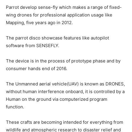
Parrot develop sense-fly which makes a range of fixed-
wing drones for professional application usage like
Mapping, five years ago in 2012.
The parrot disco showcase features like autopilot
software from SENSEFLY.
The device is in the process of prototype phase and by
consumer hands end of 2016.
The Unmanned aerial vehicle(UAV) is known as DRONES,
without human interference onboard, it is controlled by a
Human on the ground via computerized program
function.
These crafts are becoming intended for everything from
wildlife and atmospheric research to disaster relief and