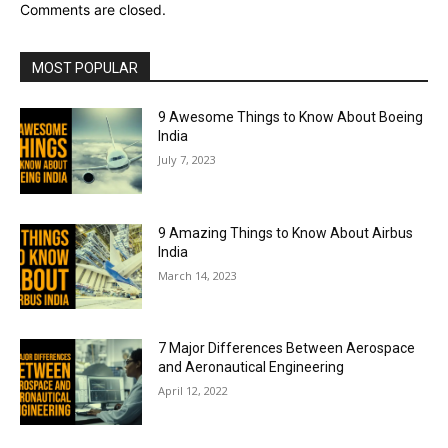
Comments are closed.
MOST POPULAR
9 Awesome Things to Know About Boeing
India
July 7, 2023
9 Amazing Things to Know About Airbus
India
March 14, 2023
7 Major Differences Between Aerospace
and Aeronautical Engineering
April 12, 2022