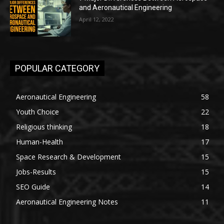
and Aeronautical Engineering
April 12, 2022
POPULAR CATEGORY
Aeronautical Engineering
58
Youth Choice
22
Religious thinking
18
Human-Health
17
Space Research & Development
15
Jobs-Results
15
SEO Guide
14
Aeronautical Engineering Notes
11