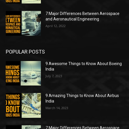
7 Major Differences Between Aerospace
and Aeronautical Engineering
April 12, 2022
POPULAR POSTS
9 Awesome Things to Know About Boeing
India
July 7, 2023
9 Amazing Things to Know About Airbus
India
March 14, 2023
7 Major Differences Between Aerospace