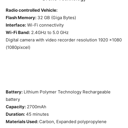
Radio controlled Vehicle:
Flash Memory:
32 GB (Giga Bytes)
Interface:
Wi-Fi connectivity
Wi-Fi Band:
2.4GHz to 5.0 GHz
Digital camera with video recorder resolution 1920 x1080
(1080pixcel)
Battery:
Lithium Polymer Technology Rechargeable
battery
Capacity:
2700mAh
Duration:
45 minutes
Materials Used:
Carbon, Expanded polypropylene