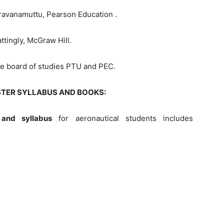
avanamuttu, Pearson Education .
ttingly, McGraw Hill.
the board of studies PTU and PEC.
STER SYLLABUS AND BOOKS:
and syllabus
for aeronautical students includes