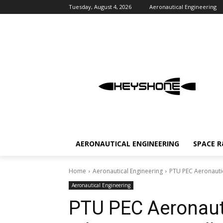
Tuesday, August 4, 2026
Aeronautical Engineering
AERONAUTICAL ENGINEERING
SPACE 
Home
Aeronautical Engineering
PTU PEC Aeronautic
Aeronautical Engineering
PTU PEC Aeronauti