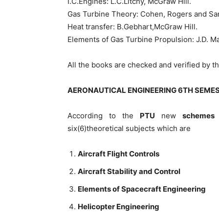
I.C.Engines: L.C.Litchy, McGraw Hill.
Gas Turbine Theory: Cohen, Rogers and Sar
Heat transfer: B.Gebhart,McGraw Hill.
Elements of Gas Turbine Propulsion: J.D. Ma
All the books are checked and verified by 
AERONAUTICAL ENGINEERING 6TH SEME
According to the
PTU
new
schemes 
six(6)theoretical subjects which are
Aircraft Flight Controls
Aircraft Stability and Control
Elements of Spacecraft Engineering
Helicopter Engineering