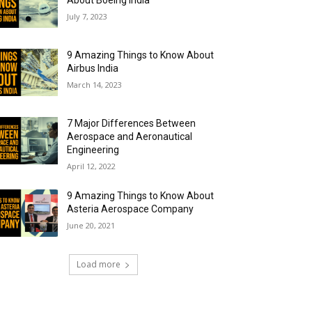
About Boeing India
July 7, 2023
9 Amazing Things to Know About
Airbus India
March 14, 2023
7 Major Differences Between
Aerospace and Aeronautical
Engineering
April 12, 2022
9 Amazing Things to Know About
Asteria Aerospace Company
June 20, 2021
Load more