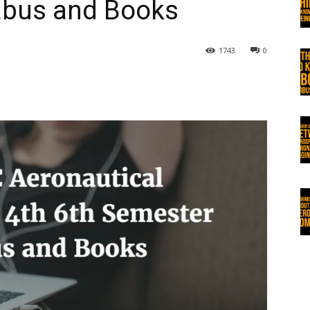
labus and Books
1743
0