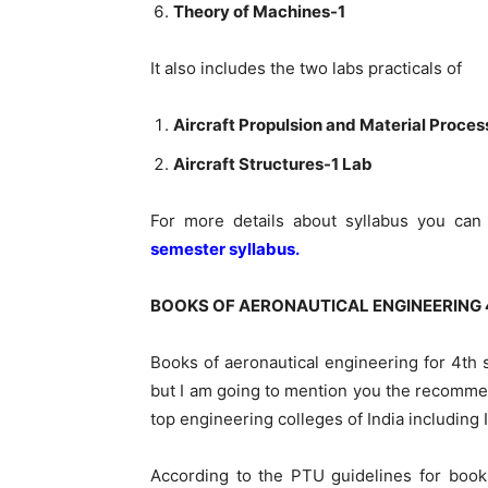
Theory of Machines-1
It also includes the two labs practicals of
Aircraft Propulsion and Material Proce
Aircraft Structures-1 Lab
For more details about syllabus you ca
semester syllabus.
BOOKS OF AERONAUTICAL ENGINEERING 
Books of aeronautical engineering for 4th
but
I am
going to mention you the recom
top engineering colleges of India including I
According to the PTU guidelines for book