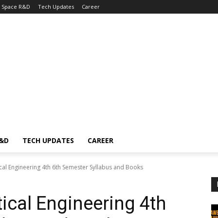
Space R&D
Tech Updates
Career
R&D
TECH UPDATES
CAREER
al Engineering 4th 6th Semester Syllabus and Books
cal Engineering 4th