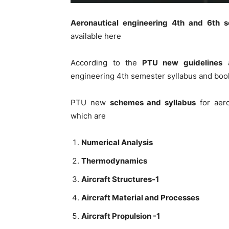
Aeronautical engineering 4th and 6th 
available here
According to the
PTU new guidelines
a
engineering 4th semester syllabus and book
PTU new
schemes and syllabus
for aero
which are
Numerical Analysis
Thermodynamics
Aircraft Structures-1
Aircraft Material and Processes
Aircraft Propulsion -1