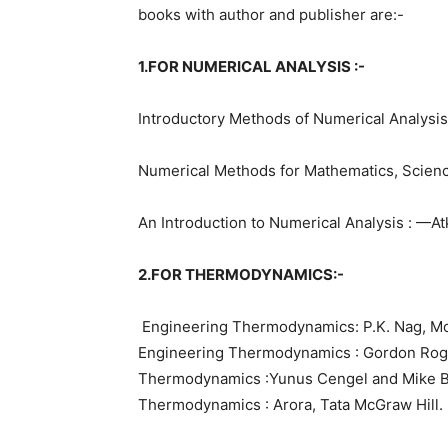
books with author and publisher are:-
1.FOR NUMERICAL ANALYSIS :-
Introductory Methods of Numerical Analysis :
Numerical Methods for Mathematics, Scienc
An Introduction to Numerical Analysis : —A
2.FOR THERMODYNAMICS:-
Engineering Thermodynamics: P.K. Nag, Mc
Engineering Thermodynamics : Gordon Ro
Thermodynamics :Yunus Cengel and Mike B
Thermodynamics : Arora, Tata McGraw Hill.