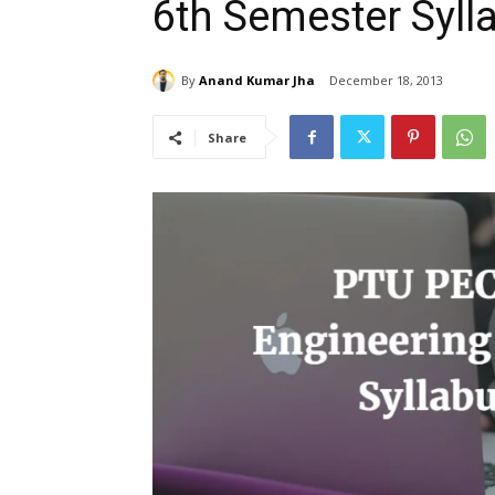
6th Semester Syl
By
Anand Kumar Jha
December 18, 2013
Share