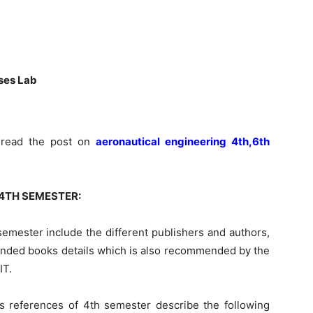
sses Lab
n read the post on
aeronautical engineering 4th,6th
4TH SEMESTER:
 semester
include
the different publishers and
authors,
mended
books
details which is also recommended by the
IT.
s references of 4th semester describe the following