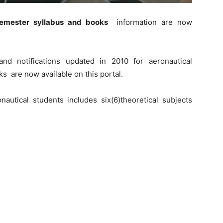
semester syllabus and books
information are now
nd notifications updated in 2010 for aeronautical
s are now available on this portal.
nautical students includes six(6)theoretical subjects