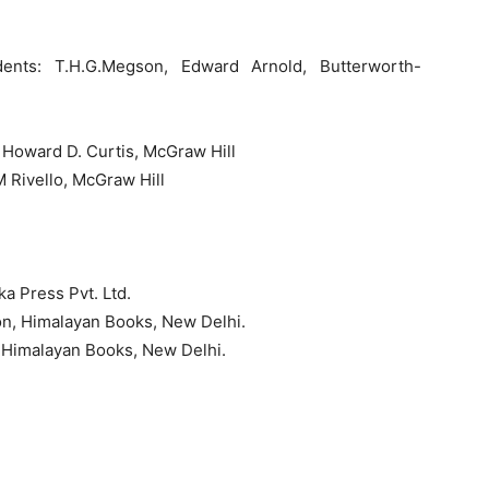
udents: T.H.G.Megson, Edward Arnold, Butterworth-
: Howard D. Curtis, McGraw Hill
M Rivello, McGraw Hill
-
 Press Pvt. Ltd.
ton, Himalayan Books, New Delhi.
, Himalayan Books, New Delhi.