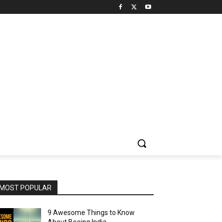
MOST POPULAR
9 Awesome Things to Know