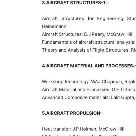
3.AIRCRAFT STRUCTURES-1:
–
Aircraft Structures for Engineering St
Heinemann,
Aircraft Structures: D.J.Peery, McGraw Hill
Fundamentals of aircraft structural analysis
Theory and Analysis of Flight Structures: R
4.AIRCRAFT MATERIAL AND PROCESSES:
Workshop technology: WAJ Chapman, Replika
Aircraft Material and Processes: G F Titter
Advanced Composite materials: Lalit Gupta
5.AIRCRAFT PROPULSION:-
Heat transfer: J.P.Holman, McGraw Hill.