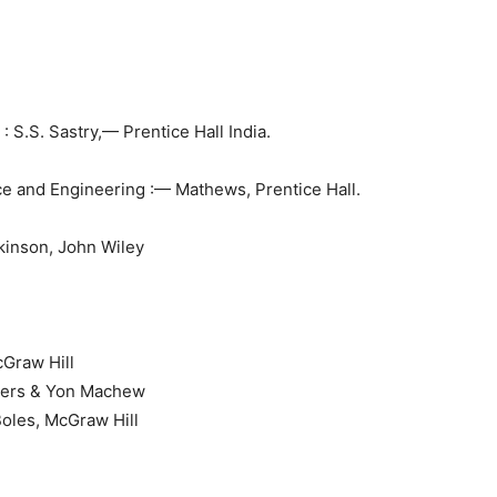
 S.S. Sastry,— Prentice Hall India.
e and Engineering :— Mathews, Prentice Hall.
tkinson, John Wiley
Graw Hill
gers & Yon Machew
oles, McGraw Hill