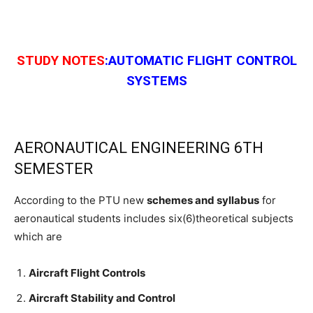
STUDY NOTES
:AUTOMATIC FLIGHT CONTROL
SYSTEMS
AERONAUTICAL ENGINEERING 6TH
SEMESTER
According to the PTU new
schemes and syllabus
for
aeronautical students includes six(6)theoretical subjects
which are
Aircraft Flight Controls
Aircraft Stability and Control