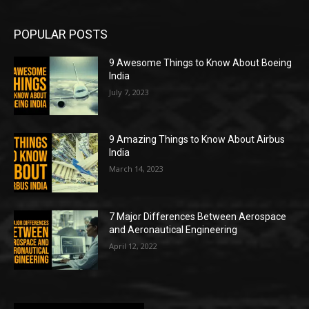
POPULAR POSTS
9 Awesome Things to Know About Boeing
India
July 7, 2023
9 Amazing Things to Know About Airbus
India
March 14, 2023
7 Major Differences Between Aerospace
and Aeronautical Engineering
April 12, 2022