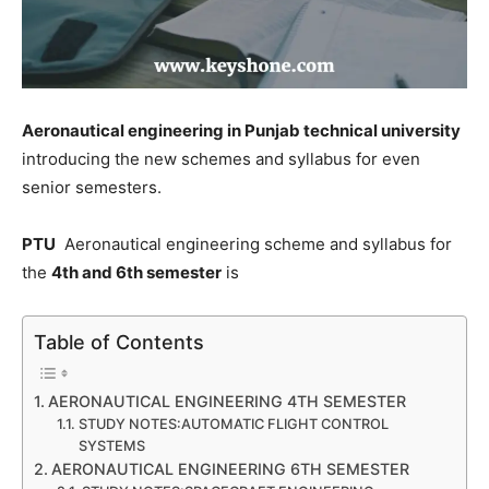
Aeronautical engineering in Punjab technical university
introducing the new schemes and syllabus for even
senior semesters.
PTU
Aeronautical engineering scheme and syllabus for
the
4th and 6th semester
is
Table of Contents
AERONAUTICAL ENGINEERING 4TH SEMESTER
STUDY NOTES:AUTOMATIC FLIGHT CONTROL
SYSTEMS
AERONAUTICAL ENGINEERING 6TH SEMESTER