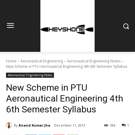
Home
Aeronautical Engineering
Aeronautical Engineering Notes
New Scheme in PTU Aeronautical Engineering 4th 6th Semester Syllabus
Aeronautical Engineering Notes
New Scheme in PTU
Aeronautical Engineering 4th
6th Semester Syllabus
By
Anand Kumar Jha
December 11, 2013
184
1