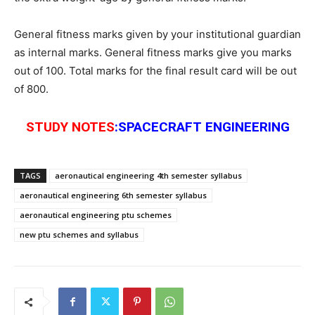
General fitness marks given by your institutional guardian
as internal marks. General fitness marks give you marks
out of 100. Total marks for the final result card will be out
of 800.
STUDY
NOTES
:SPACECRAFT ENGINEERING
TAGS
aeronautical engineering 4th semester syllabus
aeronautical engineering 6th semester syllabus
aeronautical engineering ptu schemes
new ptu schemes and syllabus