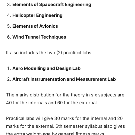
Elements of Spacecraft Engineering
Helicopter Engineering
Elements of Avionics
Wind Tunnel Techniques
It also includes the two (2) practical labs
Aero Modelling and Design Lab
Aircraft Instrumentation and Measurement Lab
The marks distribution for the theory in six subjects are
40 for the internals and 60 for the external.
Practical labs will give 30 marks for the internal and 20
marks for the external. 6th semester syllabus also gives
the extra weight-age by general fitness marks.