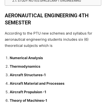
STUDY NOTES:SPACECRAFT ENGINEERING
AERONAUTICAL ENGINEERING 4TH
SEMESTER
According to the PTU new schemes and syllabus for
aeronautical engineering students includes six (6)
theoretical subjects which is
Numerical Analysis
Thermodynamics
Aircraft Structures-1
Aircraft Material and Processes
Aircraft Propulsion -1
Theory of Machines-1