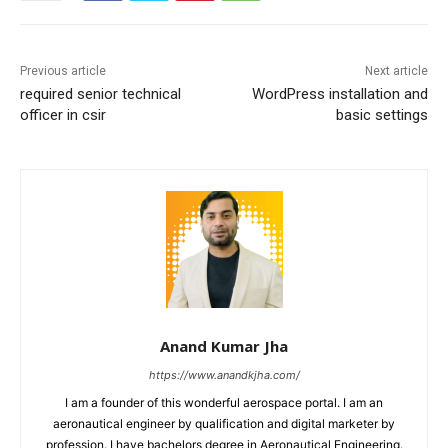
Previous article
Next article
required senior technical
WordPress installation and
officer in csir
basic settings
Anand Kumar Jha
https://www.anandkjha.com/
I am a founder of this wonderful aerospace portal. I am an
aeronautical engineer by qualification and digital marketer by
profession. I have bachelors degree in Aeronautical Engineering.