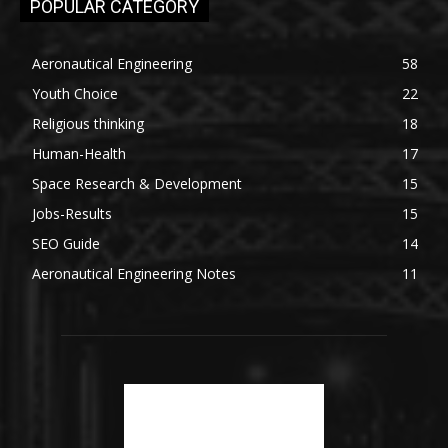
POPULAR CATEGORY
Aeronautical Engineering
58
Youth Choice
22
Religious thinking
18
Human-Health
17
Space Research & Development
15
Jobs-Results
15
SEO Guide
14
Aeronautical Engineering Notes
11