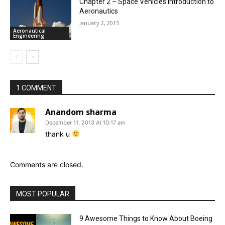
Chapter 2 – Space Vehicles Introduction to
Aeronautics
January 2, 2015
Aeronautical
Engineering
1 COMMENT
Anandom sharma
December 11, 2013 At 10:17 am
thank u
Comments are closed.
MOST POPULAR
9 Awesome Things to Know About Boeing