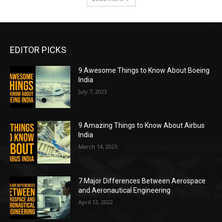
EDITOR PICKS
9 Awesome Things to Know About Boeing
India
July 7, 2023
9 Amazing Things to Know About Airbus
India
March 14, 2023
7 Major Differences Between Aerospace
and Aeronautical Engineering
April 12, 2022