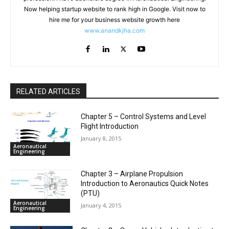
Now helping startup website to rank high in Google. Visit now to
hire me for your business website growth here
www.anandkjha.com
RELATED ARTICLES
Chapter 5 – Control Systems and Level
Flight Introduction
January 8, 2015
Aeronautical
Engineering
Chapter 3 – Airplane Propulsion
Introduction to Aeronautics Quick Notes
(PTU)
Aeronautical
January 4, 2015
Engineering