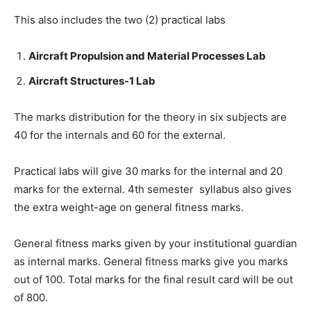
This also includes the two (2) practical labs
Aircraft Propulsion and Material Processes Lab
Aircraft Structures-1 Lab
The marks distribution for the theory in six subjects are
40 for the internals and 60 for the external.
Practical labs will give 30 marks for the internal and 20
marks for the external. 4th semester syllabus also gives
the extra weight-age on general fitness marks.
General fitness marks given by your institutional guardian
as internal marks. General fitness marks give you marks
out of 100. Total marks for the final result card will be out
of 800.