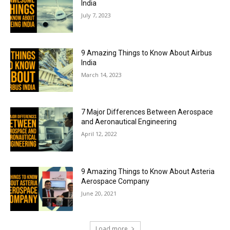
India
July 7, 2023
9 Amazing Things to Know About Airbus
India
March 14, 2023
7 Major Differences Between Aerospace
and Aeronautical Engineering
April 12, 2022
9 Amazing Things to Know About Asteria
Aerospace Company
June 20, 2021
Load more