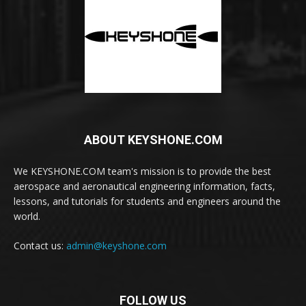
ABOUT KEYSHONE.COM
We KEYSHONE.COM team's mission is to provide the best
aerospace and aeronautical engineering information, facts,
lessons, and tutorials for students and engineers around the
world.
Contact us:
admin@keyshone.com
FOLLOW US