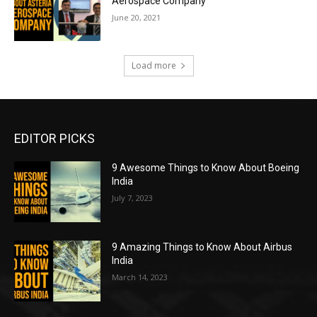
Aerospace Company
June 20, 2021
Load more
EDITOR PICKS
9 Awesome Things to Know About Boeing
India
July 7, 2023
9 Amazing Things to Know About Airbus
India
March 14, 2023