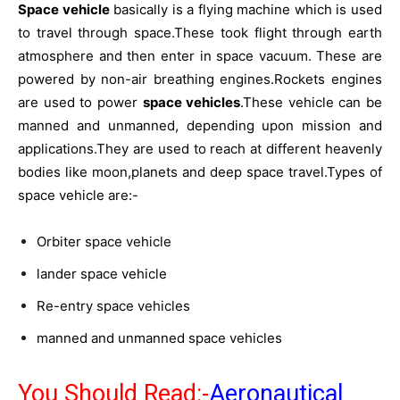
Space vehicle
basically is a flying machine which is used
to travel through space.These took flight through earth
atmosphere and then enter in space vacuum. These are
powered by non-air breathing engines.Rockets engines
are used to power
space vehicles
.These vehicle can be
manned and unmanned, depending upon mission and
applications.They are used to reach at different heavenly
bodies like moon,planets and deep space travel.Types of
space vehicle are:-
Orbiter space vehicle
lander space vehicle
Re-entry space vehicles
manned and unmanned space vehicles
You Should Read:-
Aeronautical