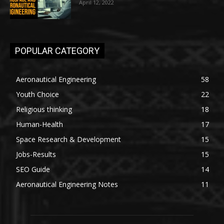
April 12, 2022
POPULAR CATEGORY
Aeronautical Engineering
58
Youth Choice
22
Religious thinking
18
Human-Health
17
Space Research & Development
15
Jobs-Results
15
SEO Guide
14
Aeronautical Engineering Notes
11