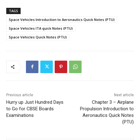
TAGS
Space Vehicles Introduction to Aeronautics Quick Notes (PTU)
Space Vehicles ITA quick Notes (PTU)
Space Vehicles Quick Notes (PTU)
Previous article
Next article
Hurry up Just Hundred Days
Chapter 3 – Airplane
to Go for CBSE Boards
Propulsion Introduction to
Examinations
Aeronautics Quick Notes
(PTU)