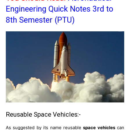
Engineering Quick Notes 3rd to
8th Semester (PTU)
Reusable Space Vehicles:-
As suggested by its name reusable
space vehicles
can