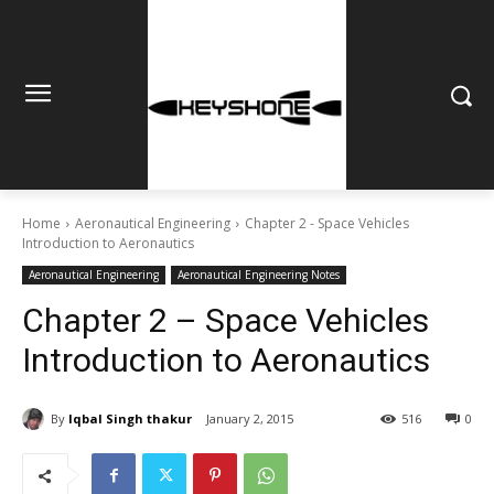
Home
Aeronautical Engineering
Chapter 2 - Space Vehicles
Introduction to Aeronautics
Aeronautical Engineering
Aeronautical Engineering Notes
Chapter 2 – Space Vehicles
Introduction to Aeronautics
By
Iqbal Singh thakur
January 2, 2015
516
0