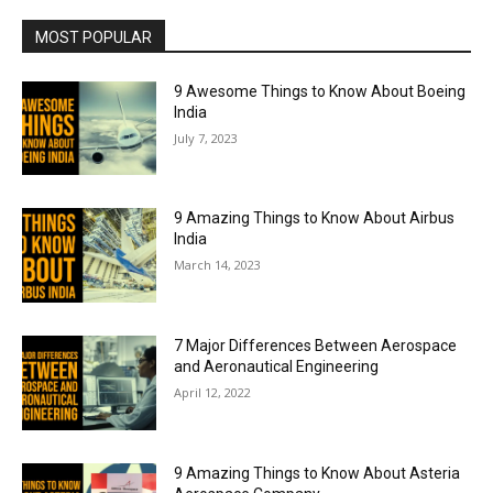
MOST POPULAR
9 Awesome Things to Know About Boeing
India
July 7, 2023
9 Amazing Things to Know About Airbus
India
March 14, 2023
7 Major Differences Between Aerospace
and Aeronautical Engineering
April 12, 2022
9 Amazing Things to Know About Asteria