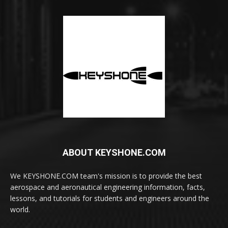
ABOUT KEYSHONE.COM
We KEYSHONE.COM team's mission is to provide the best
aerospace and aeronautical engineering information, facts,
lessons, and tutorials for students and engineers around the
world.