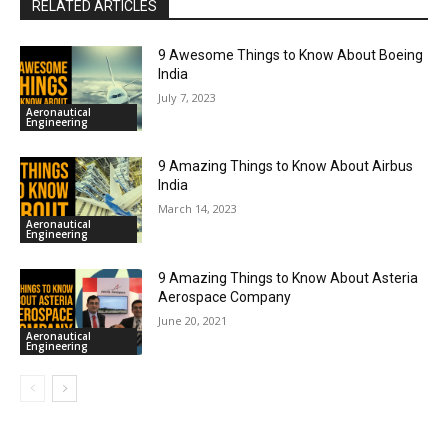
RELATED ARTICLES
9 Awesome Things to Know About Boeing
India
July 7, 2023
Aeronautical
Engineering
9 Amazing Things to Know About Airbus
India
March 14, 2023
Aeronautical
Engineering
9 Amazing Things to Know About Asteria
Aerospace Company
June 20, 2021
Aeronautical
Engineering