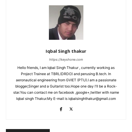
Iqbal Singh thakur
https://keyshone.com
Hello friends, I am Iqbal Singh Thakur , currently working as
Project Trainee at TBRL(DRDO) and perusing B.tech. In
aeronautical engineering from GVIET (PTU).I am a passionate
blogger,Singer and a Guitarist too.Hope one day I'll be a Rock-
star.You can contact me on facebook ,google+,twitter with name
Iqbal singh Thakur.My E-mail is iqbalsinghthakur@gmail.com