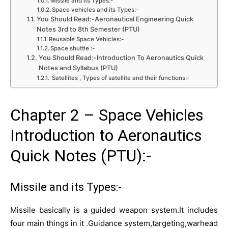
Missile and its Types:-
Space vehicles and its Types:-
You Should Read:-Aeronautical Engineering Quick
Notes 3rd to 8th Semester (PTU)
Reusable Space Vehicles:-
Space shuttle :-
You Should Read:-Introduction To Aeronautics Quick
Notes and Syllabus (PTU)
Satellites , Types of satellite and their functions:-
Chapter 2 – Space Vehicles
Introduction to Aeronautics
Quick Notes (PTU):-
Missile and its Types:-
Missile basically is a guided weapon system.It includes
four main things in it .Guidance system,targeting,warhead