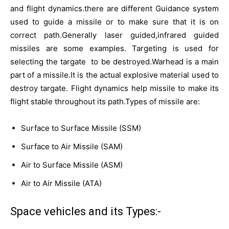
and flight dynamics.there are different Guidance system
used to guide a missile or to make sure that it is on
correct path.Generally laser guided,infrared guided
missiles are some examples. Targeting is used for
selecting the targate to be destroyed.Warhead is a main
part of a missile.It is the actual explosive material used to
destroy targate. Flight dynamics help missile to make its
flight stable throughout its path.Types of missile are:
Surface to Surface Missile (SSM)
Surface to Air Missile (SAM)
Air to Surface Missile (ASM)
Air to Air Missile (ATA)
Space vehicles and its Types:-