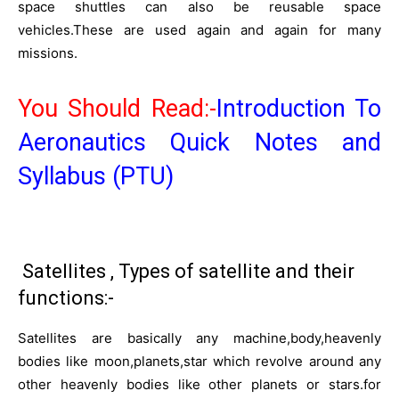
space shuttles can also be reusable space
vehicles.These are used again and again for many
missions.
You Should Read:-
Introduction To
Aeronautics Quick Notes and
Syllabus (PTU)
Satellites , Types of satellite and their
functions:-
Satellites are basically any machine,body,heavenly
bodies like moon,planets,star which revolve around any
other heavenly bodies like other planets or stars.for