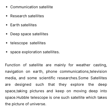
Communication satellite
Research satellites
Earth satellites
Deep space satellites
telescope satellites
space exploration satellites.
Function of satellite are mainly for weather casting,
navigation on earth, phone communications,television
media, and some scientific researches.Some Satellites
are designed such that they explore the deep
space,taking pictures and keep on moving deep into
space.Hubble telescope is one such satellite which takes
the picture of universe.