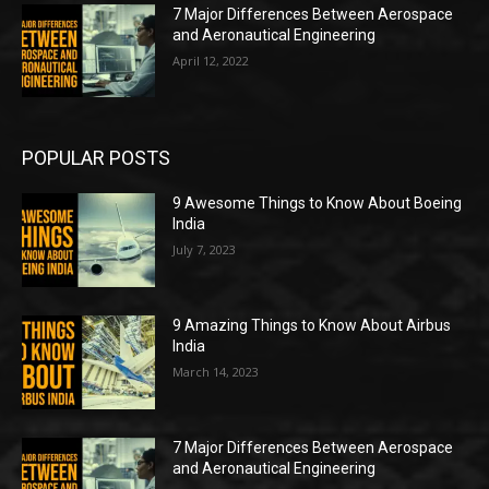
7 Major Differences Between Aerospace
and Aeronautical Engineering
April 12, 2022
POPULAR POSTS
9 Awesome Things to Know About Boeing
India
July 7, 2023
9 Amazing Things to Know About Airbus
India
March 14, 2023
7 Major Differences Between Aerospace
and Aeronautical Engineering