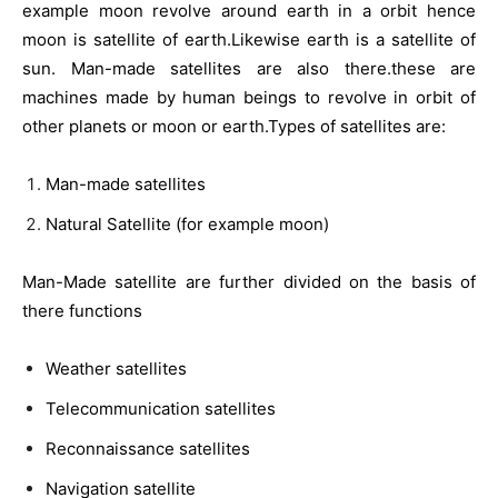
example moon revolve around earth in a orbit hence
moon is satellite of earth.Likewise earth is a satellite of
sun. Man-made satellites are also there.these are
machines made by human beings to revolve in orbit of
other planets or moon or earth.Types of satellites are:
Man-made satellites
Natural Satellite (for example moon)
Man-Made satellite are further divided on the basis of
there functions
Weather satellites
Telecommunication satellites
Reconnaissance satellites
Navigation satellite