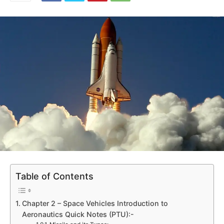
Table of Contents
Chapter 2 – Space Vehicles Introduction to
Aeronautics Quick Notes (PTU):-