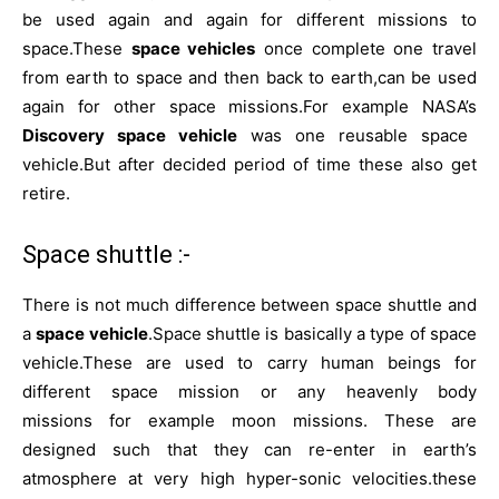
be used again and again for different missions to
space.These
space vehicles
once complete one travel
from earth to space and then back to earth,can be used
again for other space missions.For example NASA’s
Discovery
space vehicle
was one reusable space
vehicle.But after decided period of time these also get
retire.
Space shuttle :-
There is not much difference between space shuttle and
a
space vehicle
.Space shuttle is basically a type of space
vehicle.These are used to carry human beings for
different space mission or any heavenly body
missions for example moon missions. These are
designed such that they can re-enter in earth’s
atmosphere at very high hyper-sonic velocities.these