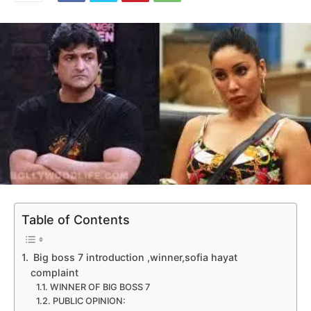
Table of Contents
Big boss 7 introduction ,winner,sofia hayat
complaint
WINNER OF BIG BOSS 7
PUBLIC OPINION: