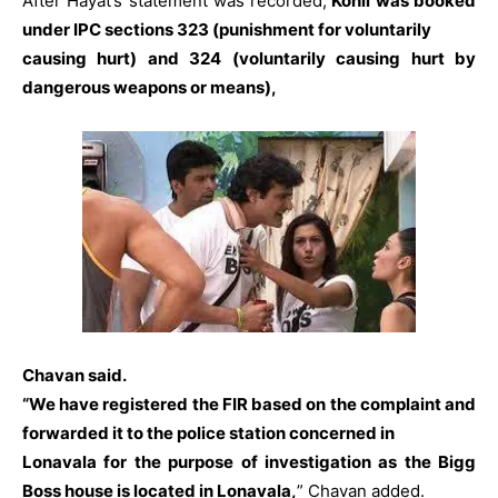
After Hayat’s statement was recorded,
Kohli was booked
under IPC sections 323 (punishment for voluntarily
causing hurt) and 324 (voluntarily causing hurt by
dangerous weapons or means),
Chavan said.
“We have registered the FIR based on the complaint and
forwarded it to the police station concerned in
Lonavala for the purpose of investigation as the Bigg
Boss house is located in Lonavala,
” Chavan added.