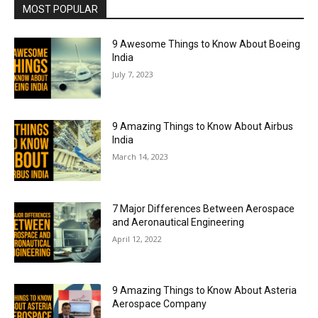
MOST POPULAR
9 Awesome Things to Know About Boeing
India
July 7, 2023
9 Amazing Things to Know About Airbus
India
March 14, 2023
7 Major Differences Between Aerospace
and Aeronautical Engineering
April 12, 2022
9 Amazing Things to Know About Asteria
Aerospace Company