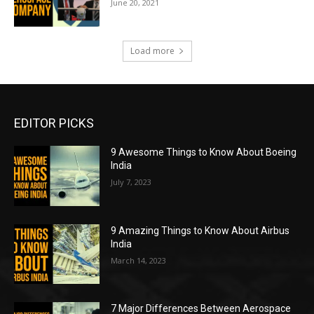
June 20, 2021
Load more
EDITOR PICKS
9 Awesome Things to Know About Boeing
India
July 7, 2023
9 Amazing Things to Know About Airbus
India
March 14, 2023
7 Major Differences Between Aerospace