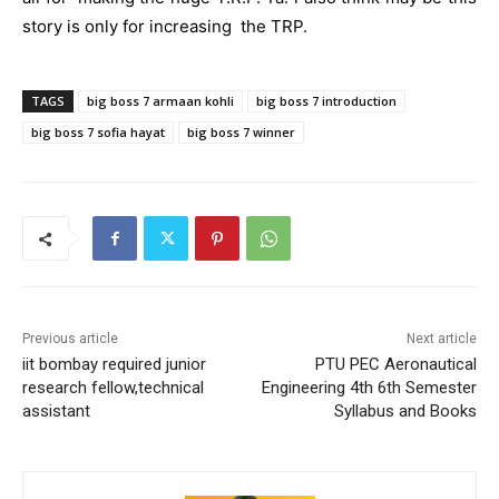
story is only for increasing the TRP.
TAGS
big boss 7 armaan kohli
big boss 7 introduction
big boss 7 sofia hayat
big boss 7 winner
Previous article
Next article
iit bombay required junior
PTU PEC Aeronautical
research fellow,technical
Engineering 4th 6th Semester
assistant
Syllabus and Books