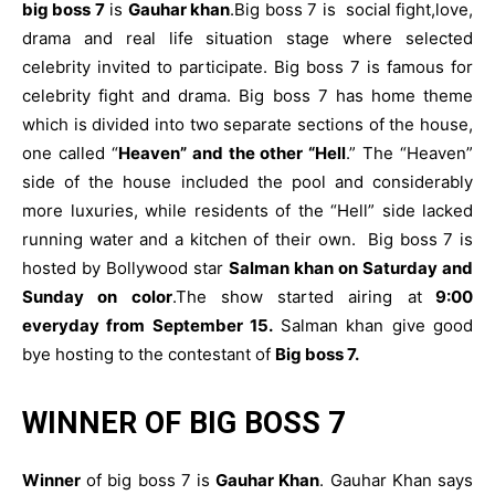
big boss 7
is
Gauhar khan
.Big boss 7 is social fight,love,
drama and real life situation stage where selected
celebrity invited to participate. Big boss 7 is famous for
celebrity fight and drama. Big boss 7 has home theme
which is divided into two separate sections of the house,
one called “
Heaven” and the other “Hell
.” The “Heaven”
side of the house included the pool and considerably
more luxuries, while residents of the “Hell” side lacked
running water and a kitchen of their own. Big boss 7 is
hosted by Bollywood star
Salman khan on Saturday and
Sunday on color
.The show started airing at
9:00
everyday from September 15.
Salman khan give good
bye hosting to the contestant of
Big boss 7.
WINNER OF BIG BOSS 7
Winner
of big boss 7 is
Gauhar Khan
. Gauhar Khan says