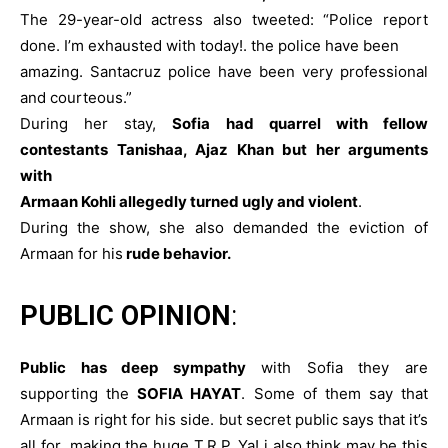
The 29-year-old actress also tweeted: “Police report
done. I’m exhausted with today!. the police have been
amazing. Santacruz police have been very professional
and courteous.”
During her stay,
Sofia had quarrel with fellow
contestants Tanishaa, Ajaz Khan but her arguments
with
Armaan Kohli allegedly turned ugly and violent
.
During the show, she also demanded the eviction of
Armaan for his
rude behavior.
PUBLIC OPINION
:
Public has deep sympathy
with Sofia they are
supporting the
SOFIA HAYAT
. Some of them say that
Armaan is right for his side. but secret public says that it’s
all for making the huge T.R.P. Ya! i also think may be this