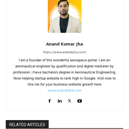
Anand Kumar Jha
https://www.anandkjha.com/
I am a founder of this wonderful aerospace portal. I am an
aeronautical engineer by qualification and digital marketer by
profession. I have bachelors degree in Aeronautical Engineering.
Now helping startup website to rank high in Google. Visit now to
hire me for your business website growth here
www.anandkjha.com
RELATED ARTICLES