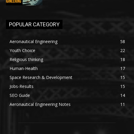
POPULAR CATEGORY
Aeronautical Engineering
58
Youth Choice
22
Religious thinking
18
Human-Health
17
Space Research & Development
15
Jobs-Results
15
SEO Guide
14
Aeronautical Engineering Notes
11