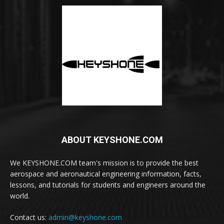
ABOUT KEYSHONE.COM
We KEYSHONE.COM team's mission is to provide the best
aerospace and aeronautical engineering information, facts,
lessons, and tutorials for students and engineers around the
world.
Contact us:
admin@keyshone.com