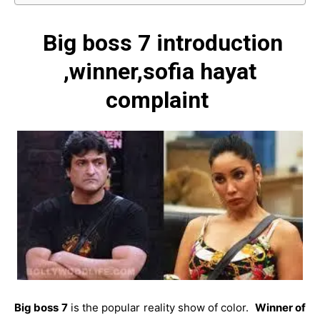
Big boss 7 introduction
,winner,sofia hayat
complaint
Big boss 7
is the popular reality show of color.
Winner of