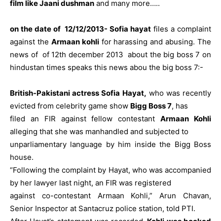
film like Jaani dushman
and many more…..
on the date of 12/12/2013- Sofia hayat
files a complaint
against the
Armaan kohli
for harassing and abusing. The
news of of 12th december 2013 about the big boss 7 on
hindustan times speaks this news abou the big boss 7:-
British-Pakistani actress Sofia Hayat,
who was recently
evicted from celebrity game show
Bigg Boss 7
, has
filed an FIR against fellow contestant
Armaan Kohli
alleging that she was manhandled and subjected to
unparliamentary language by him inside the Bigg Boss
house.
“Following the complaint by Hayat, who was accompanied
by her lawyer last night, an FIR was registered
against co-contestant Armaan Kohli,” Arun Chavan,
Senior Inspector at Santacruz police station, told PTI.