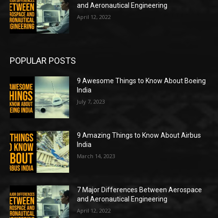
and Aeronautical Engineering
April 12, 2022
POPULAR POSTS
9 Awesome Things to Know About Boeing
India
July 7, 2023
9 Amazing Things to Know About Airbus
India
March 14, 2023
7 Major Differences Between Aerospace
and Aeronautical Engineering
April 12, 2022