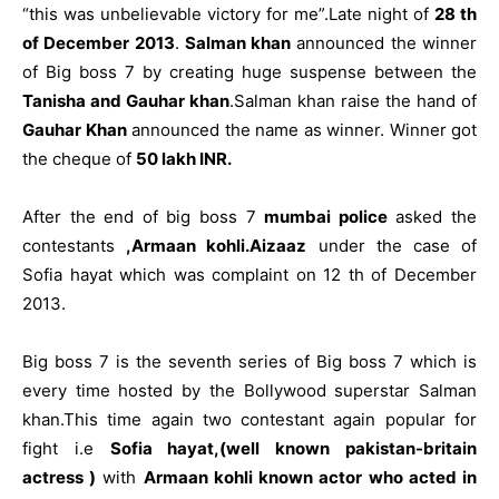
“this was unbelievable victory for me”.Late night of
28 th
of December 2013
.
Salman khan
announced the winner
of Big boss 7 by creating huge suspense between the
Tanisha and Gauhar khan
.Salman khan raise the hand of
Gauhar Khan
announced the name as winner. Winner got
the cheque of
50 lakh INR.
After the end of big boss 7
mumbai police
asked the
contestants
,Armaan kohli.Aizaaz
under the case of
Sofia hayat which was complaint on 12 th of December
2013.
Big boss 7 is the seventh series of Big boss 7 which is
every time hosted by the Bollywood superstar Salman
khan.This time again two contestant again popular for
fight i.e
Sofia hayat,(well known pakistan-britain
actress )
with
Armaan kohli known actor who acted in