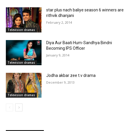
star plus nach baliye season 6 winners are
rithvik dhanjani
February 2, 2014
Television dramas
Diya Aur Baati Hum-Sandhya Bindni
Becoming IPS Officer
January 9, 2014
Television dramas
Jodha akbar zee t.v drama
December 9, 2013
Television dramas