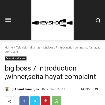
Home
Television dramas
big boss 7 introduction ,winner,sofia hayat
complaint
Television dramas
big boss 7 introduction
,winner,sofia hayat complaint
By
Anand Kumar Jha
December 16, 2013
215
0