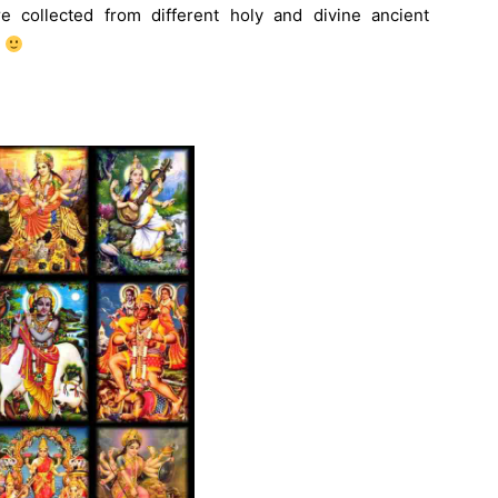
e collected from different holy and divine ancient