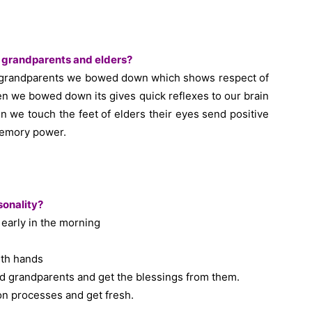
f grandparents and elders?
of grandparents we bowed down which shows respect of
n we bowed down its gives quick reflexes to our brain
 we touch the feet of elders their eyes send positive
memory power.
sonality?
early in the morning
ith hands
nd grandparents and get the blessings from them.
ion processes and get fresh.