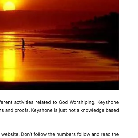
ferent activities related to God Worshiping. Keyshone
ons and proofs. Keyshone is just not a knowledge based
 website. Don’t follow the numbers follow and read the