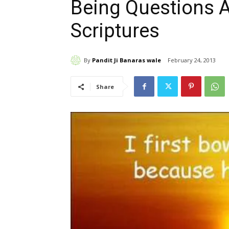
Being Questions 
Scriptures
By
Pandit Ji Banaras wale
February 24, 2013
Share