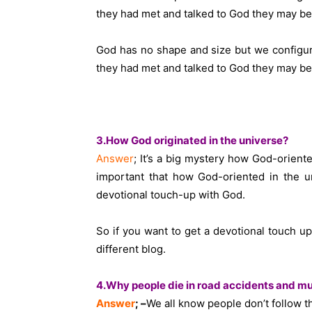
they had met and talked to God they may be t
God has no shape and size but we configur
they had met and talked to God they may be t
3.How God originated in the universe?
Answer
; It’s a big mystery how God-orient
important that how God-oriented in the u
devotional touch-up with God.
So if you want to get a devotional touch 
different blog.
4.Why people die in road accidents and mur
Answer
; –
We all know people don’t follow th