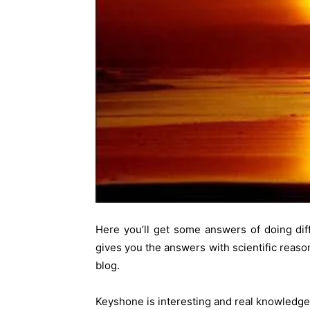
Here you’ll get some answers of doing dif
gives you the answers with scientific reas
blog.
Keyshone is interesting and real knowledge