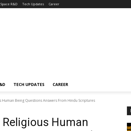
Space R&D
Tech Updates
Career
R&D
TECH UPDATES
CAREER
s Human Being Questions Answers From Hindu Scriptures
 Religious Human