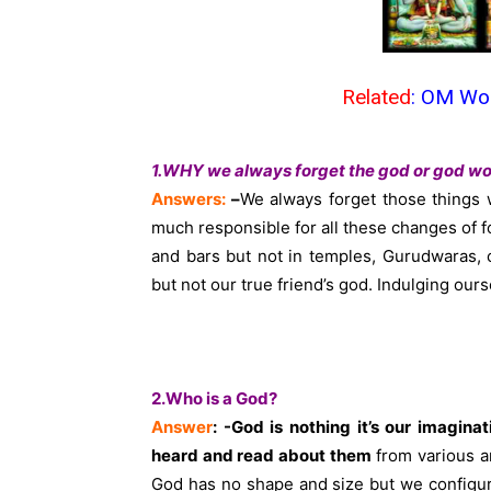
Related
:
OM Wor
1.WHY we always forget the god or god wo
Answers:
–
We always forget those things 
much responsible for all these changes of f
and bars but not in temples, Gurudwaras,
but not our true friend’s god. Indulging our
2.Who is a God?
Answer
: -God is nothing it’s our imagin
heard and read about them
from various an
God has no shape and size but we configur