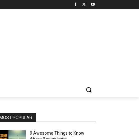
MOST POPULAR
9 Awesome Things to Know