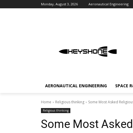
Monday, August 3, 2026
Aeronautical Engineering
AERONAUTICAL ENGINEERING
SPACE 
Home
Religious thinking
Some Most Asked Religiou
Religious thinking
Some Most Asked