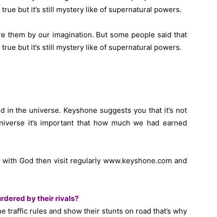
rue but it’s still mystery like of supernatural powers.
e them by our imagination. But some people said that
rue but it’s still mystery like of supernatural powers.
ed in the universe. Keyshone suggests you that it’s not
niverse it’s important that how much we had earned
up with God then visit regularly www.keyshone.com and
dered by their rivals?
e traffic rules and show their stunts on road that’s why