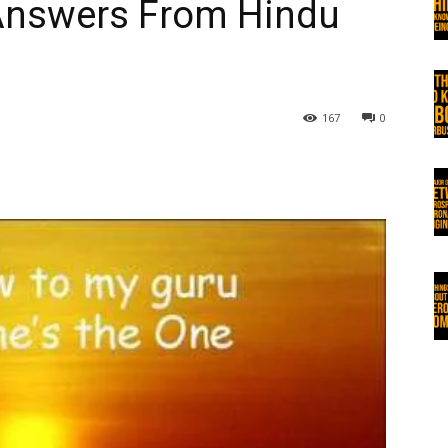
Answers From Hindu
167
0