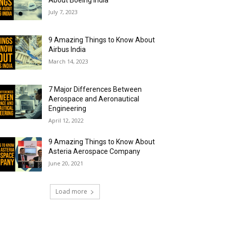
About Boeing India
July 7, 2023
9 Amazing Things to Know About
Airbus India
March 14, 2023
7 Major Differences Between
Aerospace and Aeronautical
Engineering
April 12, 2022
9 Amazing Things to Know About
Asteria Aerospace Company
June 20, 2021
Load more