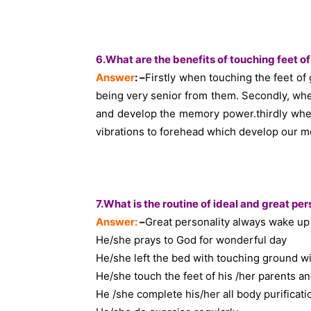
6.What are the benefits of touching feet o
Answer
: –
Firstly when touching the feet 
being very senior from them. Secondly, whe
and develop the memory power.thirdly when
vibrations to forehead which develop our 
7.What is the routine of ideal and great per
Answer:
–
Great personality always wake up 
He/she prays to God for wonderful day
He/she left the bed with touching ground w
He/she touch the feet of his /her parents a
He /she complete his/her all body purificat