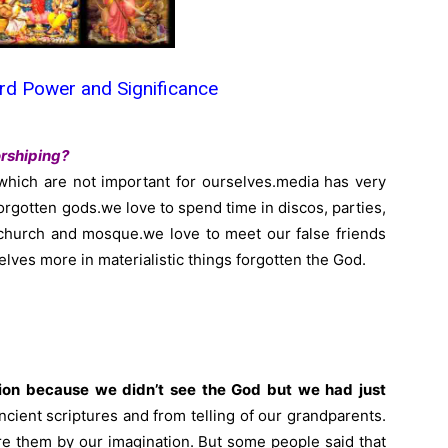
d Power and Significance
rshiping?
which are not important for ourselves.media has very
orgotten gods.we love to spend time in discos, parties,
 church and mosque.we love to meet our false friends
selves more in materialistic things forgotten the God.
ation because we didn’t see the God but we had just
cient scriptures and from telling of our grandparents.
e them by our imagination. But some people said that