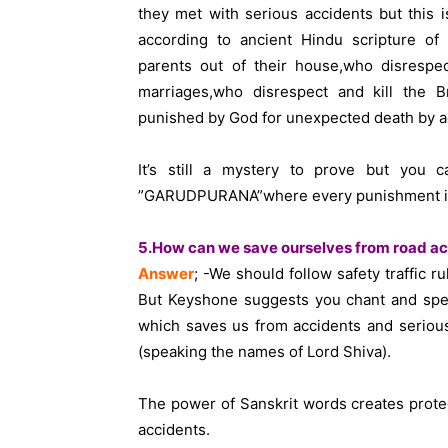
they met with serious accidents but this i
according to ancient Hindu scripture o
parents out of their house,who disrespec
marriages,who disrespect and kill the Br
punished by God for unexpected death by a
It’s still a mystery to prove but you c
”GARUDPURANA”where every punishment is w
5.How can we save ourselves from road ac
Answer
; -We should follow safety traffic r
But Keyshone suggests you chant and spea
which saves us from accidents and serious
(speaking the names of Lord Shiva).
The power of Sanskrit words creates protec
accidents.