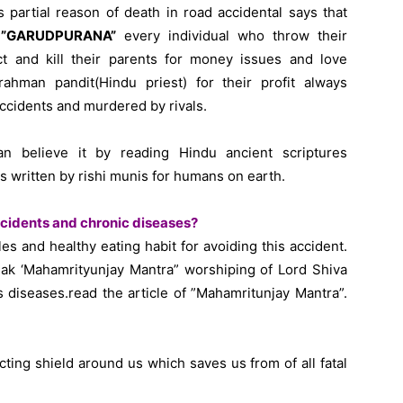
s partial reason of death in road accidental says that
f
”GARUDPURANA”
every individual who throw their
t and kill their parents for money issues and love
ahman pandit(Hindu priest) for their profit always
ccidents and murdered by rivals.
an believe it by reading Hindu ancient scriptures
ritten by rishi munis for humans on earth.
cidents and chronic diseases?
ules and healthy eating habit for avoiding this accident.
k ‘Mahamrityunjay Mantra” worshiping of Lord Shiva
 diseases.read the article of ”Mahamritunjay Mantra”.
ting shield around us which saves us from of all fatal