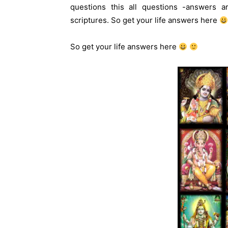
questions this all questions -answers ar
scriptures. So get your life answers here
So get your life answers here