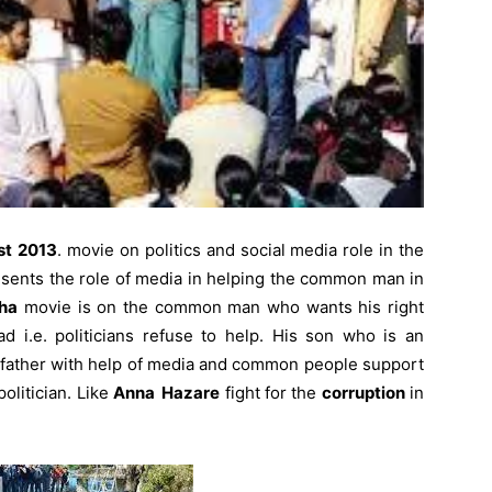
st
2013
. movie on politics and social media role in the
esents the role of media in helping the common man in
ha
movie is on the common man who wants his right
i.e. politicians refuse to help. His son who is an
 father with help of media and common people support
politician. Like
Anna Hazare
fight for the
corruption
in