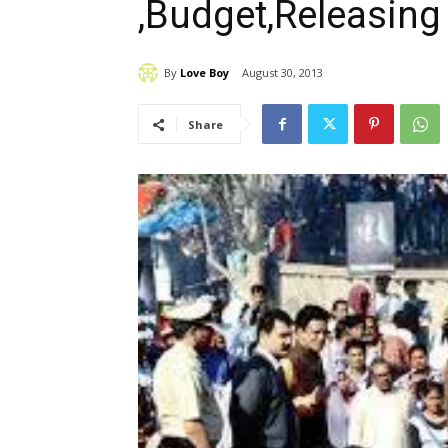
,Budget,Releasing
By
Love Boy
August 30, 2013
Share