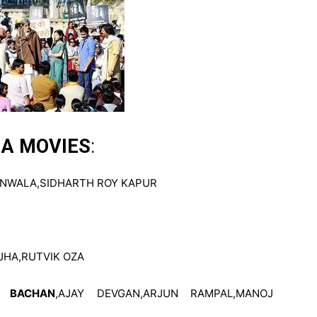
HA MOVIES
:
NWALA,SIDHARTH ROY KAPUR
JHA,RUTVIK OZA
H BACHAN
,AJAY DEVGAN,ARJUN RAMPAL,MANOJ