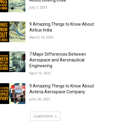
About Boeing India
July 7, 2023
9 Amazing Things to Know About
Airbus India
March 14, 2023
7 Major Differences Between
Aerospace and Aeronautical
Engineering
April 12, 2022
9 Amazing Things to Know About
Asteria Aerospace Company
June 20, 2021
Load more