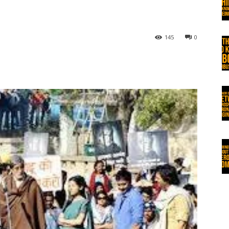
145
0