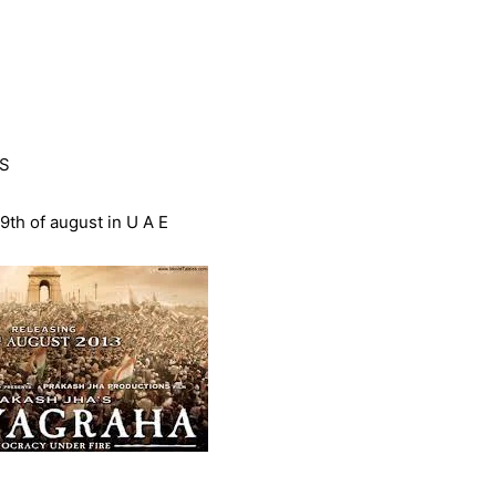
S
9th of august in U A E