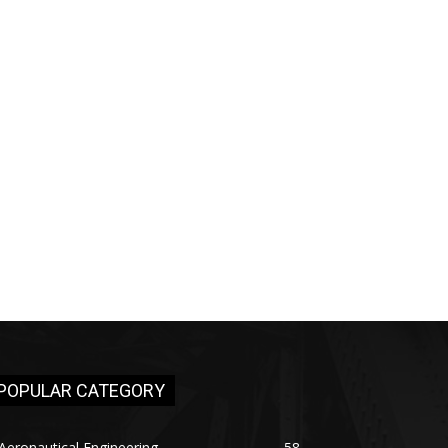
POPULAR CATEGORY
Aeronautical Engineering
58