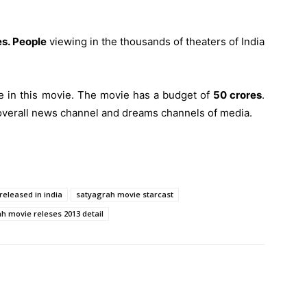
s. People
viewing in the thousands of theaters of India
e in this movie. The movie has a budget of
50 crores
.
overall news channel and dreams channels of media.
eleased in india
satyagrah movie starcast
h movie releses 2013 detail