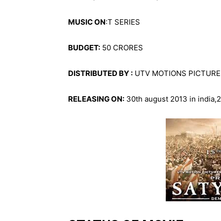
MUSIC ON
:T SERIES
BUDGET:
50 CRORES
DISTRIBUTED BY :
UTV MOTIONS PICTURE
RELEASING ON:
30th august 2013 in india,2