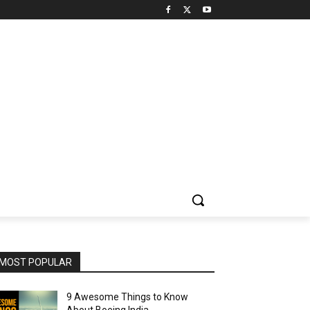
MOST POPULAR
9 Awesome Things to Know