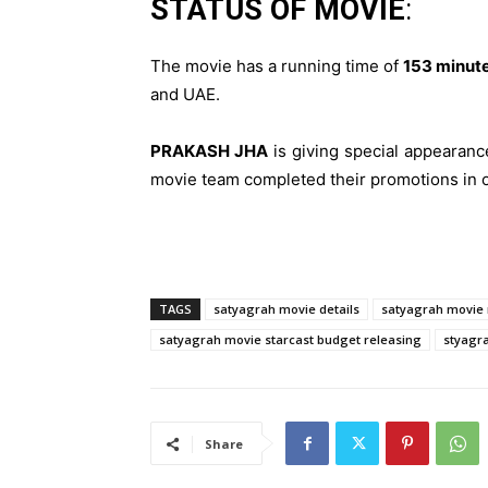
STATUS OF MOVIE
:
The movie has a running time of
153 minute
and UAE.
PRAKASH JHA
is giving special appearanc
movie team completed their promotions in 
TAGS
satyagrah movie details
satyagrah movie r
satyagrah movie starcast budget releasing
styagra
Share