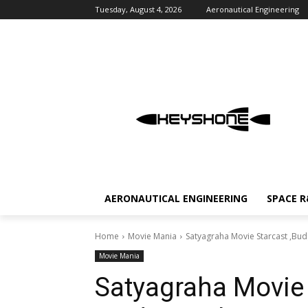
Tuesday, August 4, 2026
Aeronautical Engineering
AERONAUTICAL ENGINEERING
SPACE 
Home
Movie Mania
Satyagraha Movie Starcast ,Bud
Movie Mania
Satyagraha Movie 