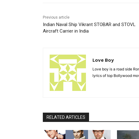
Previous article
Indian Naval Ship Vikrant STOBAR and STOVL
Aircraft Carrier in India
Love Boy
Love boy is a road side R
lyrics of top Bollywood mov
RELATED ARTICLES