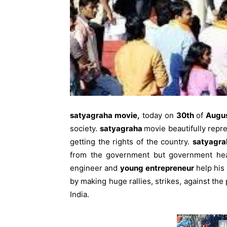
satyagraha movie,
today on
30th
of
Augu
society.
satyagraha
movie beautifully repr
getting the rights of the country.
satyagra
from the government but government head 
engineer and
young
entrepreneur
help his
by making huge rallies, strikes, against the 
India.