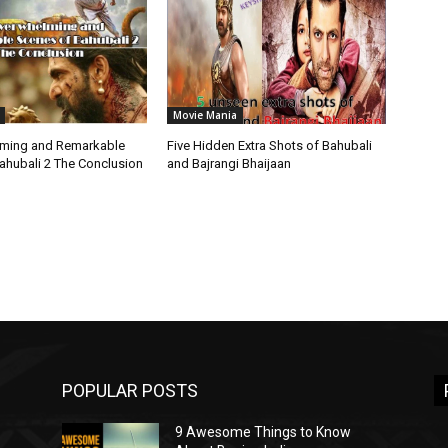
Movie Mania
lming and Remarkable
Five Hidden Extra Shots of Bahubali
ahubali 2 The Conclusion
and Bajrangi Bhaijaan
POPULAR POSTS
9 Awesome Things to Know