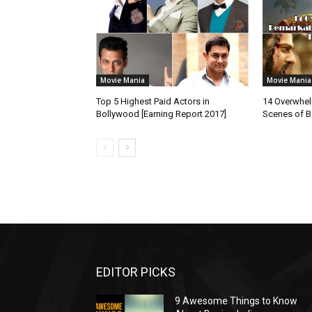
Movie Mania
Movie Mania
Top 5 Highest Paid Actors in
14 Overwhe
Bollywood [Earning Report 2017]
Scenes of B
EDITOR PICKS
9 Awesome Things to Know