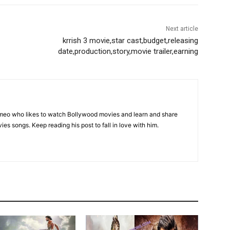
Next article
krrish 3 movie,star cast,budget,releasing
date,production,story,movie trailer,earning
omeo who likes to watch Bollywood movies and learn and share
ies songs. Keep reading his post to fall in love with him.