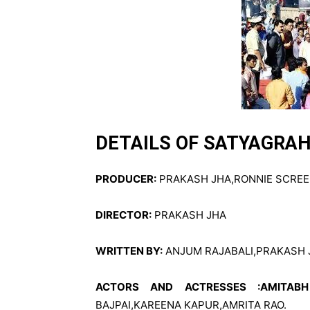
DETAILS OF SATYAGRA
PRODUCER:
PRAKASH JHA,RONNIE SCREE
DIRECTOR:
PRAKASH JHA
WRITTEN BY:
ANJUM RAJABALI,PRAKASH 
ACTORS AND ACTRESSES :AMITAB
BAJPAI,KAREENA KAPUR,AMRITA RAO.