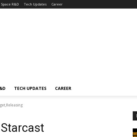
Space R&D
Tech Updates
Career
R&D
TECH UPDATES
CAREER
get,Releasing
Starcast