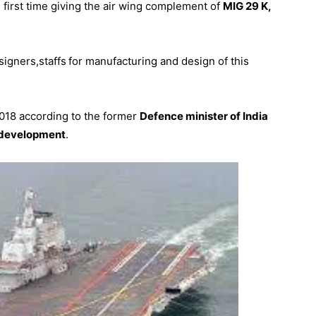
 first time giving the air wing complement of
MIG 29 K,
signers,staffs
for manufacturing and design of this
2018 according to the former
Defence minister of India
 development
.