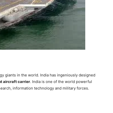
gy giants in
the world
. India has
ingeniously
designed
t aircraft carrier
. India is one of the world powerful
esearch, information technology and military forces.