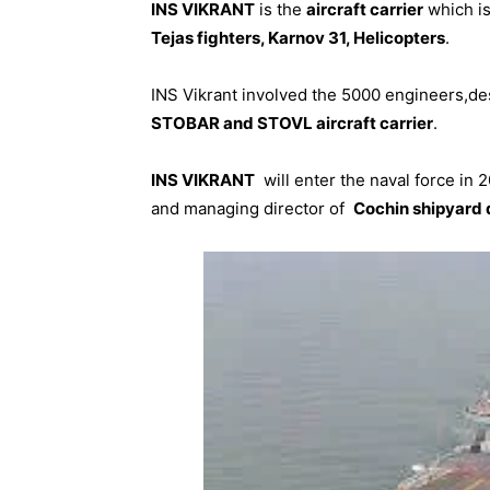
INS VIKRANT
is the
aircraft carrier
which is
Tejas fighters, Karnov 31, Helicopters
.
INS Vikrant involved the 5000 engineers,de
STOBAR and STOVL aircraft carrier
.
INS VIKRANT
will enter the naval force in 
and managing director of
Cochin shipyard