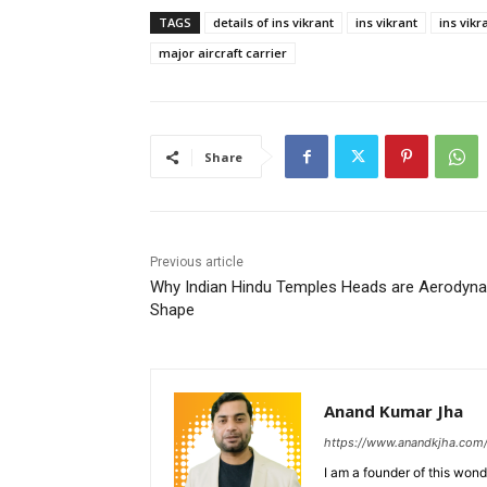
TAGS
details of ins vikrant
ins vikrant
ins vikr
major aircraft carrier
Share
Previous article
Why Indian Hindu Temples Heads are Aerodyn
Shape
Anand Kumar Jha
https://www.anandkjha.com
I am a founder of this wond