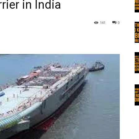
rier in India
141
0