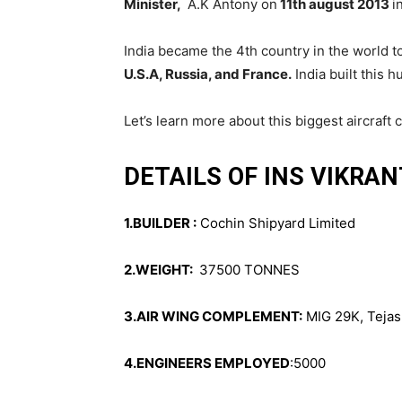
Minister,
A.K Antony on
11th august 2013
i
India became the 4th country in the world to 
U.S.A, Russia, and France.
India built this 
Let’s learn more about this biggest aircraft c
DETAILS OF INS VIKRAN
1.BUILDER :
Cochin Shipyard Limited
2.WEIGHT:
37500 TONNES
3.AIR WING COMPLEMENT:
MIG 29K, Tejas 
4.ENGINEERS EMPLOYED
:5000