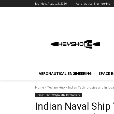
Monday, August 3, 2026
Aeronautical Engineering
AERONAUTICAL ENGINEERING
SPACE 
Home
Techno Hub
Indian Technologies and Innova
Indian Technologies and Innovations
Indian Naval Ship