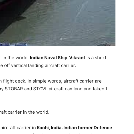
r in the world.
Indian Naval Ship Vikrant
is a short
 off vertical landing aircraft carrier.
 flight deck. In simple words, aircraft carrier are
Any STOBAR and STOVL aircraft can land and takeoff
ft carrier in the world.
aircraft carrier in
Kochi, India. Indian former Defence