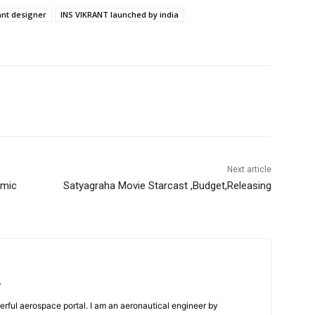
ant designer
INS VIKRANT launched by india
Next article
amic
Satyagraha Movie Starcast ,Budget,Releasing
/
erful aerospace portal. I am an aeronautical engineer by