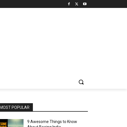
MOST POPULAR
9 Awesome Things to Know