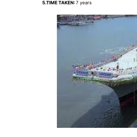
5.TIME TAKEN:
7 years