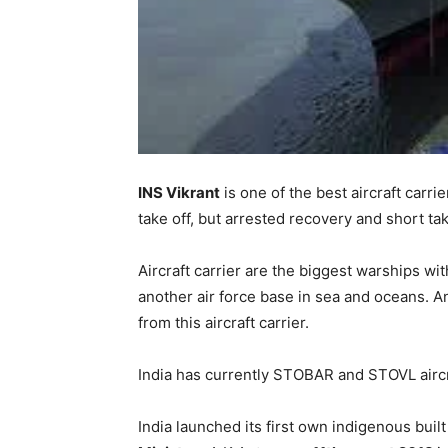
INS Vikrant
is one of the best aircraft carrie
take off, but arrested recovery and short take
Aircraft carrier are the biggest warships with
another air force base in sea and oceans. 
from this aircraft carrier.
India has currently STOBAR and STOVL aircra
India launched its first own indigenous built 