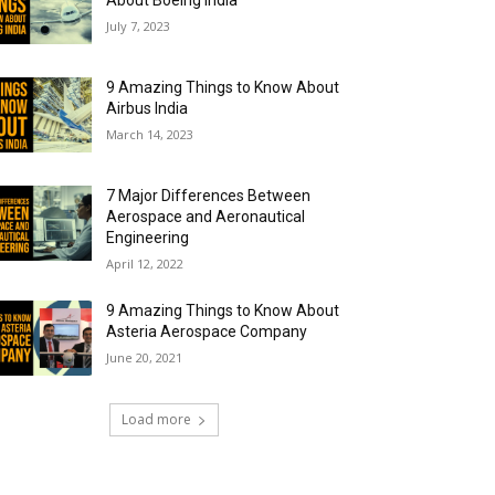
About Boeing India
July 7, 2023
9 Amazing Things to Know About
Airbus India
March 14, 2023
7 Major Differences Between
Aerospace and Aeronautical
Engineering
April 12, 2022
9 Amazing Things to Know About
Asteria Aerospace Company
June 20, 2021
Load more