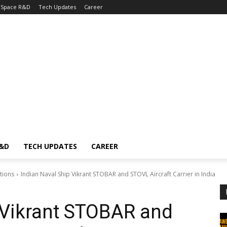
Space R&D
Tech Updates
Career
R&D
TECH UPDATES
CAREER
tions
Indian Naval Ship Vikrant STOBAR and STOVL Aircraft Carrier in India
 Vikrant STOBAR and