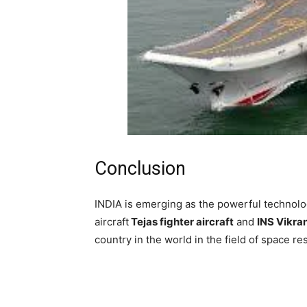
Conclusion
INDIA is emerging as the powerful technolo
aircraft
Tejas fighter aircraft
and
INS Vikran
country in the world in the field of space r