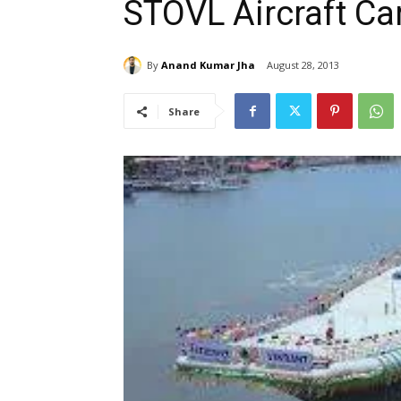
STOVL Aircraft Car
By
Anand Kumar Jha
August 28, 2013
Share