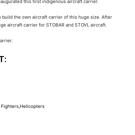
naugurated this first indigenous aircraft carrier.
build the own aircraft carrier of this huge size. After
huge aircraft carrier for STOBAR and STOVL aircraft.
arrier.
T:
Fighters,Helicopters