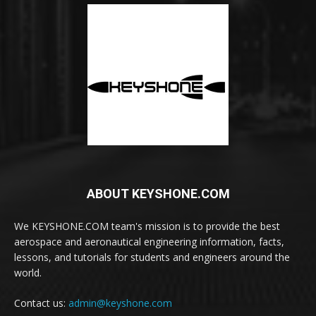
ABOUT KEYSHONE.COM
We KEYSHONE.COM team's mission is to provide the best
aerospace and aeronautical engineering information, facts,
lessons, and tutorials for students and engineers around the
world.
Contact us:
admin@keyshone.com