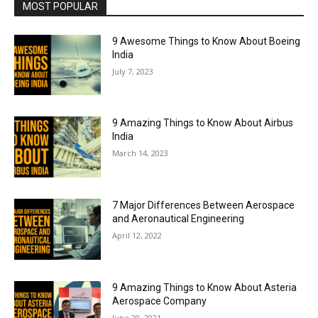
MOST POPULAR
9 Awesome Things to Know About Boeing
India
July 7, 2023
9 Amazing Things to Know About Airbus
India
March 14, 2023
7 Major Differences Between Aerospace
and Aeronautical Engineering
April 12, 2022
9 Amazing Things to Know About Asteria
Aerospace Company
June 20, 2021