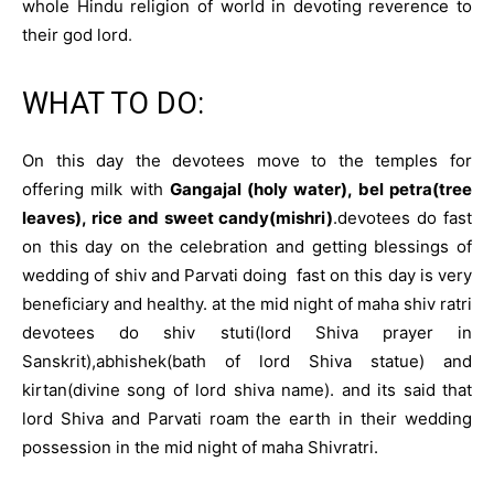
whole Hindu religion of world in devoting reverence to
their god lord
.
WHAT TO DO:
On this day the devotees move to the temples for
offering milk with
Gangajal (holy water), bel petra(tree
leaves), rice and sweet candy(mishri)
.devotees do fast
on this day on the celebration and getting blessings of
wedding of shiv and Parvati doing fast on this day is very
beneficiary and healthy. at the mid night of maha shiv ratri
devotees do shiv stuti(lord Shiva prayer in
Sanskrit),abhishek(bath of lord Shiva statue) and
kirtan(divine song of lord shiva name). and its said that
lord Shiva and Parvati roam the earth in their wedding
possession in the mid night of maha Shivratri.