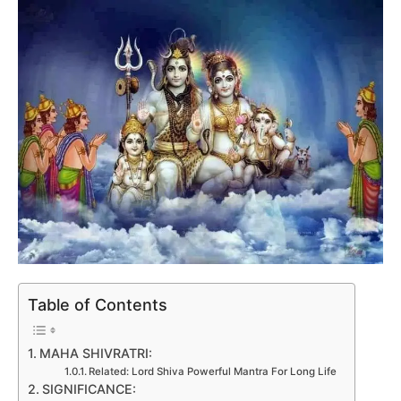
Table of Contents
MAHA SHIVRATRI:
Related: Lord Shiva Powerful Mantra For Long Life
SIGNIFICANCE: