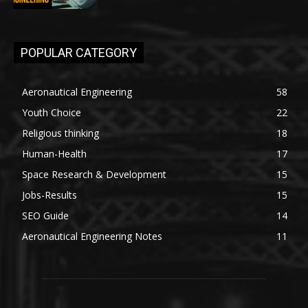
POPULAR CATEGORY
Aeronautical Engineering
58
Youth Choice
22
Religious thinking
18
Human-Health
17
Space Research & Development
15
Jobs-Results
15
SEO Guide
14
Aeronautical Engineering Notes
11