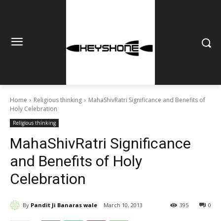
Home
Religious thinking
MahaShivRatri Significance and Benefits of
Holy Celebration
Religious thinking
MahaShivRatri Significance
and Benefits of Holy
Celebration
By
Pandit Ji Banaras wale
March 10, 2013
395
0