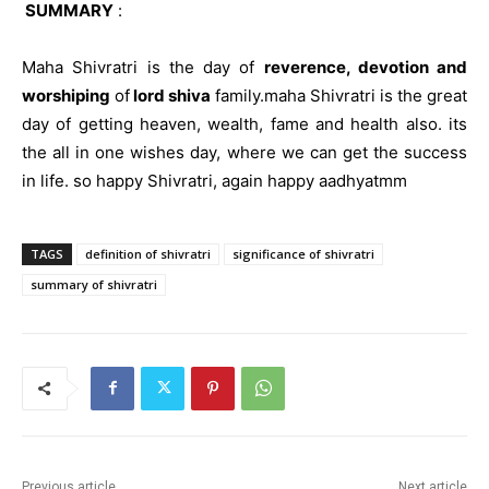
SUMMARY
:
Maha Shivratri is the day of
reverence, devotion and
worshiping
of
lord shiva
family.maha Shivratri is the great
day of getting heaven, wealth, fame and health also. its
the all in one wishes day, where we can get the success
in life. so happy Shivratri, again happy aadhyatmm
TAGS
definition of shivratri
significance of shivratri
summary of shivratri
Previous article
Next article