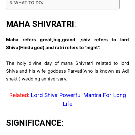
WHAT TO DO:
MAHA SHIVRATRI
:
Maha refers great,big,grand ,shiv refers to lord
Shiva(Hindu god) and ratri refers to ”night”.
The holy divine day of maha Shivratri related to lord
Shiva and his wife goddess Parvati(who is known as Adi
shakti) wedding anniversary.
Related:
Lord Shiva Powerful Mantra For Long
Life
SIGNIFICANCE
: