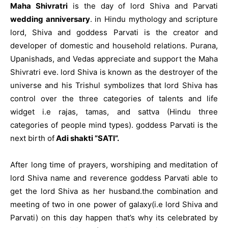
Maha Shivratri
is the day of lord Shiva and Parvati
wedding anniversary
. in Hindu mythology and scripture
lord, Shiva and goddess Parvati is the creator and
developer of domestic and household relations. Purana,
Upanishads, and Vedas appreciate and support the Maha
Shivratri eve. lord Shiva is known as the destroyer of the
universe and his Trishul symbolizes that lord Shiva has
control over the three categories of talents and life
widget i.e rajas, tamas, and sattva (Hindu three
categories of people mind types). goddess Parvati is the
next birth of
Adi shakti ”SATI”.
After long time of prayers, worshiping and meditation of
lord Shiva name and reverence goddess Parvati able to
get the lord Shiva as her husband.the combination and
meeting of two in one power of galaxy(i.e lord Shiva and
Parvati) on this day happen that’s why its celebrated by