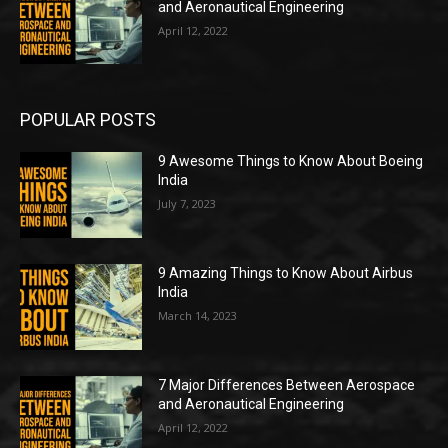
and Aeronautical Engineering
April 12, 2022
POPULAR POSTS
9 Awesome Things to Know About Boeing
India
July 7, 2023
9 Amazing Things to Know About Airbus
India
March 14, 2023
7 Major Differences Between Aerospace
and Aeronautical Engineering
April 12, 2022