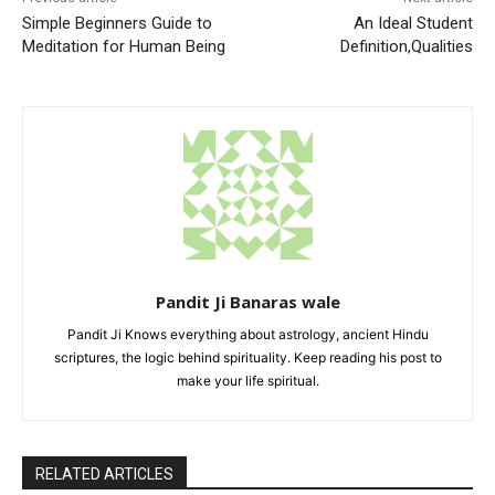
Simple Beginners Guide to
An Ideal Student
Meditation for Human Being
Definition,Qualities
Pandit Ji Banaras wale
Pandit Ji Knows everything about astrology, ancient Hindu
scriptures, the logic behind spirituality. Keep reading his post to
make your life spiritual.
RELATED ARTICLES