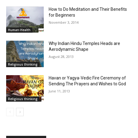
How to Do Meditation and Their Benefits
for Beginners
November 3, 2014
Human-Health
Why Indian Hindu Temples Heads are
Aerodynamic Shape
August 28, 2013
Religious thinking
Havan or Yagya-Vedic Fire Ceremony of
Sending The Prayers and Wishes to God
June 11, 2013
Religious thinking