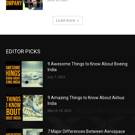
Load more
EDITOR PICKS
9 Awesome Things to Know About Boeing
India
July 7, 2023
9 Amazing Things to Know About Airbus
India
March 14, 2023
7 Major Differences Between Aerospace