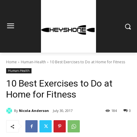
Home
Human-Health
10 Best Exercises to Do at Home for Fitness
Human-Health
10 Best Exercises to Do at
Home for Fitness
By
Nicola Anderson
July 30, 2017
184
0