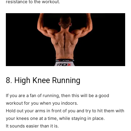
resistance to the workout.
8. High Knee Running
If you are a fan of running, then this will be a good
workout for you when you indoors.
Hold out your arms in front of you and try to hit them with
your knees one at a time, while staying in place.
It sounds easier than it is.