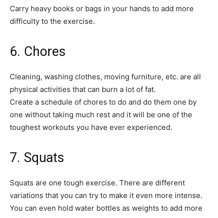
Carry heavy books or bags in your hands to add more
difficulty to the exercise.
6. Chores
Cleaning, washing clothes, moving furniture, etc. are all
physical activities that can burn a lot of fat.
Create a schedule of chores to do and do them one by
one without taking much rest and it will be one of the
toughest workouts you have ever experienced.
7. Squats
Squats are one tough exercise. There are different
variations that you can try to make it even more intense.
You can even hold water bottles as weights to add more