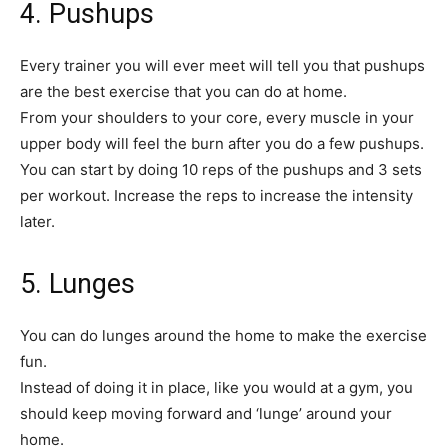
4. Pushups
Every trainer you will ever meet will tell you that pushups
are the best exercise that you can do at home.
From your shoulders to your core, every muscle in your
upper body will feel the burn after you do a few pushups.
You can start by doing 10 reps of the pushups and 3 sets
per workout. Increase the reps to increase the intensity
later.
5. Lunges
You can do lunges around the home to make the exercise
fun.
Instead of doing it in place, like you would at a gym, you
should keep moving forward and ‘lunge’ around your
home.