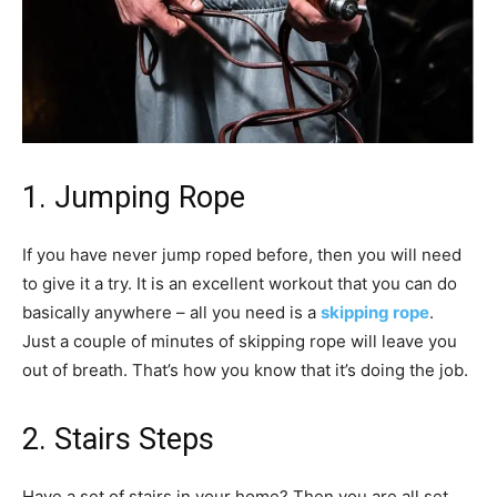
1. Jumping Rope
If you have never jump roped before, then you will need
to give it a try. It is an excellent workout that you can do
basically anywhere – all you need is a
skipping rope
.
Just a couple of minutes of skipping rope will leave you
out of breath. That’s how you know that it’s doing the job.
2. Stairs Steps
Have a set of stairs in your home? Then you are all set.