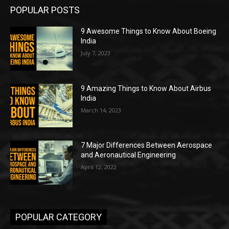
POPULAR POSTS
9 Awesome Things to Know About Boeing
India
July 7, 2023
9 Amazing Things to Know About Airbus
India
March 14, 2023
7 Major Differences Between Aerospace
and Aeronautical Engineering
April 12, 2022
POPULAR CATEGORY