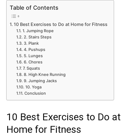
Table of Contents
10 Best Exercises to Do at Home for Fitness
1. Jumping Rope
2. Stairs Steps
3. Plank
4. Pushups
5. Lunges
6. Chores
7. Squats
8. High Knee Running
9. Jumping Jacks
10. Yoga
Conclusion
10 Best Exercises to Do at
Home for Fitness