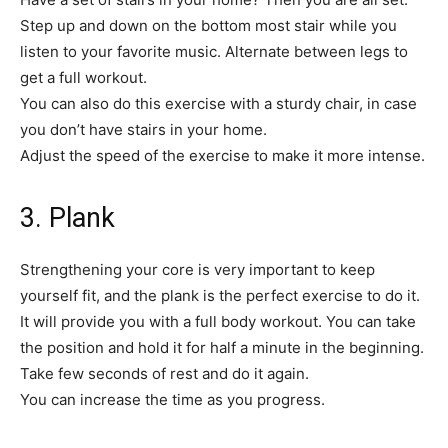
Step up and down on the bottom most stair while you
listen to your favorite music. Alternate between legs to
get a full workout.
You can also do this exercise with a sturdy chair, in case
you don’t have stairs in your home.
Adjust the speed of the exercise to make it more intense.
3. Plank
Strengthening your core is very important to keep
yourself fit, and the plank is the perfect exercise to do it.
It will provide you with a full body workout. You can take
the position and hold it for half a minute in the beginning.
Take few seconds of rest and do it again.
You can increase the time as you progress.