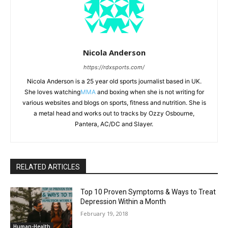
Nicola Anderson
https://rdxsports.com/
Nicola Anderson is a 25 year old sports journalist based in UK.
She loves watching
MMA
and boxing when she is not writing for
various websites and blogs on sports, fitness and nutrition. She is
a metal head and works out to tracks by Ozzy Osbourne,
Pantera, AC/DC and Slayer.
RELATED ARTICLES
Top 10 Proven Symptoms & Ways to Treat
Depression Within a Month
February 19, 2018
Human-Health