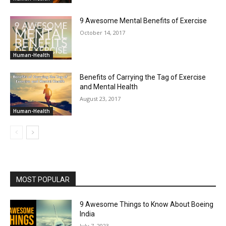
9 Awesome Mental Benefits of Exercise
October 14, 2017
Human-Health
Benefits of Carrying the Tag of Exercise
and Mental Health
August 23, 2017
Human-Health
MOST POPULAR
9 Awesome Things to Know About Boeing
India
July 7, 2023