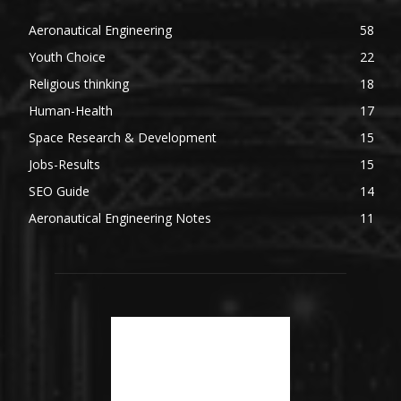
Aeronautical Engineering
58
Youth Choice
22
Religious thinking
18
Human-Health
17
Space Research & Development
15
Jobs-Results
15
SEO Guide
14
Aeronautical Engineering Notes
11