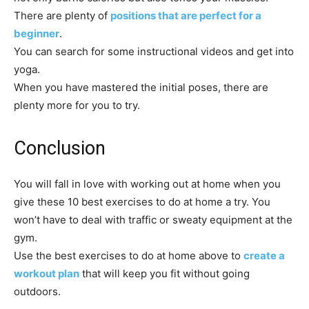
There are plenty of
positions that are perfect for a
beginner
.
You can search for some instructional videos and get into
yoga.
When you have mastered the initial poses, there are
plenty more for you to try.
Conclusion
You will fall in love with working out at home when you
give these 10 best exercises to do at home a try. You
won’t have to deal with traffic or sweaty equipment at the
gym.
Use the best exercises to do at home above to
create a
workout plan
that will keep you fit without going
outdoors.