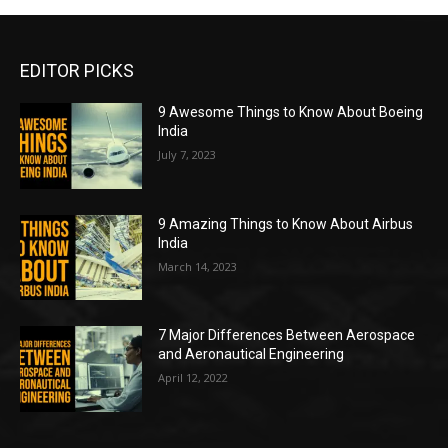
EDITOR PICKS
9 Awesome Things to Know About Boeing
India
July 7, 2023
9 Amazing Things to Know About Airbus
India
March 14, 2023
7 Major Differences Between Aerospace
and Aeronautical Engineering
April 12, 2022