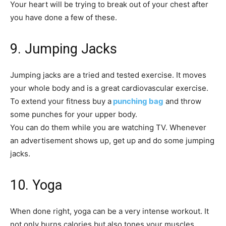
Your heart will be trying to break out of your chest after
you have done a few of these.
9. Jumping Jacks
Jumping jacks are a tried and tested exercise. It moves
your whole body and is a great cardiovascular exercise.
To extend your fitness buy a
punching bag
and throw
some punches for your upper body.
You can do them while you are watching TV. Whenever
an advertisement shows up, get up and do some jumping
jacks.
10. Yoga
When done right, yoga can be a very intense workout. It
not only burns calories but also tones your muscles.