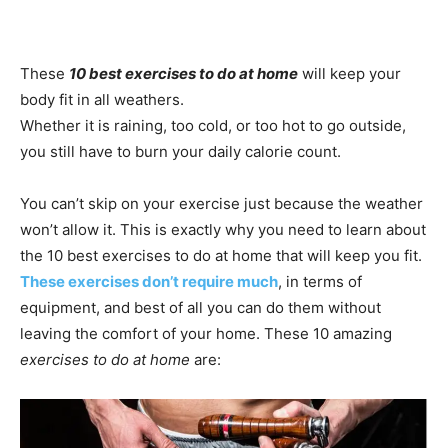
These
10 best exercises to do at home
will keep your
body fit in all weathers.
Whether it is raining, too cold, or too hot to go outside,
you still have to burn your daily calorie count.
You can’t skip on your exercise just because the weather
won’t allow it. This is exactly why you need to learn about
the 10 best exercises to do at home that will keep you fit.
These exercises don’t require much
, in terms of
equipment, and best of all you can do them without
leaving the comfort of your home. These 10 amazing
exercises to do at home
are: