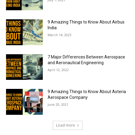
9 Amazing Things to Know About Airbus
India
March 14, 2023
7 Major Differences Between Aerospace
and Aeronautical Engineering
April 12, 2022
9 Amazing Things to Know About Asteria
Aerospace Company
June 20, 2021
Load more