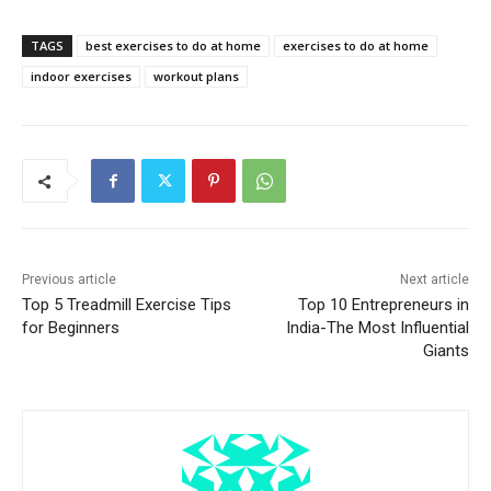
TAGS
best exercises to do at home
exercises to do at home
indoor exercises
workout plans
Previous article
Next article
Top 5 Treadmill Exercise Tips
Top 10 Entrepreneurs in
for Beginners
India-The Most Influential
Giants