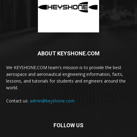
ABOUT KEYSHONE.COM
We KEYSHONE.COM team's mission is to provide the best
aerospace and aeronautical engineering information, facts,
lessons, and tutorials for students and engineers around the
world.
Contact us:
admin@keyshone.com
FOLLOW US