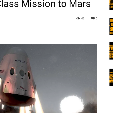
ass Mission to Mars
461
0