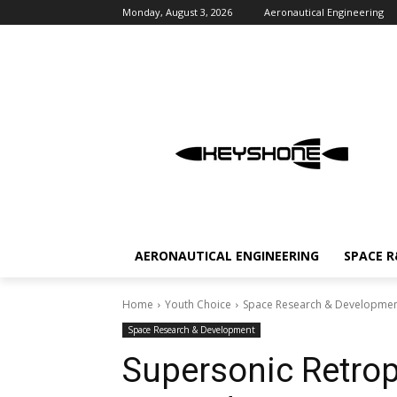
Monday, August 3, 2026
Aeronautical Engineering
AERONAUTICAL ENGINEERING
SPACE 
Home
Youth Choice
Space Research & Developme
Space Research & Development
Supersonic Retrop