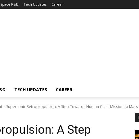
Space R&D
Tech Updates
Career
R&D
TECH UPDATES
CAREER
nt
Supersonic Retropropulsion: A Step Towards Human Class Mission to Mars
ropulsion: A Step