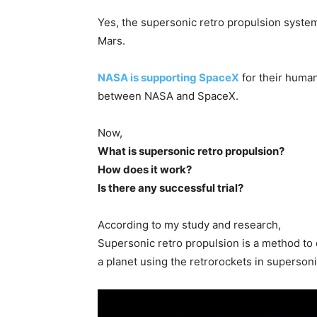
Yes, the supersonic retro propulsion system 
Mars.
NASA is supporting SpaceX
for their human
between NASA and SpaceX.
Now,
What is supersonic retro propulsion?
How does it work?
Is there any successful trial?
According to my study and research,
Supersonic retro propulsion is a method to
a planet using the retrorockets in superson