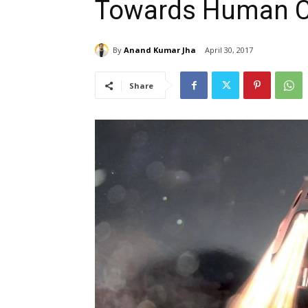
Towards Human Cl
By
Anand Kumar Jha
April 30, 2017
Share