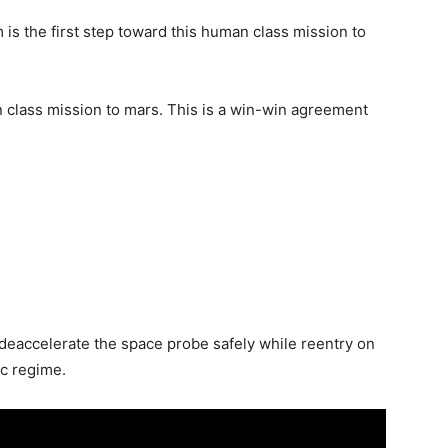
is the first step toward this human class mission to
 class mission to mars. This is a win-win agreement
 deaccelerate the space probe safely while reentry on
ic regime.