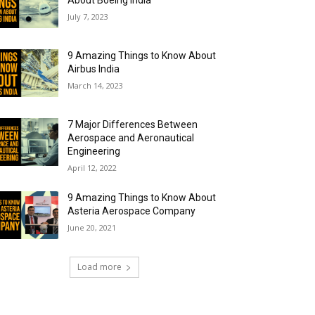
About Boeing India
July 7, 2023
9 Amazing Things to Know About
Airbus India
March 14, 2023
7 Major Differences Between
Aerospace and Aeronautical
Engineering
April 12, 2022
9 Amazing Things to Know About
Asteria Aerospace Company
June 20, 2021
Load more