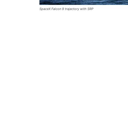
SpaceX Falcon 9 trajectory with SRP