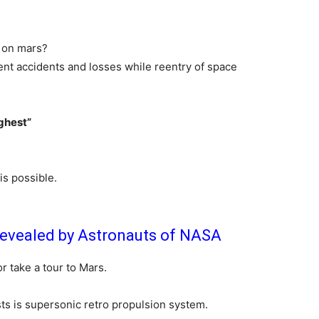
r on mars?
rent accidents and losses while reentry of space
ughest”
 is possible.
Revealed by Astronauts of NASA
r take a tour to Mars.
sts is supersonic retro propulsion system.