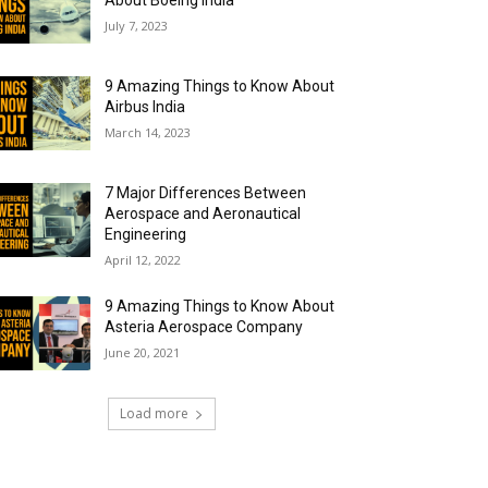
About Boeing India
July 7, 2023
9 Amazing Things to Know About
Airbus India
March 14, 2023
7 Major Differences Between
Aerospace and Aeronautical
Engineering
April 12, 2022
9 Amazing Things to Know About
Asteria Aerospace Company
June 20, 2021
Load more