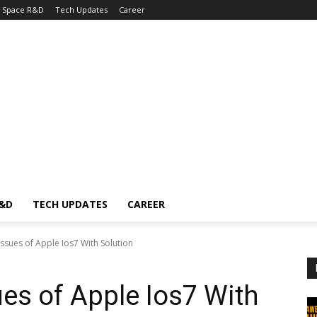
Space R&D
Tech Updates
Career
R&D
TECH UPDATES
CAREER
ssues of Apple Ios7 With Solution
es of Apple Ios7 With