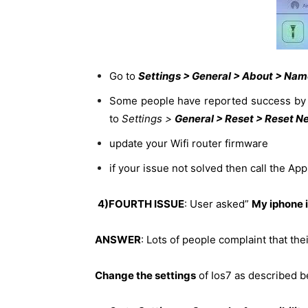
Go to
Settings > General > About > Na
Some people have reported success by p
to
Settings >
General > Reset > Reset N
update your Wifi router firmware
if your issue not solved then call the Ap
4)FOURTH ISSUE
: User asked”
My iphone i
ANSWER
: Lots of people complaint that t
Change the settings
of Ios7 as described b