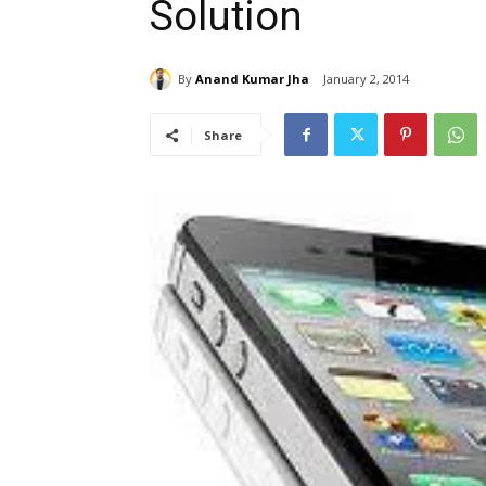
Solution
By
Anand Kumar Jha
January 2, 2014
Share