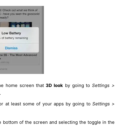
 the home screen that
3D look
by going to
Settings >
.
or at least some of your apps by going to
Settings >
 bottom of the screen and selecting the toggle in the