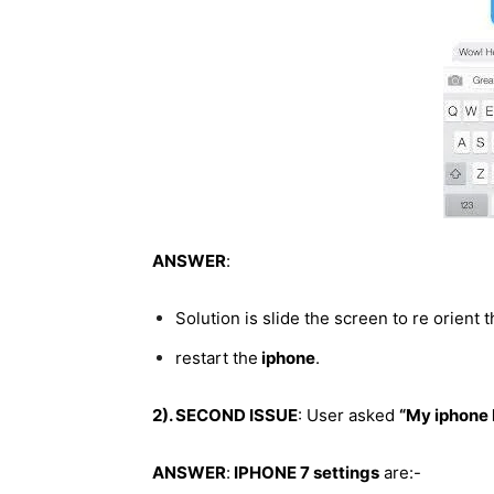
ANSWER
:
Solution is slide the screen to re orient 
restart the
iphone
.
2). SECOND ISSUE
: User asked
“My iphone 
ANSWER
:
IPHONE 7 settings
are:-