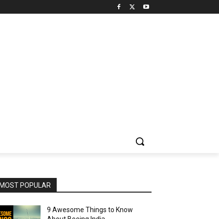
MOST POPULAR
9 Awesome Things to Know