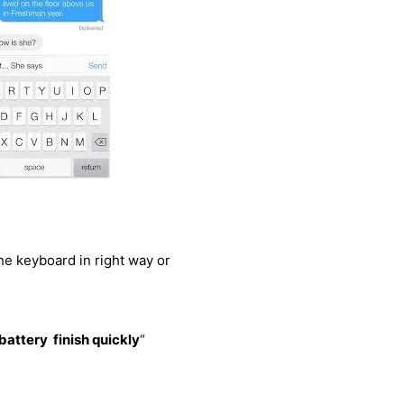
the keyboard in right way or
battery finish quickly
“