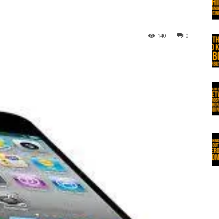
140
0