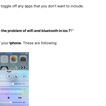
toggle off any apps that you don’t want to include.
 the problem of wifi and bluetooth in ios 7
?”
f your
Iphone
. These are following: