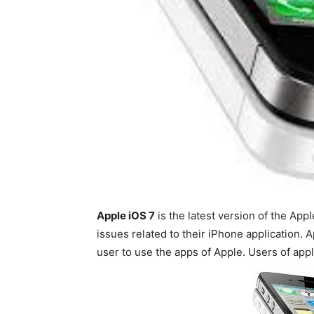
Apple iOS 7
is the latest version of the App
issues related to their iPhone application. A
user to use the apps of Apple. Users of appl