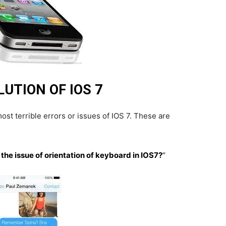
UTION OF IOS 7
st terrible errors or issues of IOS 7. These are
 the issue of orientation of keyboard in IOS7?
“