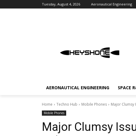
Tuesday, August 4, 2026
Aeronautical Engineering
AERONAUTICAL ENGINEERING
SPACE 
Home
Techno Hub
Mobile Phones
Major Clumsy I
Mobile Phones
Major Clumsy Issu