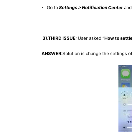
Go to
Settings > Notification Center
and 
3).THIRD ISSUE:
User asked “
How to settle
ANSWER:
Solution is change the settings o