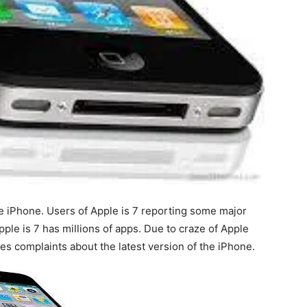
le iPhone. Users of Apple is 7 reporting some major
pple is 7 has millions of apps. Due to craze of Apple
es complaints about the latest version of the iPhone.