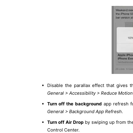
Disable the parallax effect that gives
General > Accessibility > Reduce Motion
Turn off the background
app refresh f
General > Background App Refresh
.
Turn off Air Drop
by swiping up from the
Control Center.