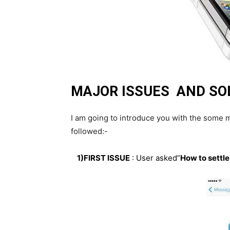
MAJOR ISSUES AND SOL
I am going to introduce you with the some mo
followed:-
1)FIRST ISSUE
: User asked”
How to settle