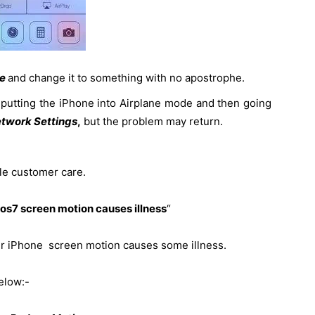
me
and change it to something with no apostrophe.
utting the iPhone into Airplane mode and then going
etwork Settings
,
but the problem may return.
ple customer care.
os7 screen motion causes illness
“
heir iPhone screen motion causes some illness.
elow:-