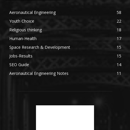
Aeronautical Engineering
58
Youth Choice
22
Religious thinking
18
Human-Health
17
Space Research & Development
15
Jobs-Results
15
SEO Guide
14
Aeronautical Engineering Notes
11