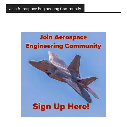
Join Aerospace Engineering Community