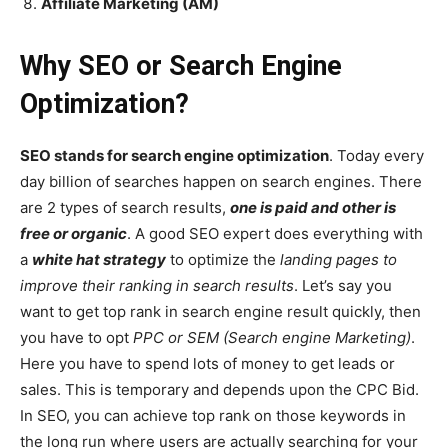
Affiliate Marketing (AM)
Why SEO or Search Engine
Optimization?
SEO stands for search engine optimization
. Today every
day billion of searches happen on search engines. There
are 2 types of search results,
one is paid and other is
free or organic
. A good SEO expert does everything with
a
white hat strategy
to optimize the
landing pages to
improve their ranking in search results
. Let’s say you
want to get top rank in search engine result quickly, then
you have to opt
PPC or SEM (Search engine Marketing)
.
Here you have to spend lots of money to get leads or
sales. This is temporary and depends upon the CPC Bid.
In SEO, you can achieve top rank on those keywords in
the long run where users are actually searching for your