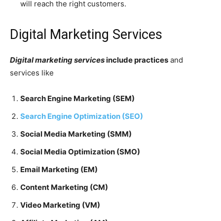
will reach the right customers.
Digital Marketing Services
Digital marketing services
include practices
and
services like
Search Engine Marketing (SEM)
Search Engine Optimization (SEO)
Social Media Marketing (SMM)
Social Media Optimization (SMO)
Email Marketing (EM)
Content Marketing (CM)
Video Marketing (VM)