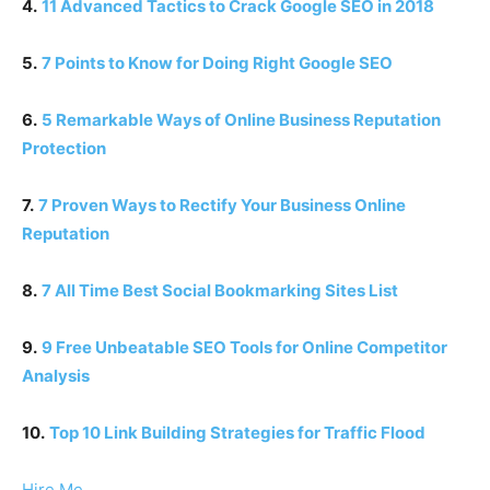
4.
11 Advanced Tactics to Crack Google SEO in 2018
5.
7 Points to Know for Doing Right Google SEO
6.
5 Remarkable Ways of Online Business Reputation
Protection
7.
7 Proven Ways to Rectify Your Business Online
Reputation
8.
7 All Time Best Social Bookmarking Sites List
9.
9 Free Unbeatable SEO Tools for Online Competitor
Analysis
10.
Top 10 Link Building Strategies for Traffic Flood
Hire Me