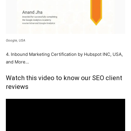
Google, USA
4. Inbound Marketing Certification by Hubspot INC, USA,
and More…
Watch this video to know our SEO client
reviews