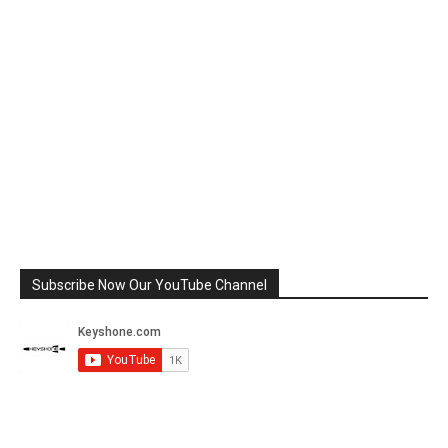
Subscribe Now Our YouTube Channel