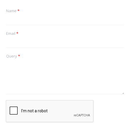
Name
*
Email
*
Query
*