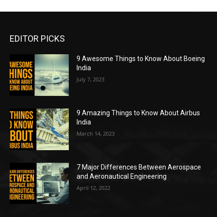
EDITOR PICKS
9 Awesome Things to Know About Boeing
India
July 7, 2023
9 Amazing Things to Know About Airbus
India
March 14, 2023
7 Major Differences Between Aerospace
and Aeronautical Engineering
April 12, 2022