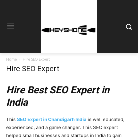
Home
Hire SEO Expert
Hire SEO Expert
Hire Best SEO Expert in
India
This
SEO Expert in Chandigarh India
is well educated,
experienced, and a game changer. This SEO expert
helped small businesses and startups in India to gain