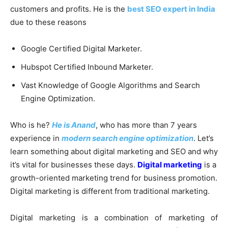
customers and profits. He is the
best SEO expert in India
due to these reasons
Google Certified Digital Marketer.
Hubspot Certified Inbound Marketer.
Vast Knowledge of Google Algorithms and Search
Engine Optimization.
Who is he?
He is Anand
, who has more than 7 years
experience in
modern search engine optimization
. Let’s
learn something about digital marketing and SEO and why
it’s vital for businesses these days.
Digital marketing
is a
growth-oriented marketing trend for business promotion.
Digital marketing is different from traditional marketing.
Digital marketing is a combination of marketing of