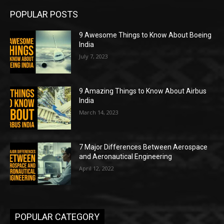
POPULAR POSTS
9 Awesome Things to Know About Boeing
India
July 7, 2023
9 Amazing Things to Know About Airbus
India
March 14, 2023
7 Major Differences Between Aerospace
and Aeronautical Engineering
April 12, 2022
POPULAR CATEGORY