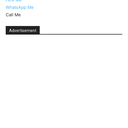
WhatsApp Me
Call Me
Advertisement