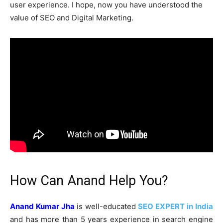
user experience. I hope, now you have understood the
value of SEO and Digital Marketing.
How Can Anand Help You?
Anand Kumar Jha
is well-educated
SEO EXPERT in India
and has more than 5 years experience in search engine