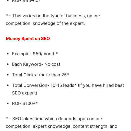
ROI- $40-60*
*= This varies on the type of business, online
competition, knowledge of the expert.
Money Spent on SEO
Example- $50/month*
Each Keyword- No cost
Total Clicks- more than 25*
Total Conversion- 10-15 leads* (If you have hired best
SEO expert)
ROI- $100+*
*= SEO takes time which depends upon online
competition, expert knowledge, content strength, and