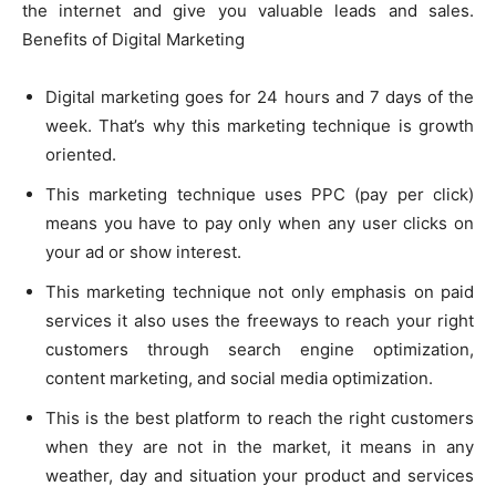
the internet and give you valuable leads and sales.
Benefits of Digital Marketing
Digital marketing goes for 24 hours and 7 days of the
week. That’s why this marketing technique is growth
oriented.
This marketing technique uses PPC (pay per click)
means you have to pay only when any user clicks on
your ad or show interest.
This marketing technique not only emphasis on paid
services it
also uses
the freeways to reach your right
customers through search engine optimization,
content marketing, and social media optimization.
This is the best platform to reach the right customers
when they are not in the market, it means in any
weather, day and situation your product and services