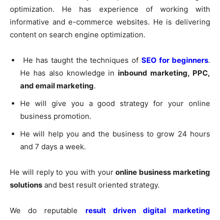
optimization. He has experience of working with
informative and e-commerce websites. He is delivering
content on search engine optimization.
He has taught the techniques of
SEO for beginners
.
He has also knowledge in
inbound marketing, PPC,
and email marketing
.
He will give you a good strategy for your online
business promotion.
He will help you and the business to grow 24 hours
and 7 days a week.
He will reply to you with your
online business marketing
solutions
and best result oriented strategy.
We do reputable
result driven digital marketing