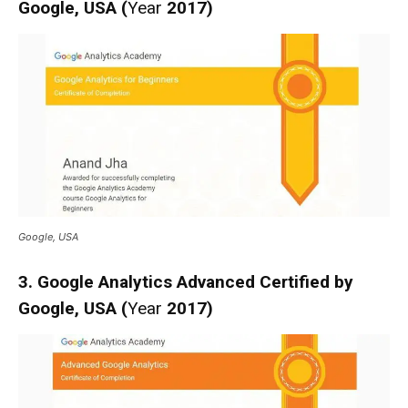
Google, USA (
Year
2017)
Google, USA
3. Google Analytics Advanced Certified by
Google, USA (
Year
2017)