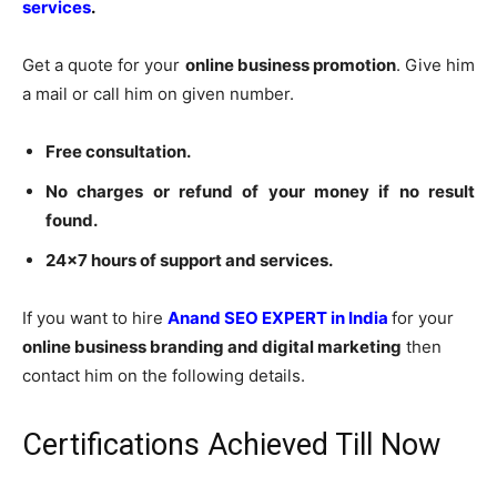
services
.
Get a quote for your
online business promotion
. Give him
a mail or call him on given number.
Free consultation.
No charges or refund of your money if no result
found.
24×7 hours of support and services.
If you want to hire
Anand SEO EXPERT in India
for your
online business branding and digital marketing
then
contact him on the following details.
Certifications Achieved Till Now