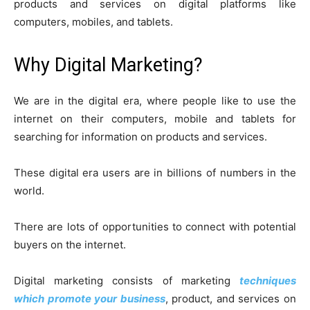
products and services on digital platforms like
computers, mobiles, and tablets.
Why Digital Marketing?
We are in the digital era, where people like to use the
internet on their computers, mobile and tablets for
searching for information on products and services.
These digital era users are in billions of numbers in the
world.
There are lots of opportunities to connect with potential
buyers on the internet.
Digital marketing consists of marketing
techniques
which promote your business
, product, and services on