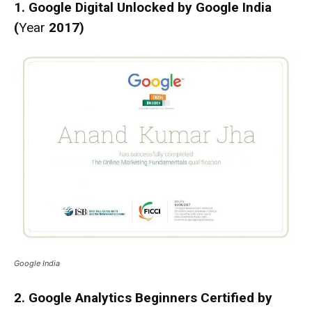
1. Google Digital Unlocked by Google India
(
Year
2017)
Google India
2. Google Analytics Beginners Certified by