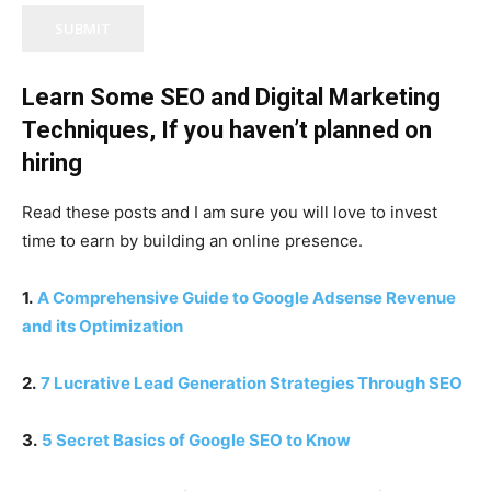
SUBMIT
Learn Some SEO and Digital Marketing
Techniques, If you haven’t planned on
hiring
Read these posts and I am sure you will love to invest
time to earn by building an online presence.
1.
A Comprehensive Guide to Google Adsense Revenue
and its Optimization
2.
7 Lucrative Lead Generation Strategies Through SEO
3.
5 Secret Basics of Google SEO to Know