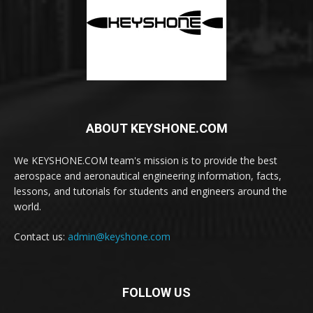
ABOUT KEYSHONE.COM
We KEYSHONE.COM team's mission is to provide the best
aerospace and aeronautical engineering information, facts,
lessons, and tutorials for students and engineers around the
world.
Contact us:
admin@keyshone.com
FOLLOW US