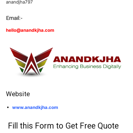
anandjha797
Email:-
hello@anandkjha.com
Website
www.anandkjha.com
Fill this Form to Get Free Quote