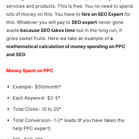
services and products. This is free. You no need to spend
lots of money on this. You have to
hire an SEO Expert
for
this. Whatever you will pay to
SEO expert
never gone
waste
because SEO takes time
but in the long run, it
gives sweet fruits. Here we take an example of
a
mathematical calculation of money spending on PPC
and SEO
Money Spent on PPC
Example- $50/month*
Each Keyword- $2-5*
Total Clicks- 10 to 25*
Total Conversion- 1-2* leads (If you have taken the
help PPC expert)