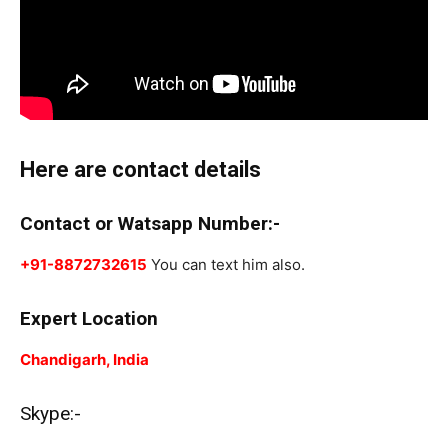
Here are contact details
Contact or Watsapp Number:-
+91-8872732615
You can text him also.
Expert Location
Chandigarh, India
Skype:-