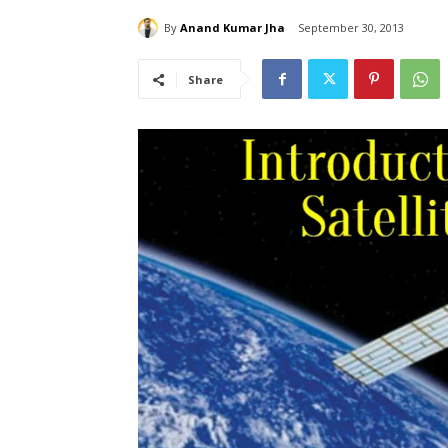
By
Anand Kumar Jha
September 30, 2013
Share