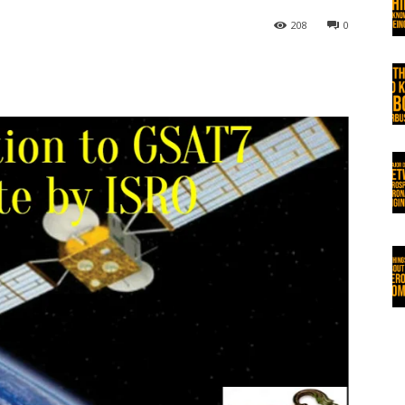
208
0