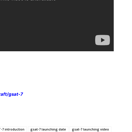
raft/gsat-7
-7 introduction
gsat-7 launching date
gsat-7 launching video