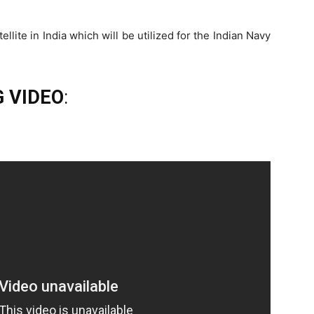
tellite in India which will be utilized for the Indian Navy
 VIDEO
: