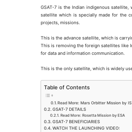
GSAT-7 is the Indian indigenous satellite,
satellite which is specially made for the
projects, missions.
This is the advance satellite, which is carry
This is removing the foreign satellites like
for data and information communication.
This is the only satellite, which is widely use
Table of Contents
Read More: Mars Orbitter Mission by I
GSAT-7 DETAILS
Read More: Rosetta Mission by ESA
GSAT-7 BENEFICIARIES
WATCH THE LAUNCHING VIDEO: