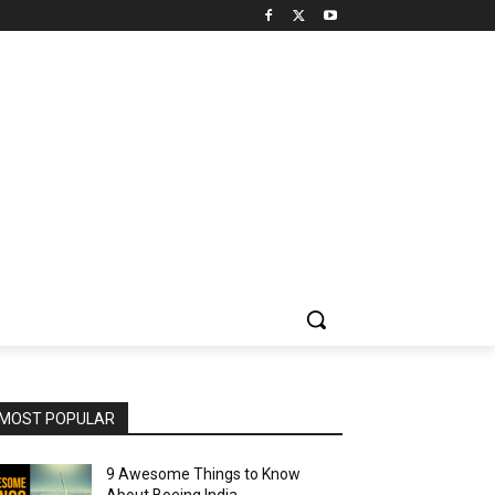
MOST POPULAR
9 Awesome Things to Know