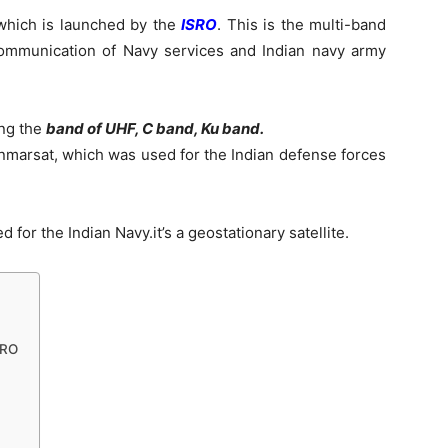
 which is launched by the
ISRO
. This is the multi-band
 communication of Navy services and Indian navy army
ing the
band of UHF, C band, Ku band.
 Inmarsat, which was used for the Indian defense forces
d for the Indian Navy.it’s a geostationary satellite.
SRO