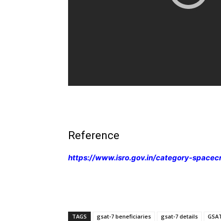
Reference
https://www.isro.gov.in/category-spacec
TAGS
gsat-7 beneficiaries
gsat-7 details
GSAT