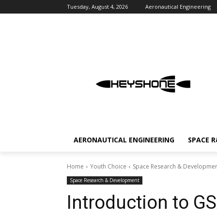
Tuesday, August 4, 2026
Aeronautical Engineering
AERONAUTICAL ENGINEERING
SPACE 
Home
Youth Choice
Space Research & Developme
Space Research & Development
Introduction to GS