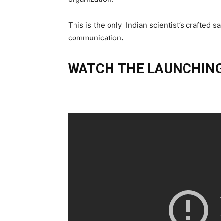
This is the only Indian scientist’s crafted sa
communication
.
WATCH THE LAUNCHING