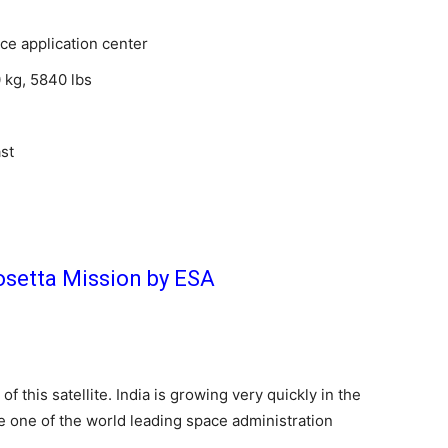
ce application center
kg, 5840 lbs
st
osetta Mission by ESA
of this satellite. India is growing very quickly in the
he one of the world leading space administration