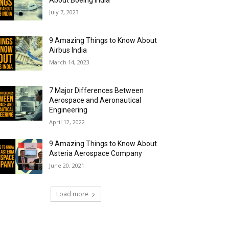
About Boeing India
July 7, 2023
9 Amazing Things to Know About
Airbus India
March 14, 2023
7 Major Differences Between
Aerospace and Aeronautical
Engineering
April 12, 2022
9 Amazing Things to Know About
Asteria Aerospace Company
June 20, 2021
Load more