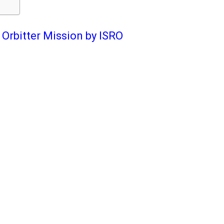
Orbitter Mission by ISRO