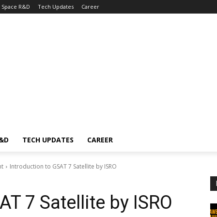
Space R&D
Tech Updates
Career
R&D
TECH UPDATES
CAREER
nt
Introduction to GSAT 7 Satellite by ISRO
AT 7 Satellite by ISRO