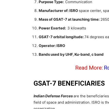
Purpose Type:
Communication
Manufacturer of: ISRO
space center, spa
Mass of GSAT-7 at launching time:
2650 
Power Exerted:
3 kilowatts
GSAT-7 orbital longitude:
74 degrees ea
Operator: ISRO
Bands used by UHF, Ku-band, c band
Read More:
R
GSAT-7 BENEFICIARIES
Indian Defense Forces
are the beneficiaries 
field of space and administration. ISRO is t
organization.