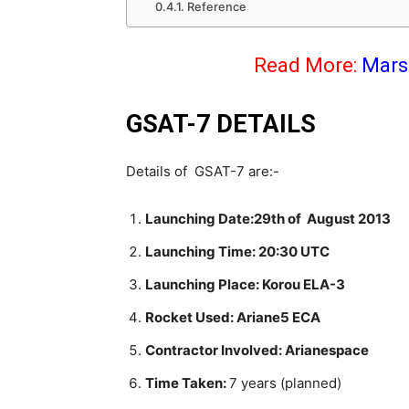
Reference
Read More:
Mars 
GSAT-7 DETAILS
Details of GSAT-7 are:-
Launching Date:29th of August 2013
Launching Time: 20:30 UTC
Launching Place: Korou ELA-3
Rocket Used: Ariane5 ECA
Contractor Involved: Arianespace
Time Taken:
7 years (planned)