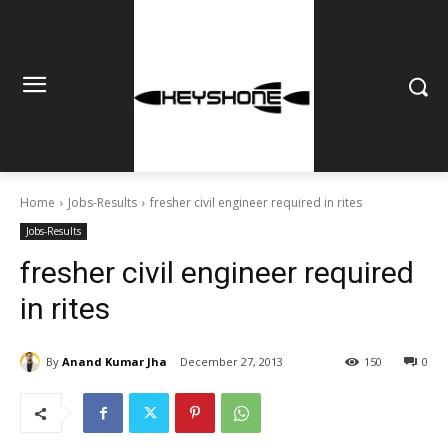
Home
Jobs-Results
fresher civil engineer required in rites
Jobs-Results
fresher civil engineer required
in rites
By
Anand Kumar Jha
December 27, 2013
150
0