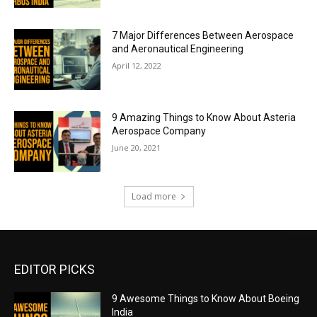
7 Major Differences Between Aerospace
and Aeronautical Engineering
April 12, 2022
9 Amazing Things to Know About Asteria
Aerospace Company
June 20, 2021
Load more
EDITOR PICKS
9 Awesome Things to Know About Boeing
India