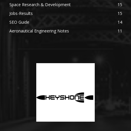
Space Research & Development
15
Jobs-Results
15
SEO Guide
14
Aeronautical Engineering Notes
11