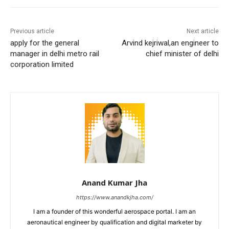
Previous article
Next article
apply for the general
Arvind kejriwal,an engineer to
manager in delhi metro rail
chief minister of delhi
corporation limited
Anand Kumar Jha
https://www.anandkjha.com/
I am a founder of this wonderful aerospace portal. I am an
aeronautical engineer by qualification and digital marketer by