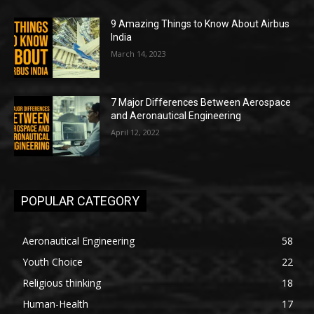
9 Amazing Things to Know About Airbus
India
March 14, 2023
7 Major Differences Between Aerospace
and Aeronautical Engineering
April 12, 2022
POPULAR CATEGORY
Aeronautical Engineering
58
Youth Choice
22
Religious thinking
18
Human-Health
17