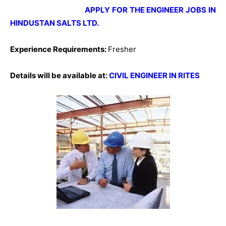
APPLY FOR THE ENGINEER JOBS IN
HINDUSTAN SALTS LTD.
Experience Requirements:
Fresher
Details will be available at:
CIVIL ENGINEER IN RITES