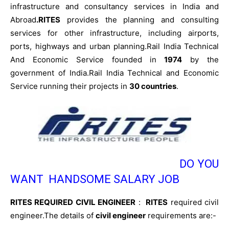
infrastructure and consultancy services in India and
Abroad
.RITES
provides the planning and consulting
services for other infrastructure, including airports,
ports, highways and urban planning.Rail India Technical
And Economic Service founded in
1974
by the
government of India.Rail India Technical and Economic
Service running their projects in
30 countries
.
DO YOU
WANT HANDSOME SALARY JOB
RITES REQUIRED CIVIL ENGINEER
:
RITES
required civil
engineer.The details of
civil engineer
requirements are:-