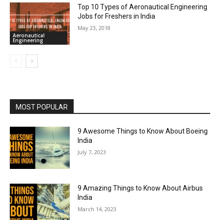
Top 10 Types of Aeronautical Engineering
Jobs for Freshers in India
May 23, 2018
Aeronautical
Engineering
MOST POPULAR
9 Awesome Things to Know About Boeing
India
July 7, 2023
9 Amazing Things to Know About Airbus
India
March 14, 2023