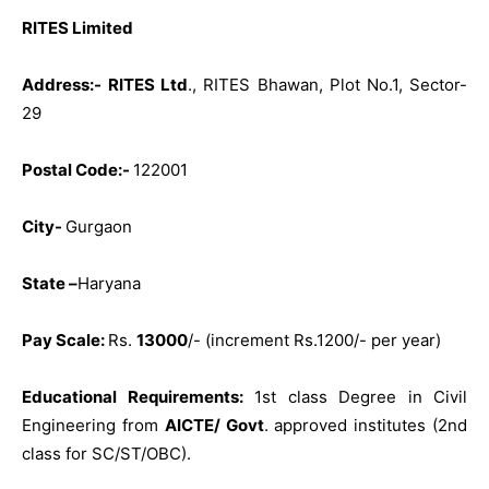
RITES Limited
Address:-
RITES Ltd
., RITES Bhawan, Plot No.1, Sector-
29
Postal Code:-
122001
City-
Gurgaon
State –
Haryana
Pay Scale:
Rs.
13000
/- (increment Rs.1200/- per year)
Educational Requirements:
1st class Degree in Civil
Engineering from
AICTE/ Govt
. approved institutes (2nd
class for SC/ST/OBC).