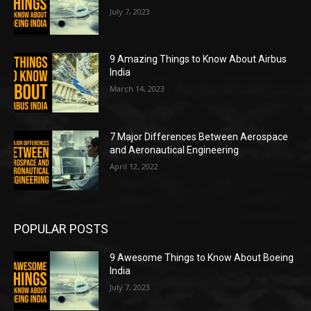
July 7, 2023
9 Amazing Things to Know About Airbus
India
March 14, 2023
7 Major Differences Between Aerospace
and Aeronautical Engineering
April 12, 2022
POPULAR POSTS
9 Awesome Things to Know About Boeing
India
July 7, 2023