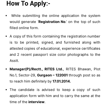
How To Apply:-
While submitting the online application the system
would generate ‘
Registration No
.’ on the top of such
filled online form.
A copy of this form containing the registration number
is to be printed, signed, and furnished along with
attested copies of educational, experience certificates
and 2 recent passport size color photographs to the
Asstt.
Manager(P)/Rectt., RITES Ltd.
, RITES Bhawan, Plot
No.1, Sector-29,
Gurgaon – 122001
through post so as
to reach him definitely by
17.01.2014.
The candidate is advised to keep a copy of such
application form with him and to carry the same at the
time of the
interview
.