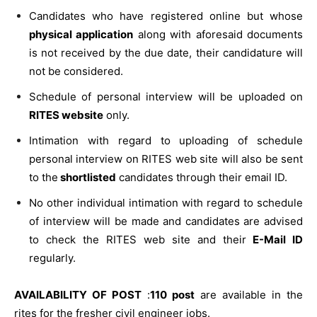
Candidates who have registered online but whose
physical application
along with aforesaid documents
is not received by the due date, their candidature will
not be considered.
Schedule of personal interview will be uploaded on
RITES website
only.
Intimation with regard to uploading of schedule
personal interview on RITES web site will also be sent
to the
shortlisted
candidates through their email ID.
No other individual intimation with regard to schedule
of interview will be made and candidates are advised
to check the RITES web site and their
E-Mail ID
regularly.
AVAILABILITY OF POST
:
110 post
are available in the
rites for the fresher civil engineer jobs.