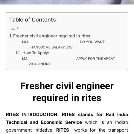
Table of Contents
Fresher civil engineer required in rites
DO YOU WANT
HANDSOME SALARY JOB
How To Apply:-
APPLY FOR THE AFCAT
2014 ONLINE
Fresher civil engineer
required in rites
RITES INTRODUCTION
:
RITES stands for Rail India
Technical and Economic Service
which is an Indian
government initiative.
RITES
works for the transport