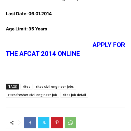
Last Date:
06.01.2014
Age Limit:
35 Years
APPLY FOR
THE AFCAT 2014 ONLINE
TAGS
rites
rites civil engineer jobs
rites fresher civil engineer job
rites job detail