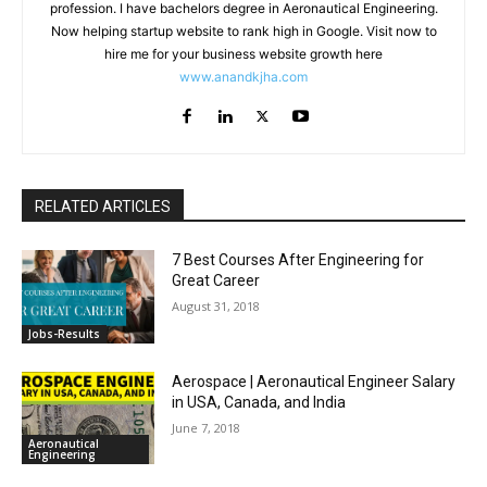
profession. I have bachelors degree in Aeronautical Engineering.
Now helping startup website to rank high in Google. Visit now to
hire me for your business website growth here
www.anandkjha.com
RELATED ARTICLES
7 Best Courses After Engineering for
Great Career
August 31, 2018
Jobs-Results
Aerospace | Aeronautical Engineer Salary
in USA, Canada, and India
June 7, 2018
Aeronautical
Engineering