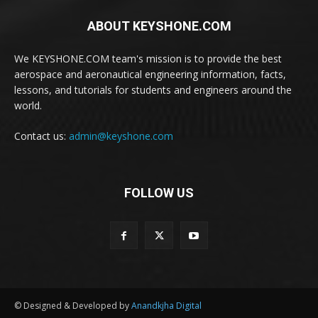
ABOUT KEYSHONE.COM
We KEYSHONE.COM team's mission is to provide the best
aerospace and aeronautical engineering information, facts,
lessons, and tutorials for students and engineers around the
world.
Contact us:
admin@keyshone.com
FOLLOW US
© Designed & Developed by
Anandkjha Digital