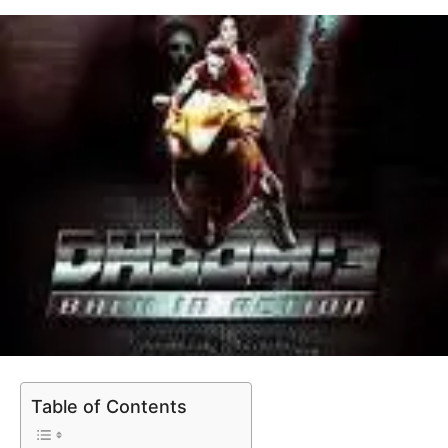
Table of Contents