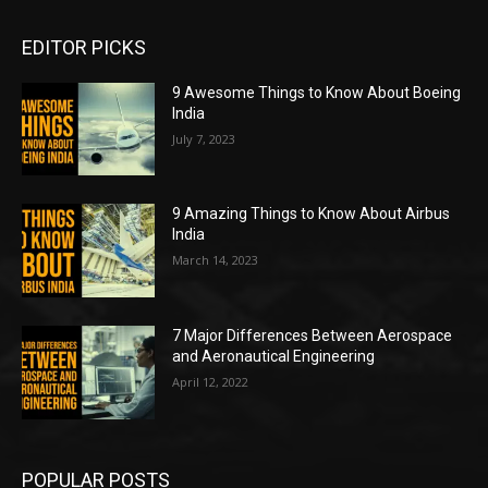
EDITOR PICKS
9 Awesome Things to Know About Boeing
India
July 7, 2023
9 Amazing Things to Know About Airbus
India
March 14, 2023
7 Major Differences Between Aerospace
and Aeronautical Engineering
April 12, 2022
POPULAR POSTS