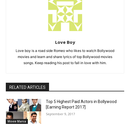
Love Boy
Love boy is a road side Romeo who likes to watch Bollywood
movies and learn and share lyrics of top Bollywood movies
songs. Keep reading his post to fall in love with him.
RELATED ARTICLES
Top 5 Highest Paid Actors in Bollywood
[Earning Report 2017]
September 9, 2017
Movie Mania