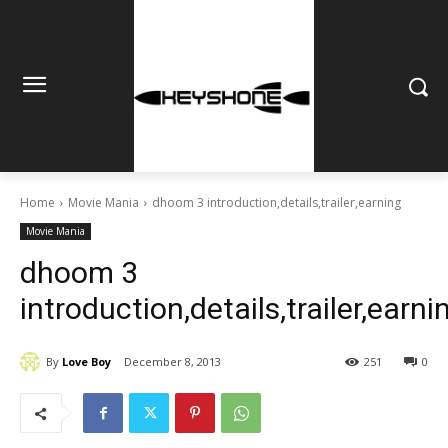
Home
Movie Mania
dhoom 3 introduction,details,trailer,earning
Movie Mania
dhoom 3
introduction,details,trailer,earni
By
Love Boy
December 8, 2013
251
0