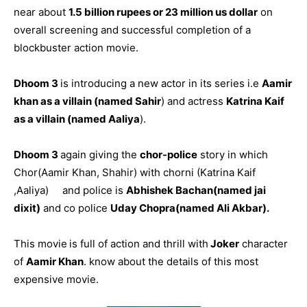
near about
1.5 billion rupees or 23 million us dollar
on
overall screening and successful completion of a
blockbuster action movie.
Dhoom 3
is introducing a new actor in its series i.e
Aamir
khan as a villain (named Sahir
) and actress
Katrina Kaif
as a villain (named Aaliya
).
Dhoom 3
again giving the
chor-police
story in which
Chor(Aamir Khan, Shahir) with chorni (Katrina Kaif
,Aaliya) and police is
Abhishek Bachan(named jai
dixit)
and co police
Uday Chopra(named Ali Akbar).
This movie
is full of action and thrill with
Joker
character
of
Aamir Khan
. know about the details of this most
expensive movie.