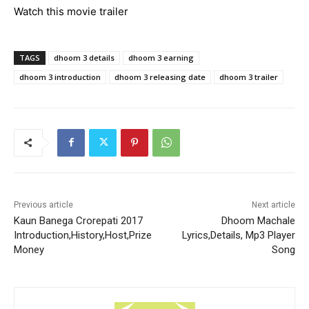
Watch this movie trailer
TAGS
dhoom 3 details
dhoom 3 earning
dhoom 3 introduction
dhoom 3 releasing date
dhoom 3 trailer
Previous article
Next article
Kaun Banega Crorepati 2017
Dhoom Machale
Introduction,History,Host,Prize
Lyrics,Details, Mp3 Player
Money
Song