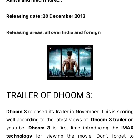
Releasing date: 20 December 2013
Releasing areas: all over India and foreign
TRAILER OF DHOOM 3:
Dhoom 3
released its trailer in November. This
is scoring
well according to the latest views of
Dhoom 3 trailer
on
youtube.
Dhoom 3
is first time introducing the
IMAX
technology
for viewing the movie. Don’t forget to