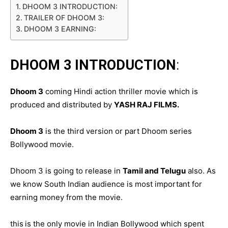
DHOOM 3 INTRODUCTION:
TRAILER OF DHOOM 3:
DHOOM 3 EARNING:
DHOOM 3 INTRODUCTION
:
Dhoom 3
coming Hindi action thriller movie which is
produced and distributed by
YASH RAJ FILMS.
Dhoom 3
is the third version or part Dhoom series
Bollywood movie.
Dhoom 3 is going to release in
Tamil and Telugu
also. As
we know South Indian audience is most important for
earning money from the movie.
this
is the only movie in Indian Bollywood which spent