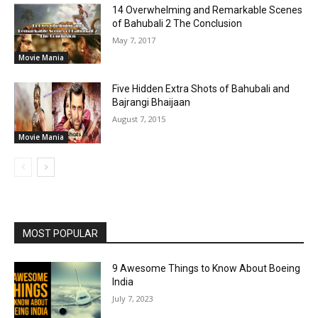
14 Overwhelming and Remarkable Scenes
of Bahubali 2 The Conclusion
May 7, 2017
Movie Mania
Five Hidden Extra Shots of Bahubali and
Bajrangi Bhaijaan
August 7, 2015
Movie Mania
MOST POPULAR
9 Awesome Things to Know About Boeing
India
July 7, 2023