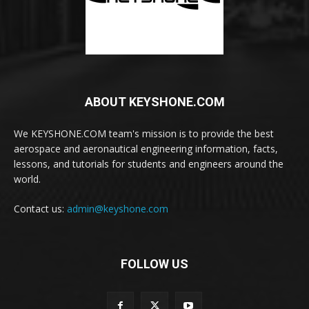
ABOUT KEYSHONE.COM
We KEYSHONE.COM team's mission is to provide the best
aerospace and aeronautical engineering information, facts,
lessons, and tutorials for students and engineers around the
world.
Contact us:
admin@keyshone.com
FOLLOW US