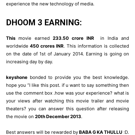
experience the new technology of media.
DHOOM 3 EARNING:
This
movie earned
233.50 crore INR
in India and
worldwide
450 crores INR
. This information is collected
on the date of 1st of January 2014. Earning is going on
increasing day by day.
keyshone
bonded to provide you the best knowledge.
hope you ”l like this post. if u want to say something then
use the comment box .how was your experience? what is
your views after watching this movie trailer and movie
theaters? you can answer this question after releasing
the movie on
20th December 2013
.
Best answers will be rewarded by
BABA G KA THULLU
:D.