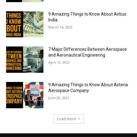
9 Amazing Things to Know About Airbus
India
March 14, 2023
7 Major Differences Between Aerospace
and Aeronautical Engineering
April 12, 2022
9 Amazing Things to Know About Asteria
Aerospace Company
June 20, 2021
Load more