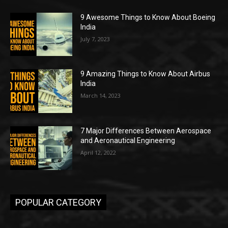
9 Awesome Things to Know About Boeing
India
July 7, 2023
9 Amazing Things to Know About Airbus
India
March 14, 2023
7 Major Differences Between Aerospace
and Aeronautical Engineering
April 12, 2022
POPULAR CATEGORY