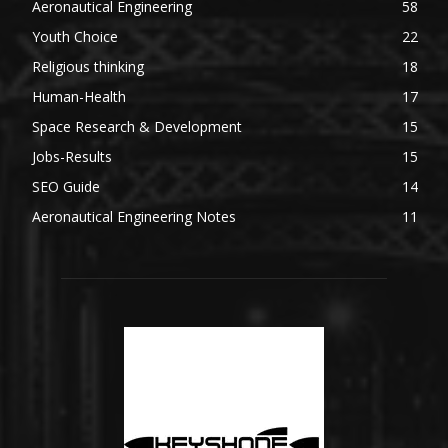
Aeronautical Engineering
58
Youth Choice
22
Religious thinking
18
Human-Health
17
Space Research & Development
15
Jobs-Results
15
SEO Guide
14
Aeronautical Engineering Notes
11