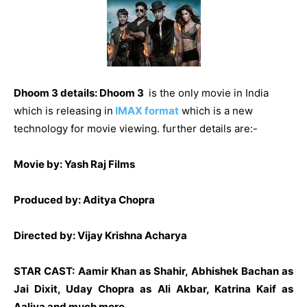
Dhoom 3 details:
Dhoom 3
is the only movie in India
which is releasing in
IMAX format
which is a new
technology for movie viewing. further details are:-
Movie by: Yash Raj Films
Produced by: Aditya Chopra
Directed by: Vijay Krishna Acharya
STAR CAST
: Aamir Khan as Shahir, Abhishek Bachan as
Jai Dixit, Uday Chopra as Ali Akbar, Katrina Kaif as
Aaliya and much more….