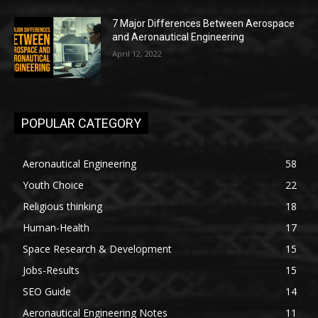
7 Major Differences Between Aerospace
and Aeronautical Engineering
April 12, 2022
POPULAR CATEGORY
Aeronautical Engineering
58
Youth Choice
22
Religious thinking
18
Human-Health
17
Space Research & Development
15
Jobs-Results
15
SEO Guide
14
Aeronautical Engineering Notes
11