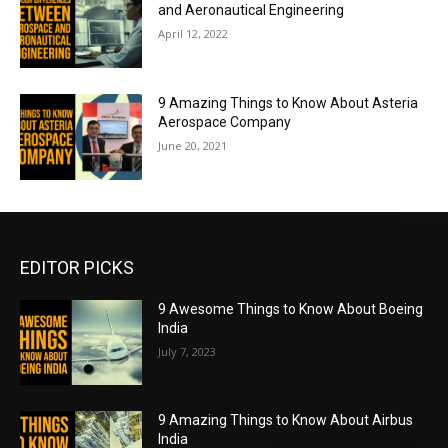
and Aeronautical Engineering
April 12, 2022
9 Amazing Things to Know About Asteria
Aerospace Company
June 20, 2021
EDITOR PICKS
9 Awesome Things to Know About Boeing
India
July 7, 2023
9 Amazing Things to Know About Airbus
India