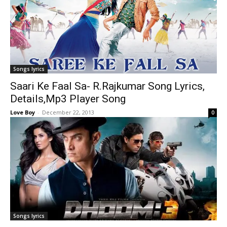
Songs lyrics
Saari Ke Faal Sa- R.Rajkumar Song Lyrics,
Details,Mp3 Player Song
Love Boy
-
December 22, 2013
0
Songs lyrics