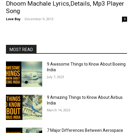
Dhoom Machale Lyrics,Details, Mp3 Player
Song
Love Boy
-
December 9, 2013
0
MOST READ
9 Awesome Things to Know About Boeing
India
July 7, 2023
9 Amazing Things to Know About Airbus
India
March 14, 2023
7 Major Differences Between Aerospace