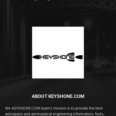
ABOUT KEYSHONE.COM
We KEYSHONE.COM team's mission is to provide the best
aerospace and aeronautical engineering information, facts,