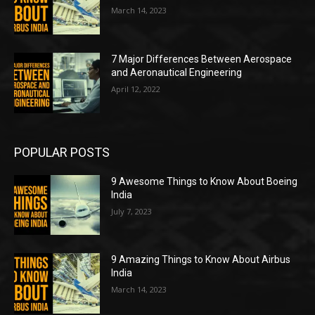
March 14, 2023
7 Major Differences Between Aerospace
and Aeronautical Engineering
April 12, 2022
POPULAR POSTS
9 Awesome Things to Know About Boeing
India
July 7, 2023
9 Amazing Things to Know About Airbus
India
March 14, 2023