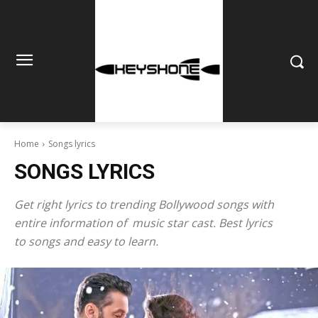
Home
Songs lyrics
SONGS LYRICS
Get right lyrics to trending Bollywood songs with
entire information of music star cast. Best lyrics
to songs and easy to learn.