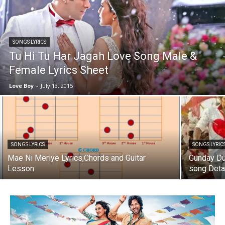
SONGS LYRICS
Tu Hi Tu Har Jagah Love Song Male &
Female Lyrics Sheet
Love Boy
-
July 13, 2015
SONGS LYRICS
SONGS LYRIC
Mae Ni Meriye Lyrics,Chords and Guitar
Gunday Du
Lesson
song Deta