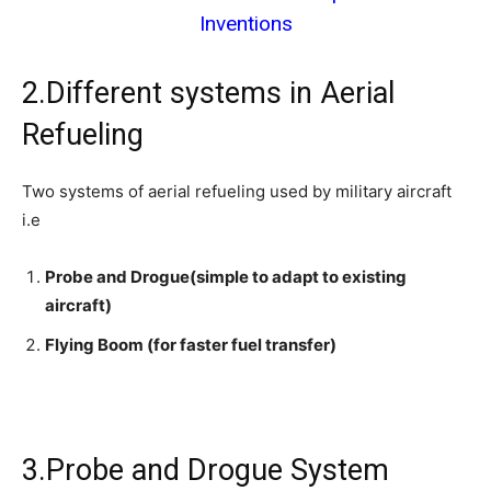
Inventions
2.Different systems in Aerial
Refueling
Two systems of aerial refueling used by military aircraft
i.e
Probe and Drogue(simple to adapt to existing
aircraft)
Flying Boom (for faster fuel transfer)
3.Probe and Drogue System