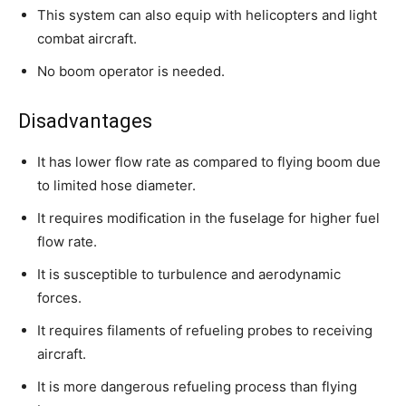
This system can also equip with helicopters and light
combat aircraft.
No boom operator is needed.
Disadvantages
It has lower flow rate as compared to flying boom due
to limited hose diameter.
It requires modification in the fuselage for higher fuel
flow rate.
It is susceptible to turbulence and aerodynamic
forces.
It requires filaments of refueling probes to receiving
aircraft.
It is more dangerous refueling process than flying