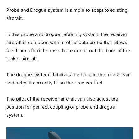
Probe and Drogue system is simple to adapt to existing
aircraft.
In this probe and drogue refueling system, the receiver
aircraft is equipped with a retractable probe that allows
fuel from a flexible hose that extends out the back of the
tanker aircraft.
The drogue system stabilizes the hose in the freestream
and helps it correctly fit on the receiver fuel.
The pilot of the receiver aircraft can also adjust the
position for perfect coupling of probe and drogue
system.