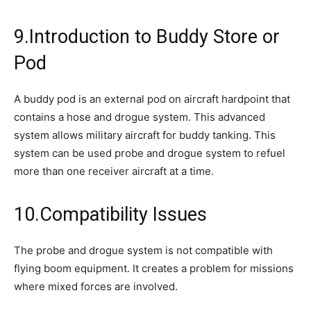
9.Introduction to Buddy Store or
Pod
A buddy pod is an external pod on aircraft hardpoint that
contains a hose and drogue system. This advanced
system allows military aircraft for buddy tanking. This
system can be used probe and drogue system to refuel
more than one receiver aircraft at a time.
10.Compatibility Issues
The probe and drogue system is not compatible with
flying boom equipment. It creates a problem for missions
where mixed forces are involved.