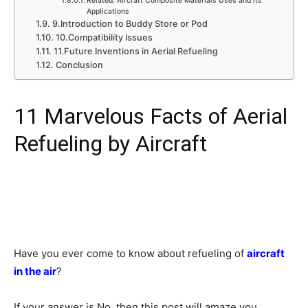
Related: Aircraft Composite Materials Uses and its
Applications
9.Introduction to Buddy Store or Pod
10.Compatibility Issues
11.Future Inventions in Aerial Refueling
Conclusion
11 Marvelous Facts of Aerial
Refueling by Aircraft
Have you ever come to know about refueling of
aircraft
in the air
?
If your answer is No, then this post will amaze you.