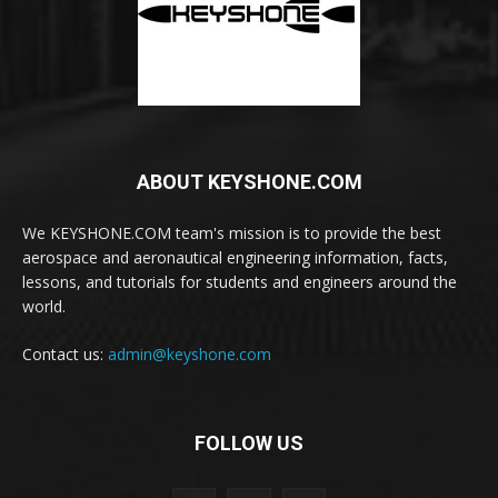
ABOUT KEYSHONE.COM
We KEYSHONE.COM team's mission is to provide the best
aerospace and aeronautical engineering information, facts,
lessons, and tutorials for students and engineers around the
world.
Contact us:
admin@keyshone.com
FOLLOW US