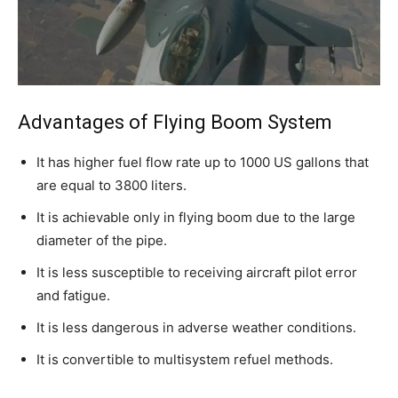
Advantages of Flying Boom System
It has higher fuel flow rate up to 1000 US gallons that
are equal to 3800 liters.
It is achievable only in flying boom due to the large
diameter of the pipe.
It is less susceptible to receiving aircraft pilot error
and fatigue.
It is less dangerous in adverse weather conditions.
It is convertible to multisystem refuel methods.