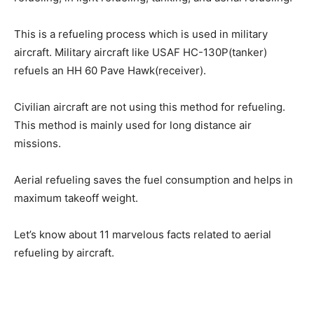
This is a refueling process which is used in military
aircraft. Military aircraft like USAF HC-130P(tanker)
refuels an HH 60 Pave Hawk(receiver).
Civilian aircraft are not using this method for refueling.
This method is mainly used for long distance air
missions.
Aerial refueling saves the fuel consumption and helps in
maximum takeoff weight.
Let’s know about 11 marvelous facts related to aerial
refueling by aircraft.