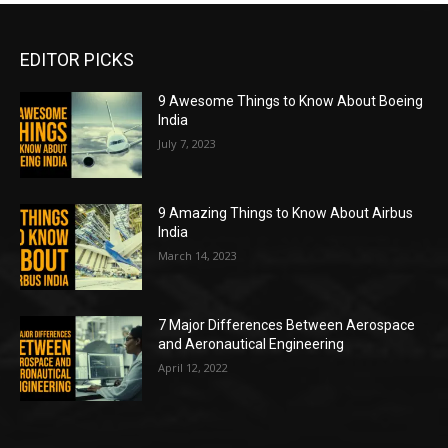
EDITOR PICKS
9 Awesome Things to Know About Boeing
India
July 7, 2023
9 Amazing Things to Know About Airbus
India
March 14, 2023
7 Major Differences Between Aerospace
and Aeronautical Engineering
April 12, 2022