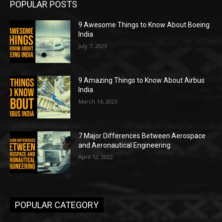
POPULAR POSTS
9 Awesome Things to Know About Boeing
India
July 7, 2023
9 Amazing Things to Know About Airbus
India
March 14, 2023
7 Major Differences Between Aerospace
and Aeronautical Engineering
April 12, 2022
POPULAR CATEGORY