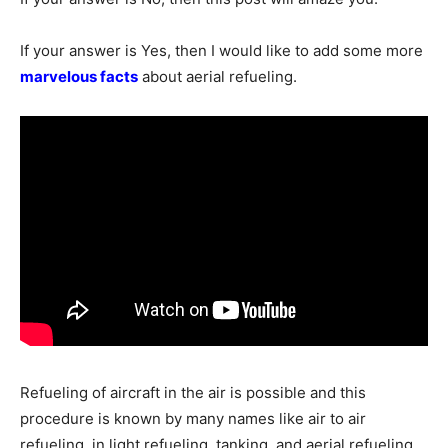
If your answer is Yes, then I would like to add some more
marvelous facts
about aerial refueling.
Refueling of aircraft in the air is possible and this
procedure is known by many names like air to air
refueling, in light refueling, tanking, and aerial refueling.