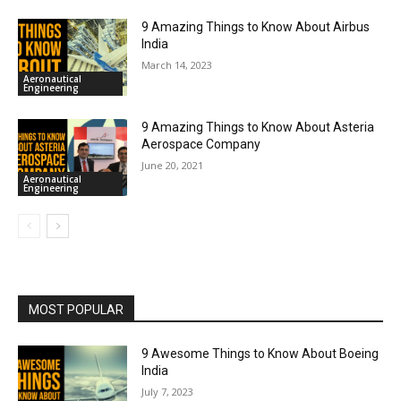
9 Amazing Things to Know About Airbus
India
March 14, 2023
Aeronautical
Engineering
9 Amazing Things to Know About Asteria
Aerospace Company
June 20, 2021
Aeronautical
Engineering
MOST POPULAR
9 Awesome Things to Know About Boeing
India
July 7, 2023