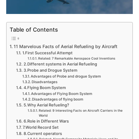
Table of Contents
11 Marvelous Facts of Aerial Refueling by Aircraft
1.First Successful Attempt
Related: 7 Remarkable Aerospace Cool Inventions
2.Different systems in Aerial Refueling
3.Probe and Drogue System
Advantages of Probe and drogue System
Disadvantages
4.Flying Boom System
Advantages of Flying Boom System
Disadvantages of flying boom
5.Why Aerial Refueling?
Related: 9 Interesting Facts on Aircraft Carriers in the
World
6.Role in Different Wars
7.World Record Set
8.Current operators