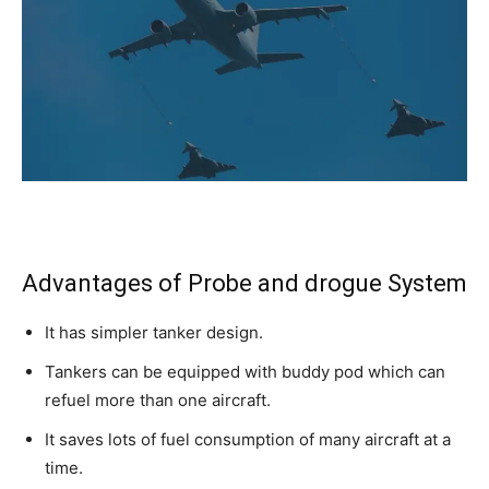
Advantages of Probe and drogue System
It has simpler tanker design.
Tankers can be equipped with buddy pod which can
refuel more than one aircraft.
It saves lots of fuel consumption of many aircraft at a
time.