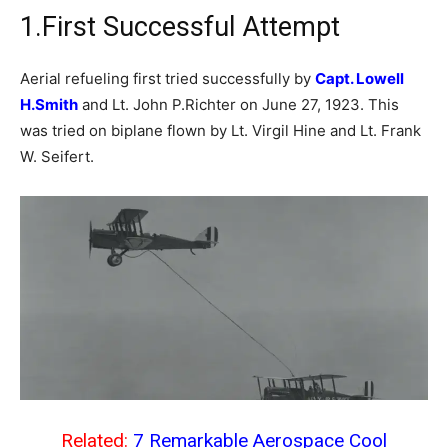
1.First Successful Attempt
Aerial refueling first tried successfully by
Capt. Lowell
H.Smith
and Lt. John P.Richter on June 27, 1923. This
was tried on biplane flown by Lt. Virgil Hine and Lt. Frank
W. Seifert.
Related:
7 Remarkable Aerospace Cool