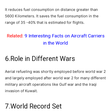
It reduces fuel consumption on distance greater than
5600 Kilometers. It saves the fuel consumption in the
range of 35 -40% that is estimated for flights.
Related:
9 Interesting Facts on Aircraft Carriers
in the World
6.Role in Different Wars
Aerial refueling was shortly employed before world war 2
and largely employed after world war 2 for many different
military aircraft operations like Gulf war and the Iraqi
invasion of Kuwait.
7.World Record Set