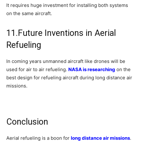
It requires huge investment for installing both systems
on the same aircraft.
11.Future Inventions in Aerial
Refueling
In coming years unmanned aircraft like drones will be
used for air to air refueling.
NASA is researching
on the
best design for refueling aircraft during long distance air
missions.
Conclusion
Aerial refueling is a boon for
long distance air missions
.