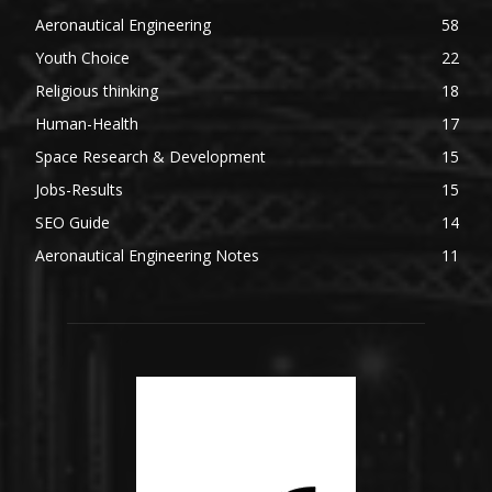
Aeronautical Engineering
58
Youth Choice
22
Religious thinking
18
Human-Health
17
Space Research & Development
15
Jobs-Results
15
SEO Guide
14
Aeronautical Engineering Notes
11