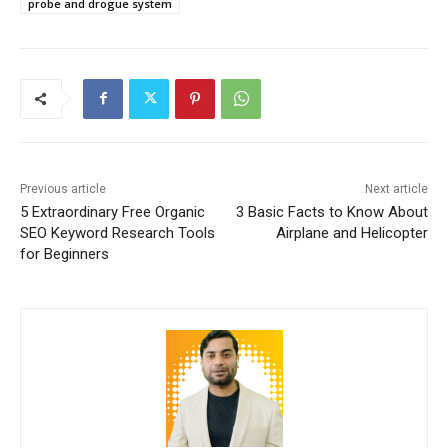
probe and drogue system
Previous article
Next article
5 Extraordinary Free Organic
3 Basic Facts to Know About
SEO Keyword Research Tools
Airplane and Helicopter
for Beginners