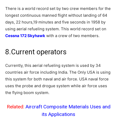
There is a world record set by two crew members for the
longest continuous manned flight without landing of 64
days, 22 hours,19 minutes and five seconds in 1958 by
using aerial refueling system. This world record set on
Cessna 172 Skyhawk
with a crew of two members.
8.Current operators
Currently, this aerial refueling system is used by 34
countries air force including India. The Only USA is using
this system for both naval and air force. USA naval force
uses the probe and drogue system while air force uses
the flying boom system.
Related:
Aircraft Composite Materials Uses and
its Applications