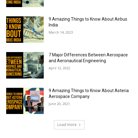
9 Amazing Things to Know About Airbus
India
March 14, 2023
7 Major Differences Between Aerospace
and Aeronautical Engineering
April 12, 2022
9 Amazing Things to Know About Asteria
Aerospace Company
June 20, 2021
Load more