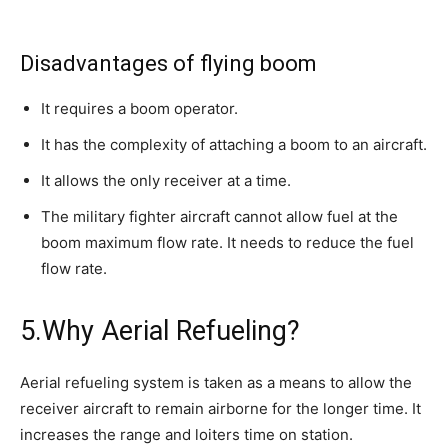
Disadvantages of flying boom
It requires a boom operator.
It has the complexity of attaching a boom to an aircraft.
It allows the only receiver at a time.
The military fighter aircraft cannot allow fuel at the
boom maximum flow rate. It needs to reduce the fuel
flow rate.
5.Why Aerial Refueling?
Aerial refueling system is taken as a means to allow the
receiver aircraft to remain airborne for the longer time. It
increases the range and loiters time on station.