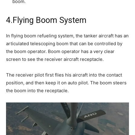
boom.
4.Flying Boom System
In flying boom refueling system, the tanker aircraft has an
articulated telescoping boom that can be controlled by
the boom operator. Boom operator has a very clear
screen to see the receiver aircraft receptacle.
The receiver pilot first flies his aircraft into the contact
position, and then keep it on auto pilot. The boom steers
the boom into the receptacle.