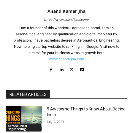
Anand Kumar Jha
https://www.anandkjha.com/
I am a founder of this wonderful aerospace portal. I am an
aeronautical engineer by qualification and digital marketer by
profession. I have bachelors degree in Aeronautical Engineering.
Now helping startup website to rank high in Google. Visit now to
hire me for your business website growth here
www.anandkjha.com
RELATED ARTICLES
9 Awesome Things to Know About Boeing
India
July 7, 2023
Aeronautical
Engineering