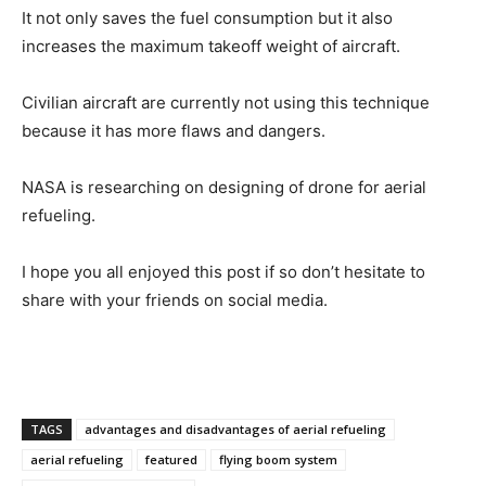
It not only saves the fuel consumption but it also
increases the maximum takeoff weight of aircraft.
Civilian aircraft are currently not using this technique
because it has more flaws and dangers.
NASA is researching on designing of drone for aerial
refueling.
I hope you all enjoyed this post if so don’t hesitate to
share with your friends on social media.
TAGS
advantages and disadvantages of aerial refueling
aerial refueling
featured
flying boom system