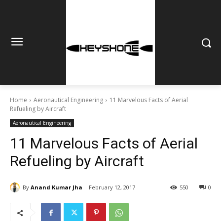
Home
Aeronautical Engineering
11 Marvelous Facts of Aerial
Refueling by Aircraft
Aeronautical Engineering
11 Marvelous Facts of Aerial
Refueling by Aircraft
By
Anand Kumar Jha
February 12, 2017
550
0