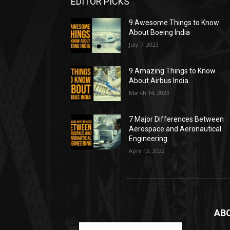
EDITOR PICKS
9 Awesome Things to Know
About Boeing India
July 7, 2023
9 Amazing Things to Know
About Airbus India
March 14, 2023
7 Major Differences Between
Aerospace and Aeronautical
Engineering
April 12, 2022
AB