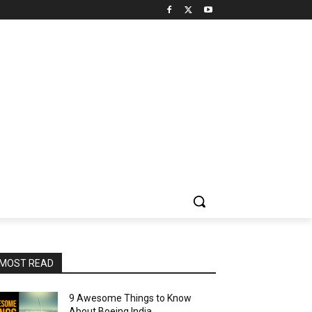
MOST READ
9 Awesome Things to Know
About Boeing India