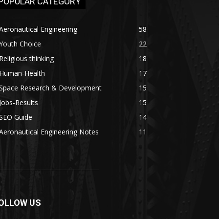
POPULAR CATEGORY
Aeronautical Engineering
58
Youth Choice
22
Religious thinking
18
Human-Health
17
Space Research & Development
15
Jobs-Results
15
SEO Guide
14
Aeronautical Engineering Notes
11
OLLOW US