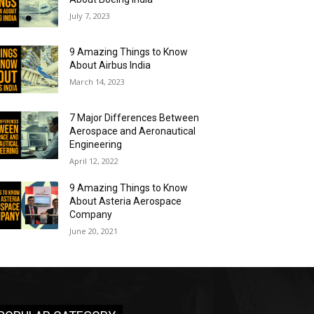
July 7, 2023
9 Amazing Things to Know
About Airbus India
March 14, 2023
7 Major Differences Between
Aerospace and Aeronautical
Engineering
April 12, 2022
9 Amazing Things to Know
About Asteria Aerospace
Company
June 20, 2021