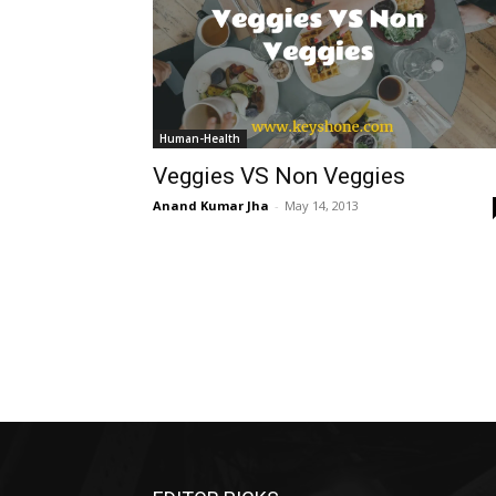
Human-Health
Veggies VS Non Veggies
Anand Kumar Jha
-
May 14, 2013