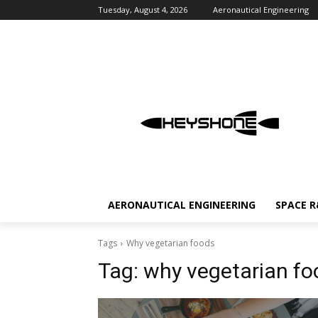
Tuesday, August 4, 2026
Aeronautical Engineering
AERONAUTICAL ENGINEERING
SPACE 
Tags
Why vegetarian foods
Tag:
why vegetarian fo