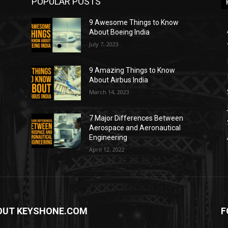
POPULAR POSTS
9 Awesome Things to Know
About Boeing India
July 7, 2023
9 Amazing Things to Know
About Airbus India
March 14, 2023
7 Major Differences Between
Aerospace and Aeronautical
Engineering
April 12, 2022
OUT KEYSHONE.COM
F