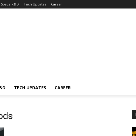
Space R&D
Tech Updates
Career
R&D
TECH UPDATES
CAREER
ods