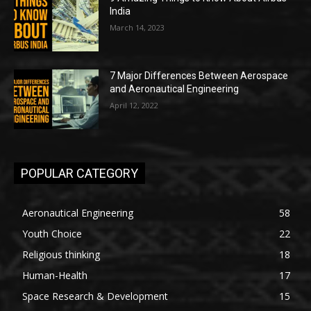
India
March 14, 2023
7 Major Differences Between Aerospace
and Aeronautical Engineering
April 12, 2022
POPULAR CATEGORY
Aeronautical Engineering
58
Youth Choice
22
Religious thinking
18
Human-Health
17
Space Research & Development
15