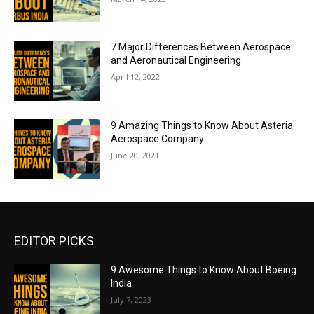
7 Major Differences Between Aerospace
and Aeronautical Engineering
April 12, 2022
9 Amazing Things to Know About Asteria
Aerospace Company
June 20, 2021
EDITOR PICKS
9 Awesome Things to Know About Boeing
India
July 7, 2023