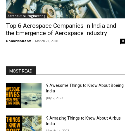
Aeronautical Engineering
Top 6 Aerospace Companies in India and
the Emergence of Aerospace Industry
UnnkrishnanV
-
March 21, 2018
0
MOST READ
9 Awesome Things to Know About Boeing
India
July 7, 2023
9 Amazing Things to Know About Airbus
India
March 14, 2023