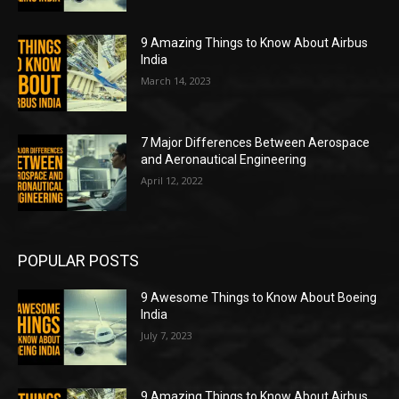
9 Amazing Things to Know About Airbus
India
March 14, 2023
7 Major Differences Between Aerospace
and Aeronautical Engineering
April 12, 2022
POPULAR POSTS
9 Awesome Things to Know About Boeing
India
July 7, 2023
9 Amazing Things to Know About Airbus