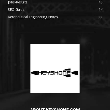
Jobs-Results
15
SEO Guide
14
Aeronautical Engineering Notes
11
ABOUT KEYSHONE.COM