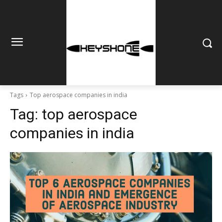
Tags
Top aerospace companies in india
Tag:
top aerospace
companies in india