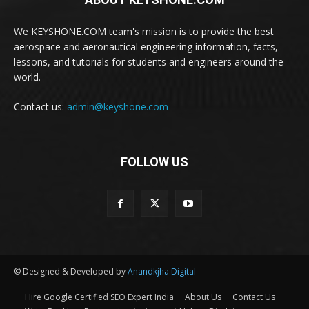
We KEYSHONE.COM team's mission is to provide the best
aerospace and aeronautical engineering information, facts,
lessons, and tutorials for students and engineers around the
world.
Contact us:
admin@keyshone.com
FOLLOW US
© Designed & Developed by
Anandkjha Digital
Hire Google Certified SEO Expert India
About Us
Contact Us