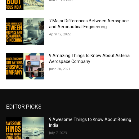
7 Major Differences Between Aerospace
and Aeronautical Engineering
April 12, 2022
9 Amazing Things to Know About Asteria
Aerospace Company
June 20, 2021
EDITOR PICKS
9 Awesome Things to Know About Boeing
India
July 7, 2023