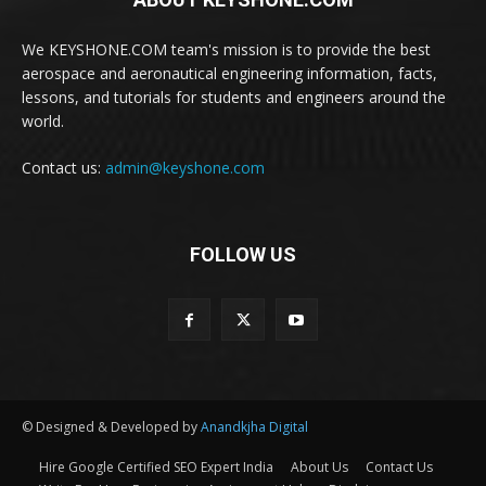
We KEYSHONE.COM team's mission is to provide the best
aerospace and aeronautical engineering information, facts,
lessons, and tutorials for students and engineers around the
world.
Contact us:
admin@keyshone.com
FOLLOW US
© Designed & Developed by
Anandkjha Digital
Hire Google Certified SEO Expert India
About Us
Contact Us