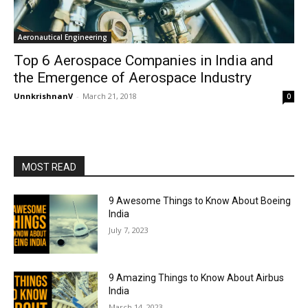
Aeronautical Engineering
Top 6 Aerospace Companies in India and
the Emergence of Aerospace Industry
UnnkrishnanV
-
March 21, 2018
0
MOST READ
9 Awesome Things to Know About Boeing
India
July 7, 2023
9 Amazing Things to Know About Airbus
India
March 14, 2023