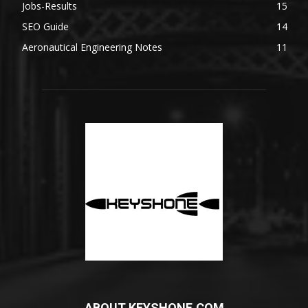
Jobs-Results
15
SEO Guide
14
Aeronautical Engineering Notes
11
ABOUT KEYSHONE.COM