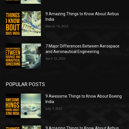
9 Amazing Things to Know About Airbus
India
March 14, 2023
7 Major Differences Between Aerospace
and Aeronautical Engineering
April 12, 2022
POPULAR POSTS
9 Awesome Things to Know About Boeing
India
July 7, 2023
9 Amazing Things to Know About Airbus