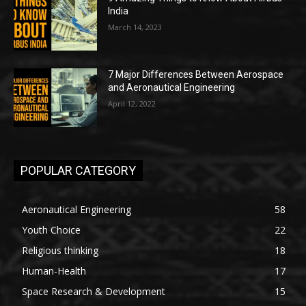
India
March 14, 2023
7 Major Differences Between Aerospace
and Aeronautical Engineering
April 12, 2022
POPULAR CATEGORY
Aeronautical Engineering
58
Youth Choice
22
Religious thinking
18
Human-Health
17
Space Research & Development
15