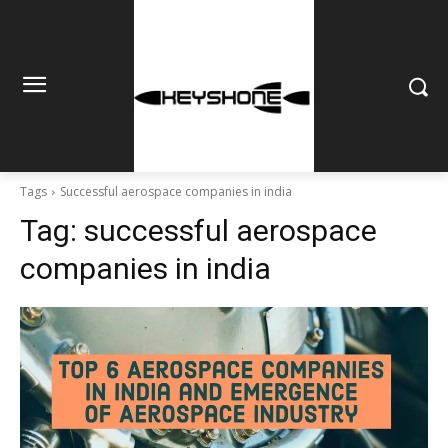
Tags
Successful aerospace companies in india
Tag:
successful aerospace
companies in india