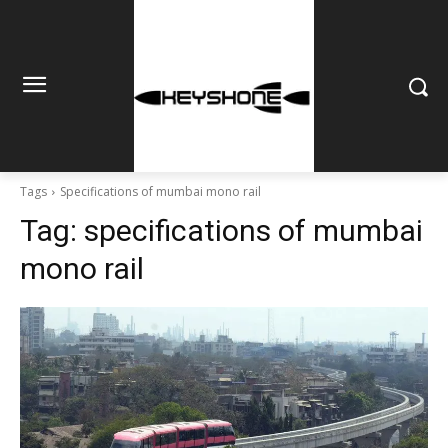
Tags
Specifications of mumbai mono rail
Tag:
specifications of mumbai
mono rail