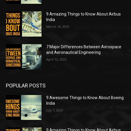
9 Amazing Things to Know About Airbus
India
March 14, 2023
7 Major Differences Between Aerospace
and Aeronautical Engineering
April 12, 2022
POPULAR POSTS
9 Awesome Things to Know About Boeing
India
July 7, 2023
9 Amazing Things to Know About Airbus