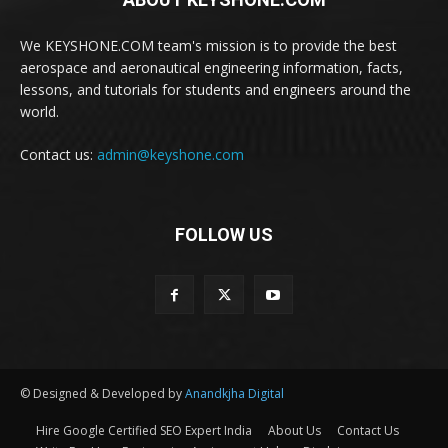
We KEYSHONE.COM team's mission is to provide the best
aerospace and aeronautical engineering information, facts,
lessons, and tutorials for students and engineers around the
world.
Contact us:
admin@keyshone.com
FOLLOW US
© Designed & Developed by
Anandkjha Digital
Hire Google Certified SEO Expert India
About Us
Contact Us