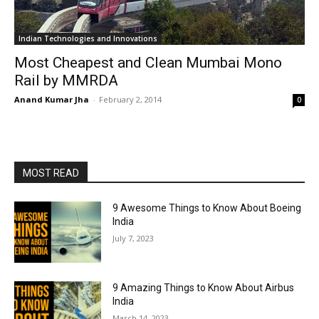
Indian Technologies and Innovations
Most Cheapest and Clean Mumbai Mono
Rail by MMRDA
Anand Kumar Jha
-
February 2, 2014
0
MOST READ
9 Awesome Things to Know About Boeing
India
July 7, 2023
9 Amazing Things to Know About Airbus
India
March 14, 2023