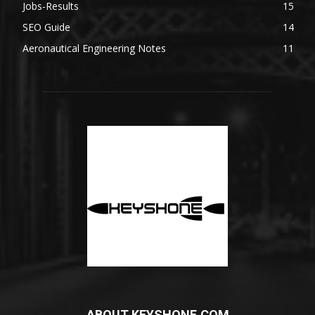
Jobs-Results
15
SEO Guide
14
Aeronautical Engineering Notes
11
ABOUT KEYSHONE.COM