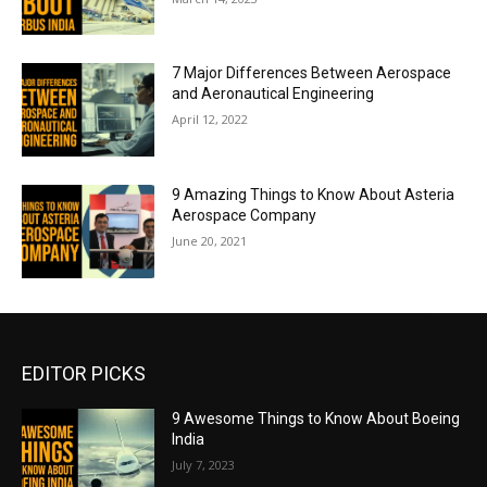
7 Major Differences Between Aerospace
and Aeronautical Engineering
April 12, 2022
9 Amazing Things to Know About Asteria
Aerospace Company
June 20, 2021
EDITOR PICKS
9 Awesome Things to Know About Boeing
India
July 7, 2023