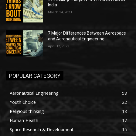
India
March 14, 2023
7 Major Differences Between Aerospace
and Aeronautical Engineering
April 12, 2022
POPULAR CATEGORY
Aeronautical Engineering
58
Youth Choice
22
Religious thinking
18
Human-Health
17
Space Research & Development
15