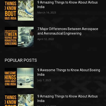
9 Amazing Things to Know About Airbus
India
March 14, 2023
7 Major Differences Between Aerospace
and Aeronautical Engineering
April 12, 2022
POPULAR POSTS
9 Awesome Things to Know About Boeing
India
July 7, 2023
9 Amazing Things to Know About Airbus
India