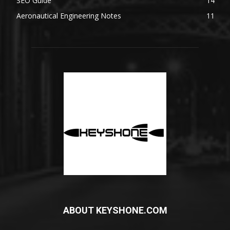
SEO Guide
14
Aeronautical Engineering Notes
11
ABOUT KEYSHONE.COM