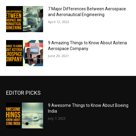
7 Major Differences Between Aerospace
and Aeronautical Engineering
April 12, 2022
9 Amazing Things to Know About Asteria
Aerospace Company
June 20, 2021
EDITOR PICKS
9 Awesome Things to Know About Boeing
India
July 7, 2023