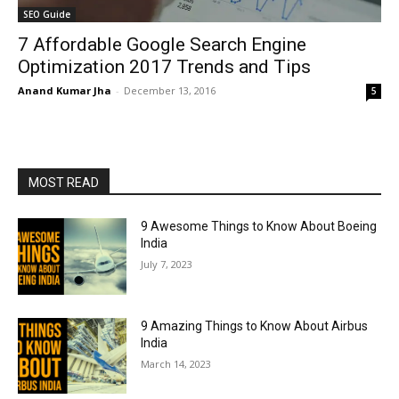
SEO Guide
7 Affordable Google Search Engine
Optimization 2017 Trends and Tips
Anand Kumar Jha
-
December 13, 2016
5
MOST READ
9 Awesome Things to Know About Boeing
India
July 7, 2023
9 Amazing Things to Know About Airbus
India
March 14, 2023