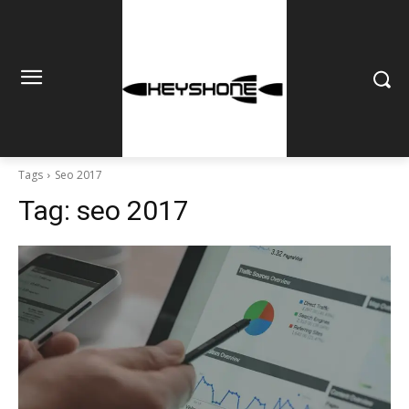
Tags
Seo 2017
Tag:
seo 2017