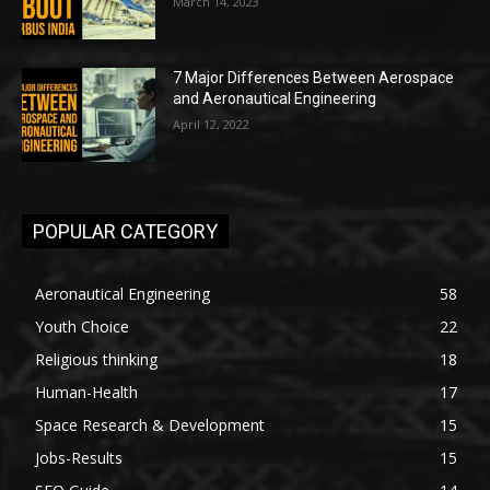
March 14, 2023
7 Major Differences Between Aerospace
and Aeronautical Engineering
April 12, 2022
POPULAR CATEGORY
Aeronautical Engineering
58
Youth Choice
22
Religious thinking
18
Human-Health
17
Space Research & Development
15
Jobs-Results
15