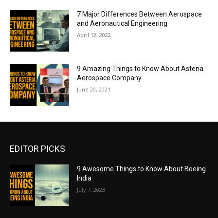
7 Major Differences Between Aerospace
and Aeronautical Engineering
April 12, 2022
9 Amazing Things to Know About Asteria
Aerospace Company
June 20, 2021
EDITOR PICKS
9 Awesome Things to Know About Boeing
India
July 7, 2023