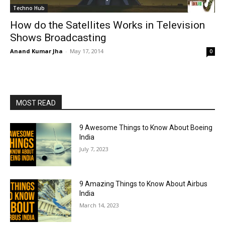
Techno Hub
How do the Satellites Works in Television
Shows Broadcasting
Anand Kumar Jha
-
May 17, 2014
0
MOST READ
9 Awesome Things to Know About Boeing
India
July 7, 2023
9 Amazing Things to Know About Airbus
India
March 14, 2023