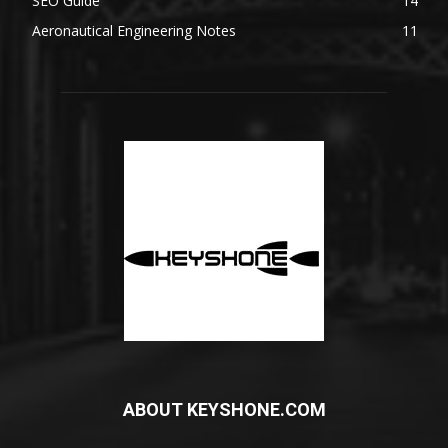
SEO Guide
14
Aeronautical Engineering Notes
11
ABOUT KEYSHONE.COM