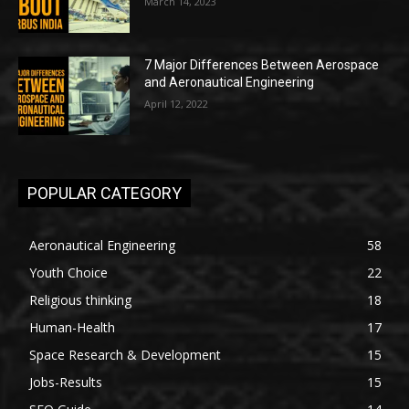
March 14, 2023
7 Major Differences Between Aerospace
and Aeronautical Engineering
April 12, 2022
POPULAR CATEGORY
Aeronautical Engineering
58
Youth Choice
22
Religious thinking
18
Human-Health
17
Space Research & Development
15
Jobs-Results
15