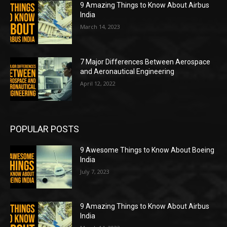
9 Amazing Things to Know About Airbus
India
March 14, 2023
7 Major Differences Between Aerospace
and Aeronautical Engineering
April 12, 2022
POPULAR POSTS
9 Awesome Things to Know About Boeing
India
July 7, 2023
9 Amazing Things to Know About Airbus
India