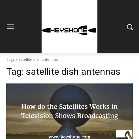
Tags
Satellite dish antennas
Tag:
satellite dish antennas