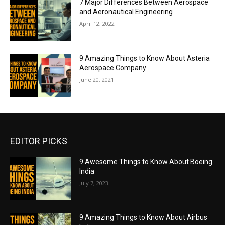
7 Major Differences Between Aerospace
and Aeronautical Engineering
April 12, 2022
9 Amazing Things to Know About Asteria
Aerospace Company
June 20, 2021
EDITOR PICKS
9 Awesome Things to Know About Boeing
India
July 7, 2023
9 Amazing Things to Know About Airbus