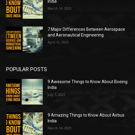
India
March 14, 2023
7 Major Differences Between Aerospace
and Aeronautical Engineering
April 12, 2022
POPULAR POSTS
9 Awesome Things to Know About Boeing
India
July 7, 2023
9 Amazing Things to Know About Airbus
India
March 14, 2023