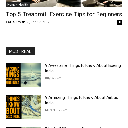
Human-Health
Top 5 Treadmill Exercise Tips for Beginners
Katie Smith
-
June 17, 2017
0
MOST READ
9 Awesome Things to Know About Boeing
India
July 7, 2023
9 Amazing Things to Know About Airbus
India
March 14, 2023