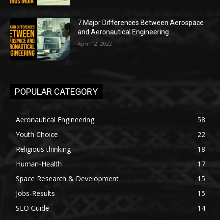
7 Major Differences Between Aerospace
and Aeronautical Engineering
April 12, 2022
POPULAR CATEGORY
Aeronautical Engineering
58
Youth Choice
22
Religious thinking
18
Human-Health
17
Space Research & Development
15
Jobs-Results
15
SEO Guide
14