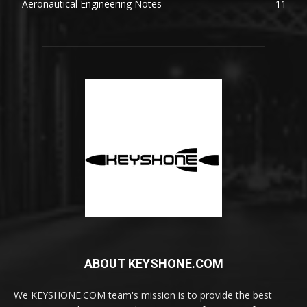
Aeronautical Engineering Notes
11
ABOUT KEYSHONE.COM
We KEYSHONE.COM team's mission is to provide the best