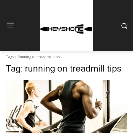
Tags
Running on treadmill tips
Tag:
running on treadmill tips