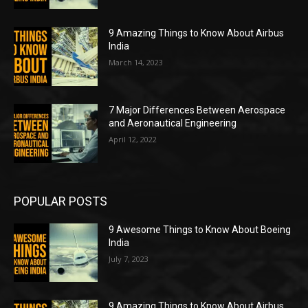
9 Amazing Things to Know About Airbus
India
March 14, 2023
7 Major Differences Between Aerospace
and Aeronautical Engineering
April 12, 2022
POPULAR POSTS
9 Awesome Things to Know About Boeing
India
July 7, 2023
9 Amazing Things to Know About Airbus