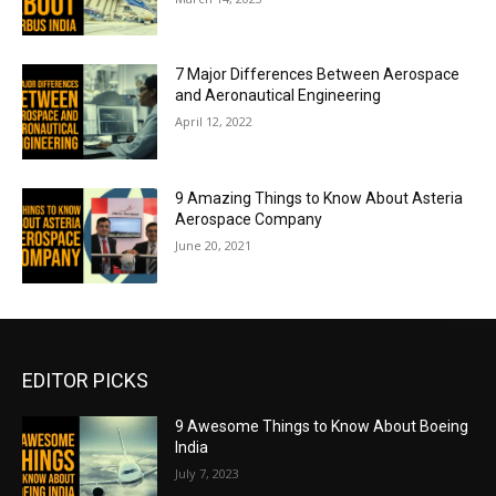
7 Major Differences Between Aerospace
and Aeronautical Engineering
April 12, 2022
9 Amazing Things to Know About Asteria
Aerospace Company
June 20, 2021
EDITOR PICKS
9 Awesome Things to Know About Boeing
India
July 7, 2023