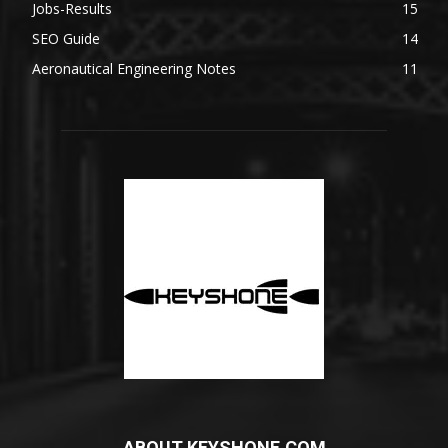
Jobs-Results
15
SEO Guide
14
Aeronautical Engineering Notes
11
ABOUT KEYSHONE.COM