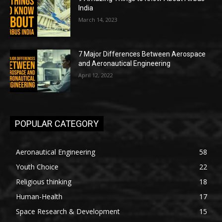
India
March 14, 2023
7 Major Differences Between Aerospace
and Aeronautical Engineering
April 12, 2022
POPULAR CATEGORY
Aeronautical Engineering
58
Youth Choice
22
Religious thinking
18
Human-Health
17
Space Research & Development
15