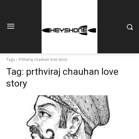
Tags
Prthviraj chauhan love story
Tag:
prthviraj chauhan love
story