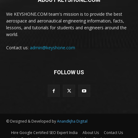
We KEYSHONE.COM team's mission is to provide the best
aerospace and aeronautical engineering information, facts,
lessons, and tutorials for students and engineers around the
world.
Contact us:
admin@keyshone.com
FOLLOW US
© Designed & Developed by
Anandkjha Digital
Hire Google Certified SEO Expert India
About Us
Contact Us