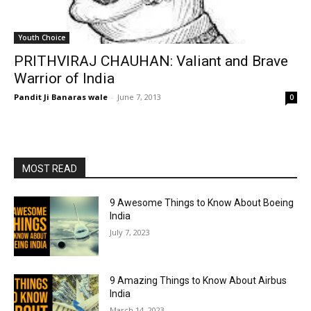
Youth Choice
PRITHVIRAJ CHAUHAN: Valiant and Brave
Warrior of India
Pandit Ji Banaras wale
-
June 7, 2013
0
MOST READ
9 Awesome Things to Know About Boeing
India
July 7, 2023
9 Amazing Things to Know About Airbus
India
March 14, 2023