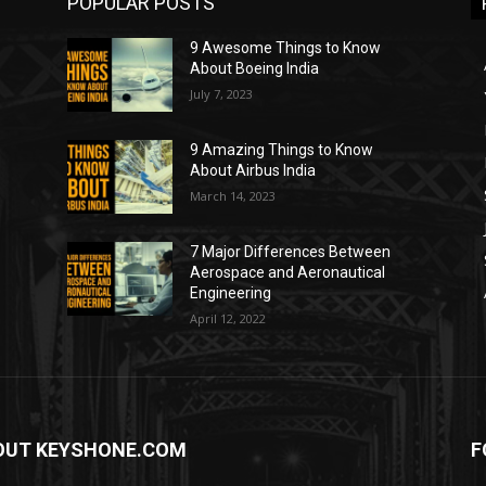
POPULAR POSTS
9 Awesome Things to Know
About Boeing India
July 7, 2023
9 Amazing Things to Know
About Airbus India
March 14, 2023
7 Major Differences Between
Aerospace and Aeronautical
Engineering
April 12, 2022
OUT KEYSHONE.COM
F