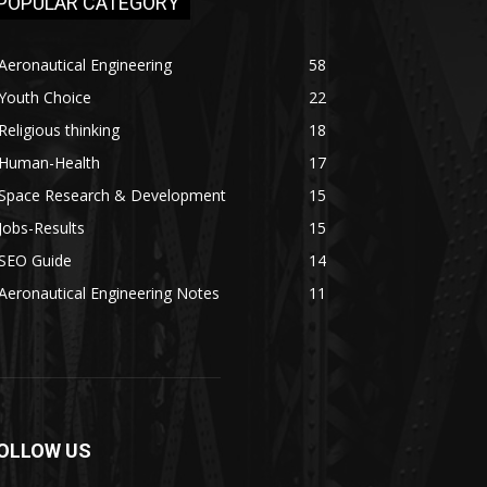
POPULAR CATEGORY
Aeronautical Engineering
58
Youth Choice
22
Religious thinking
18
Human-Health
17
Space Research & Development
15
Jobs-Results
15
SEO Guide
14
Aeronautical Engineering Notes
11
OLLOW US