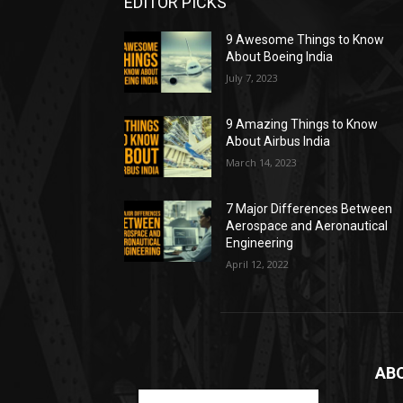
EDITOR PICKS
9 Awesome Things to Know
About Boeing India
July 7, 2023
9 Amazing Things to Know
About Airbus India
March 14, 2023
7 Major Differences Between
Aerospace and Aeronautical
Engineering
April 12, 2022
AB