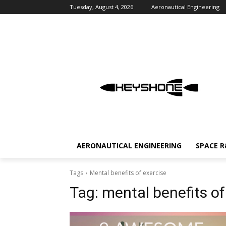
Tuesday, August 4, 2026
Aeronautical Engineering
AERONAUTICAL ENGINEERING
SPACE 
Tags
Mental benefits of exercise
Tag:
mental benefits of