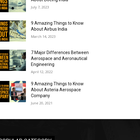
July 7, 2023
9 Amazing Things to Know
About Airbus India
March 14, 2023
7 Major Differences Between
Aerospace and Aeronautical
Engineering
April 12, 2022
9 Amazing Things to Know
About Asteria Aerospace
Company
June 20, 2021