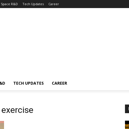
Space R&D
Tech Updates
Career
R&D
TECH UPDATES
CAREER
 exercise