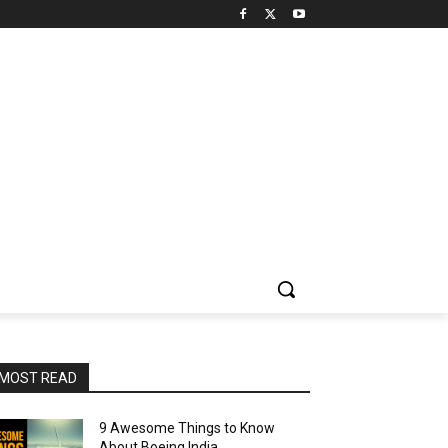
MOST READ
9 Awesome Things to Know
About Boeing India