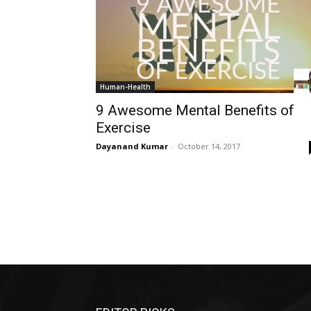
Human-Health
9 Awesome Mental Benefits of
Exercise
Dayanand Kumar
-
October 14, 2017