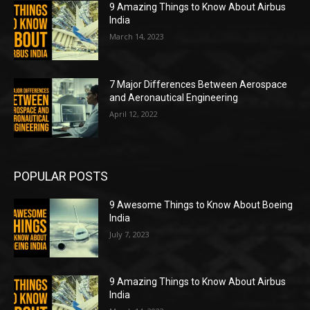
9 Amazing Things to Know About Airbus
India
March 14, 2023
7 Major Differences Between Aerospace
and Aeronautical Engineering
April 12, 2022
POPULAR POSTS
9 Awesome Things to Know About Boeing
India
July 7, 2023
9 Amazing Things to Know About Airbus
India