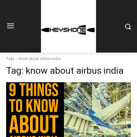
Tags
Know about airbus india
Tag:
know about airbus india