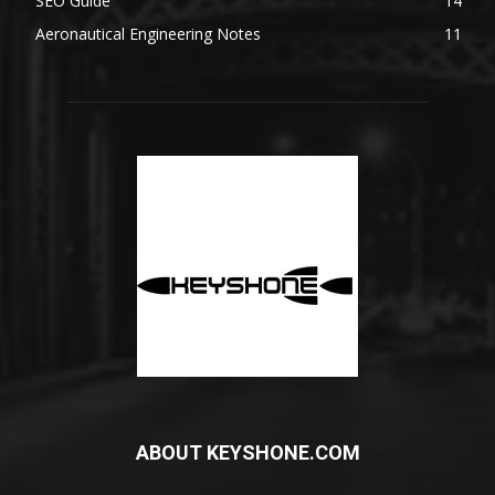
SEO Guide
14
Aeronautical Engineering Notes
11
ABOUT KEYSHONE.COM