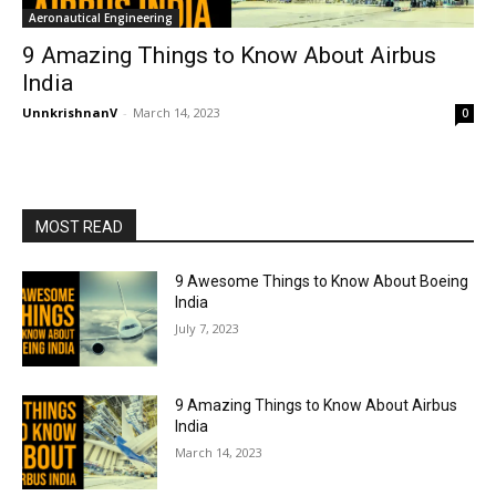
Aeronautical Engineering
9 Amazing Things to Know About Airbus
India
UnnkrishnanV
-
March 14, 2023
0
MOST READ
9 Awesome Things to Know About Boeing
India
July 7, 2023
9 Amazing Things to Know About Airbus
India
March 14, 2023