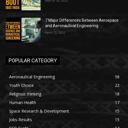
March 14, 2023
7 Major Differences Between Aerospace
and Aeronautical Engineering
April 12, 2022
POPULAR CATEGORY
Aeronautical Engineering
58
Youth Choice
22
Religious thinking
18
Human-Health
17
Space Research & Development
15
Jobs-Results
15