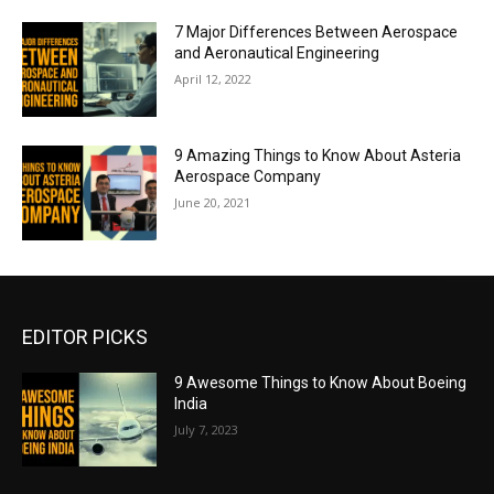
7 Major Differences Between Aerospace
and Aeronautical Engineering
April 12, 2022
9 Amazing Things to Know About Asteria
Aerospace Company
June 20, 2021
EDITOR PICKS
9 Awesome Things to Know About Boeing
India
July 7, 2023