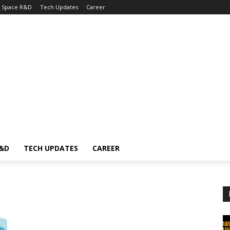
Space R&D
Tech Updates
Career
R&D
TECH UPDATES
CAREER