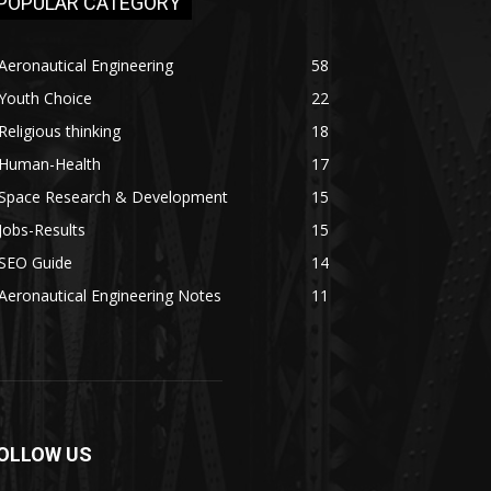
POPULAR CATEGORY
Aeronautical Engineering
58
Youth Choice
22
Religious thinking
18
Human-Health
17
Space Research & Development
15
Jobs-Results
15
SEO Guide
14
Aeronautical Engineering Notes
11
OLLOW US