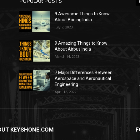
POPULAR POSTS
9 Awesome Things to Know
About Boeing India
July 7, 2023
9 Amazing Things to Know
About Airbus India
March 14, 2023
7 Major Differences Between
Aerospace and Aeronautical
Engineering
April 12, 2022
OUT KEYSHONE.COM
F