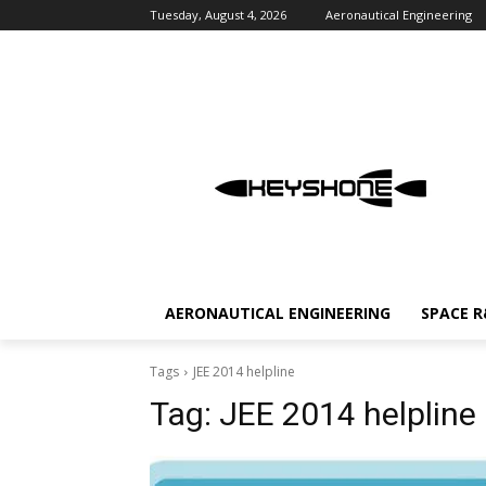
Tuesday, August 4, 2026
Aeronautical Engineering
AERONAUTICAL ENGINEERING
SPACE 
Tags
JEE 2014 helpline
Tag:
JEE 2014 helpline