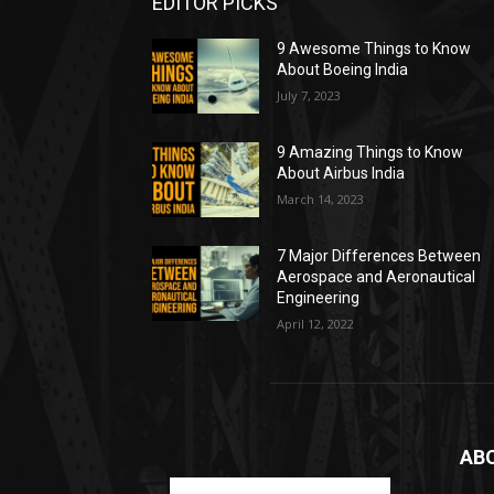
EDITOR PICKS
9 Awesome Things to Know
About Boeing India
July 7, 2023
9 Amazing Things to Know
About Airbus India
March 14, 2023
7 Major Differences Between
Aerospace and Aeronautical
Engineering
April 12, 2022
AB