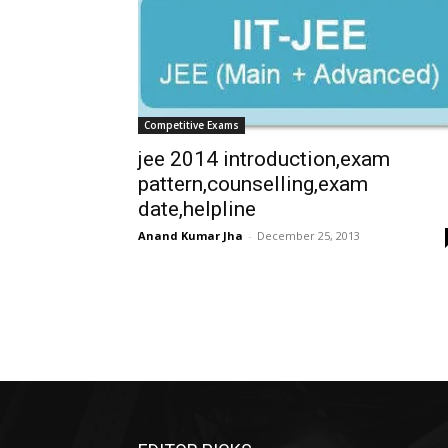
Competitive Exams
jee 2014 introduction,exam
pattern,counselling,exam
date,helpline
Anand Kumar Jha
-
December 25, 2013