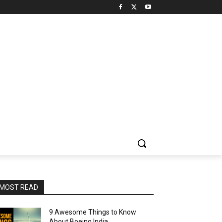
MOST READ
9 Awesome Things to Know
About Boeing India