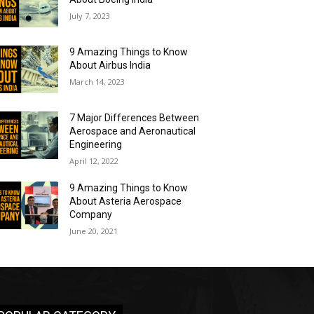
July 7, 2023
9 Amazing Things to Know
About Airbus India
March 14, 2023
7 Major Differences Between
Aerospace and Aeronautical
Engineering
April 12, 2022
9 Amazing Things to Know
About Asteria Aerospace
Company
June 20, 2021