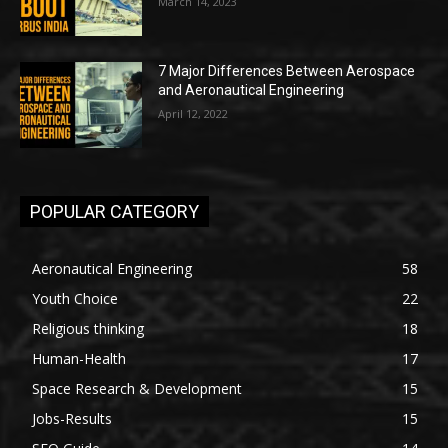
March 14, 2023
7 Major Differences Between Aerospace
and Aeronautical Engineering
April 12, 2022
POPULAR CATEGORY
Aeronautical Engineering
58
Youth Choice
22
Religious thinking
18
Human-Health
17
Space Research & Development
15
Jobs-Results
15