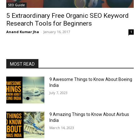
SEO Guide
5 Extraordinary Free Organic SEO Keyword
Research Tools for Beginners
Anand Kumar Jha
-
January 16, 2017
1
MOST READ
9 Awesome Things to Know About Boeing
India
July 7, 2023
9 Amazing Things to Know About Airbus
India
March 14, 2023