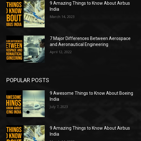
9 Amazing Things to Know About Airbus
India
March 14, 2023
7 Major Differences Between Aerospace
and Aeronautical Engineering
April 12, 2022
POPULAR POSTS
9 Awesome Things to Know About Boeing
India
July 7, 2023
9 Amazing Things to Know About Airbus
India