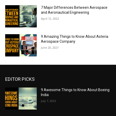
7 Major Differences Between Aerospace
and Aeronautical Engineering
April 12, 2022
9 Amazing Things to Know About Asteria
Aerospace Company
June 20, 2021
EDITOR PICKS
9 Awesome Things to Know About Boeing
India
July 7, 2023