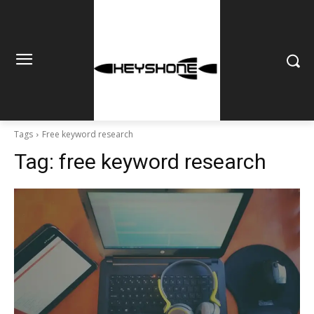
Tags
Free keyword research
Tag:
free keyword research