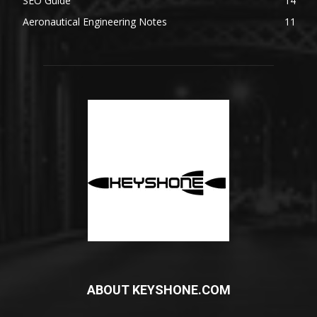
SEO Guide
14
Aeronautical Engineering Notes
11
ABOUT KEYSHONE.COM