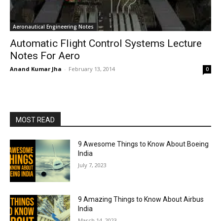
Aeronautical Engineering Notes
Automatic Flight Control Systems Lecture
Notes For Aero
Anand Kumar Jha
-
February 13, 2014
0
MOST READ
9 Awesome Things to Know About Boeing
India
July 7, 2023
9 Amazing Things to Know About Airbus
India
March 14, 2023