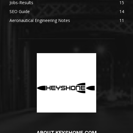
Jobs-Results
15
SEO Guide
14
Aeronautical Engineering Notes
11
ABOUT KEYSHONE.COM