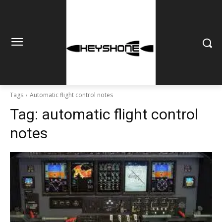
Tags
Automatic flight control notes
Tag:
automatic flight control
notes