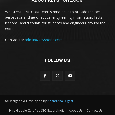
We KEYSHONE.COM team's mission is to provide the best
aerospace and aeronautical engineering information, facts,
lessons, and tutorials for students and engineers around the
world.
Contact us:
admin@keyshone.com
FOLLOW US
© Designed & Developed by
Anandkjha Digital
Hire Google Certified SEO Expert India
About Us
Contact Us