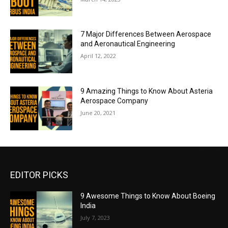
7 Major Differences Between Aerospace
and Aeronautical Engineering
April 12, 2022
9 Amazing Things to Know About Asteria
Aerospace Company
June 20, 2021
EDITOR PICKS
9 Awesome Things to Know About Boeing
India
July 7, 2023