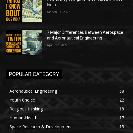
India
March 14, 2023
7 Major Differences Between Aerospace
and Aeronautical Engineering
April 12, 2022
POPULAR CATEGORY
Aeronautical Engineering
58
Youth Choice
22
Religious thinking
18
Human-Health
17
Space Research & Development
15