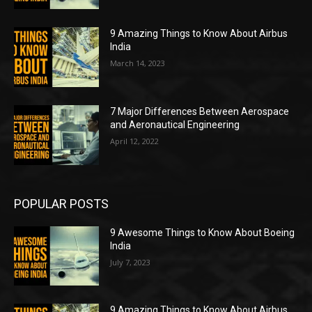
9 Amazing Things to Know About Airbus
India
March 14, 2023
7 Major Differences Between Aerospace
and Aeronautical Engineering
April 12, 2022
POPULAR POSTS
9 Awesome Things to Know About Boeing
India
July 7, 2023
9 Amazing Things to Know About Airbus