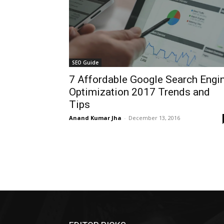
SEO Guide
7 Affordable Google Search Engi
Optimization 2017 Trends and
Tips
Anand Kumar Jha
-
December 13, 2016