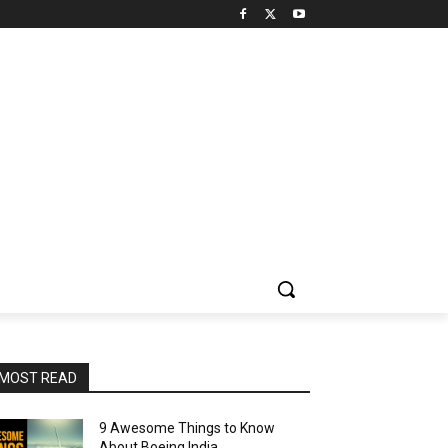
MOST READ
9 Awesome Things to Know
About Boeing India