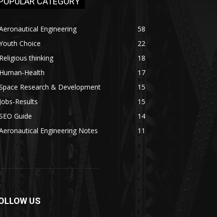
POPULAR CATEGORY
Aeronautical Engineering
58
Youth Choice
22
Religious thinking
18
Human-Health
17
Space Research & Development
15
Jobs-Results
15
SEO Guide
14
Aeronautical Engineering Notes
11
OLLOW US