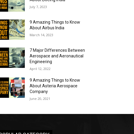
July 7, 2023
9 Amazing Things to Know
About Airbus India
March 14, 2023
7 Major Differences Between
Aerospace and Aeronautical
Engineering
April 12, 2022
9 Amazing Things to Know
About Asteria Aerospace
Company
June 20, 2021