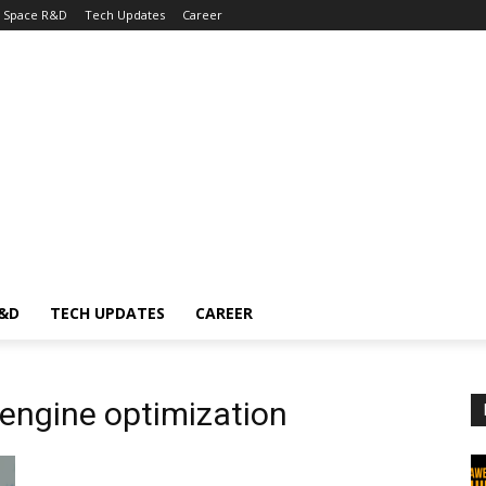
Space R&D
Tech Updates
Career
R&D
TECH UPDATES
CAREER
 engine optimization