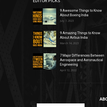
EDITOR PICKS
9 Awesome Things to Know
About Boeing India
July 7, 2023
9 Amazing Things to Know
About Airbus India
March 14, 2023
7 Major Differences Between
Aerospace and Aeronautical
Engineering
April 12, 2022
AB