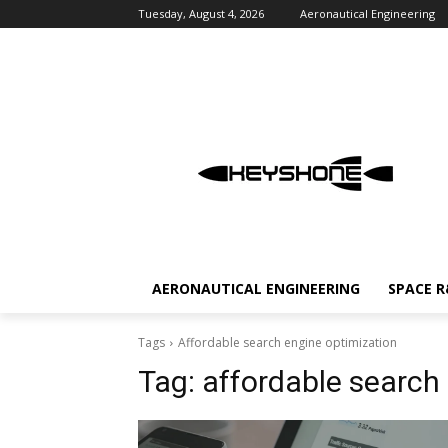
Tuesday, August 4, 2026
Aeronautical Engineering
AERONAUTICAL ENGINEERING
SPACE 
Tags
Affordable search engine optimization
Tag:
affordable search