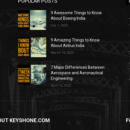
POPULAR POSTS
9 Awesome Things to Know
About Boeing India
July 7, 2023
9 Amazing Things to Know
About Airbus India
March 14, 2023
7 Major Differences Between
Aerospace and Aeronautical
Engineering
April 12, 2022
OUT KEYSHONE.COM
F