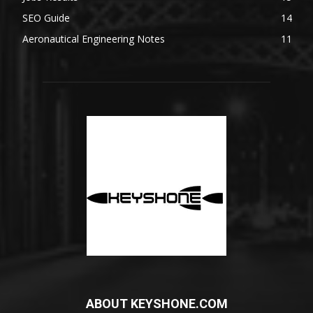
SEO Guide
14
Aeronautical Engineering Notes
11
ABOUT KEYSHONE.COM