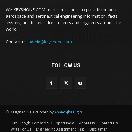
We KEYSHONE.COM team's mission is to provide the best
aerospace and aeronautical engineering information, facts,
lessons, and tutorials for students and engineers around the
world.
Contact us:
admin@keyshone.com
FOLLOW US
© Designed & Developed by
Anandkjha Digital
Hire Google Certified SEO Expert India
About Us
Contact Us
Write For Us
Engineering Assignment Help
Disclaimer