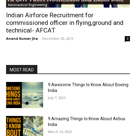
Aeronautical Engineering
Indian Airforce Recruitment for
commissioned officer in flying,ground and
technical- AFCAT
Anand Kumar Jha
-
December 20, 2013
0
MOST READ
9 Awesome Things to Know About Boeing
India
July 7, 2023
9 Amazing Things to Know About Airbus
India
March 14, 2023