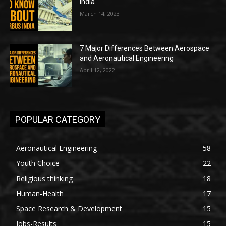
India
March 14, 2023
7 Major Differences Between Aerospace
and Aeronautical Engineering
April 12, 2022
POPULAR CATEGORY
Aeronautical Engineering
58
Youth Choice
22
Religious thinking
18
Human-Health
17
Space Research & Development
15
Jobs-Results
15