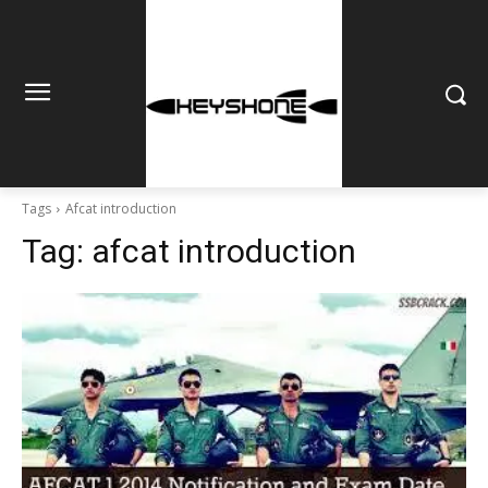
Tags
Afcat introduction
Tag:
afcat introduction