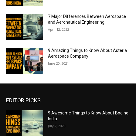
7 Major Differences Between Aerospace
and Aeronautical Engineering
April 12, 2022
9 Amazing Things to Know About Asteria
Aerospace Company
June 20, 2021
EDITOR PICKS
9 Awesome Things to Know About Boeing
India
July 7, 2023