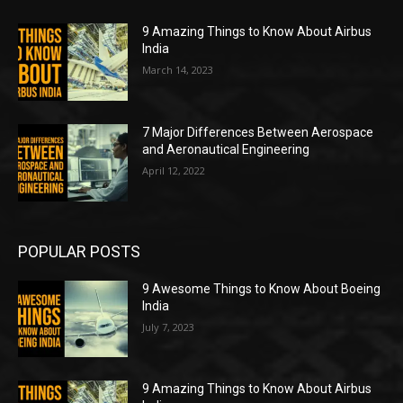
9 Amazing Things to Know About Airbus
India
March 14, 2023
7 Major Differences Between Aerospace
and Aeronautical Engineering
April 12, 2022
POPULAR POSTS
9 Awesome Things to Know About Boeing
India
July 7, 2023
9 Amazing Things to Know About Airbus