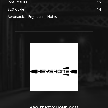
Jobs-Results
15
SEO Guide
14
Aeronautical Engineering Notes
11
ABOUT KEYSHONE.COM