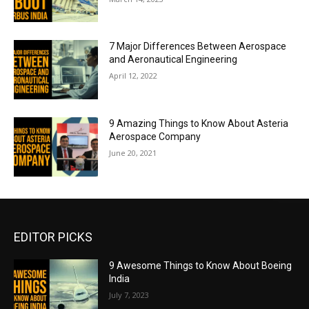
7 Major Differences Between Aerospace
and Aeronautical Engineering
April 12, 2022
9 Amazing Things to Know About Asteria
Aerospace Company
June 20, 2021
EDITOR PICKS
9 Awesome Things to Know About Boeing
India
July 7, 2023