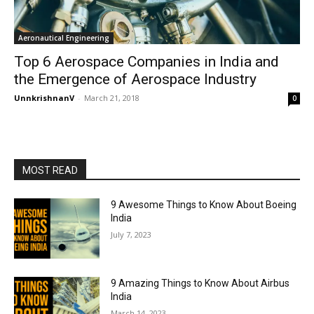
Aeronautical Engineering
Top 6 Aerospace Companies in India and
the Emergence of Aerospace Industry
UnnkrishnanV
-
March 21, 2018
0
MOST READ
9 Awesome Things to Know About Boeing
India
July 7, 2023
9 Amazing Things to Know About Airbus
India
March 14, 2023