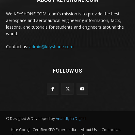
We KEYSHONE.COM team's mission is to provide the best
aerospace and aeronautical engineering information, facts,
lessons, and tutorials for students and engineers around the
world.
Contact us:
admin@keyshone.com
FOLLOW US
© Designed & Developed by
Anandkjha Digital
Hire Google Certified SEO Expert India
About Us
Contact Us