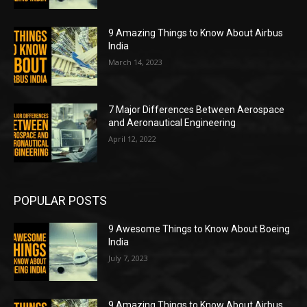
9 Amazing Things to Know About Airbus
India
March 14, 2023
7 Major Differences Between Aerospace
and Aeronautical Engineering
April 12, 2022
POPULAR POSTS
9 Awesome Things to Know About Boeing
India
July 7, 2023
9 Amazing Things to Know About Airbus