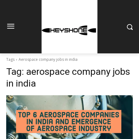
Tags
Aerospace company jobs in india
Tag:
aerospace company jobs
in india