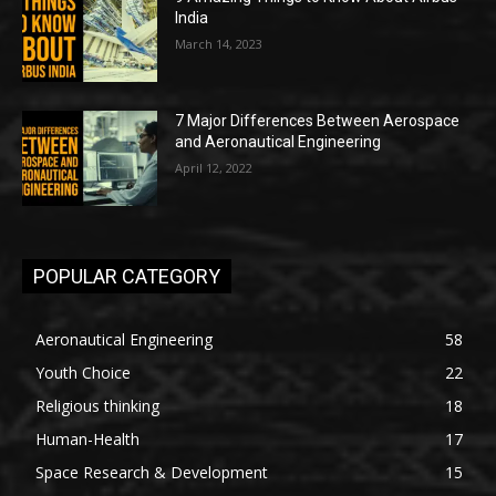
India
March 14, 2023
7 Major Differences Between Aerospace
and Aeronautical Engineering
April 12, 2022
POPULAR CATEGORY
Aeronautical Engineering
58
Youth Choice
22
Religious thinking
18
Human-Health
17
Space Research & Development
15