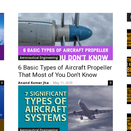
Aeronautical Engineering
6 Basic Types of Aircraft Propeller
That Most of You Don’t Know
Anand Kumar Jha
-
May 11, 2019
0
0
Aeronautical Engineering