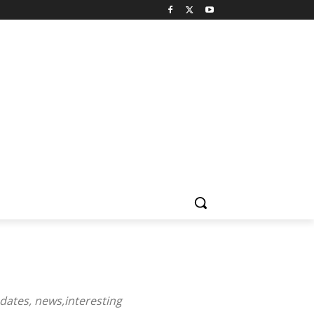
dates
,
news
,
interesting