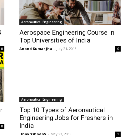
Aeronautical Engineering
S
Aerospace Engineering Course in
Top Universities of India
Anand Kumar Jha
-
July 21, 2018
0
0
Aeronautical Engineering
r
Top 10 Types of Aeronautical
Engineering Jobs for Freshers in
India
0
UnnkrishnanV
-
May 23, 2018
1