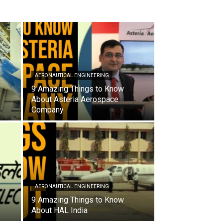
AERONAUTICAL ENGINEERING
9 Amazing Things to Know
About Asteria Aerospace
Company
AERONAUTICAL ENGINEERING
9 Amazing Things to Know
About HAL India