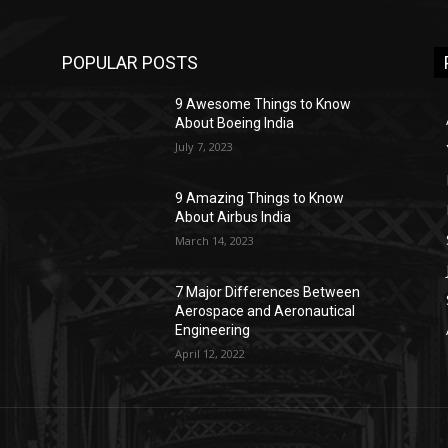
POPULAR POSTS
9 Awesome Things to Know
About Boeing India
July 7, 2023
9 Amazing Things to Know
About Airbus India
March 14, 2023
7 Major Differences Between
Aerospace and Aeronautical
Engineering
April 12, 2022