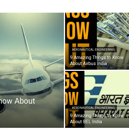
AERONAUTICAL ENGINEERING
9 Amazing Things to Know
About Airbus India
now About
AERONAUTICAL ENGINEERING
9 Amazing Things to Know
About BEL India