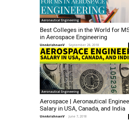
Aeronautical Engineering
Best Colleges in the World for M
in Aerospace Engineering
UnnkrishnanV
-
September 28, 2018
Aeronautical Engineering
Aerospace | Aeronautical Enginee
Salary in USA, Canada, and India
UnnkrishnanV
-
June 7, 2018