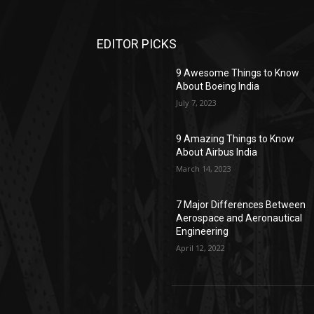
EDITOR PICKS
9 Awesome Things to Know
About Boeing India
July 7, 2023
9 Amazing Things to Know
About Airbus India
March 14, 2023
7 Major Differences Between
Aerospace and Aeronautical
Engineering
April 12, 2022