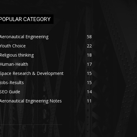
POPULAR CATEGORY
Aeronautical Engineering
58
Youth Choice
22
Religious thinking
18
Human-Health
17
Space Research & Development
15
Jobs-Results
15
SEO Guide
14
Aeronautical Engineering Notes
11