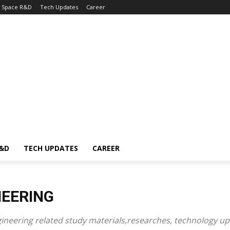
Space R&D
Tech Updates
Career
R&D
TECH UPDATES
CAREER
NEERING
gineering related study materials
,researches,
technology up