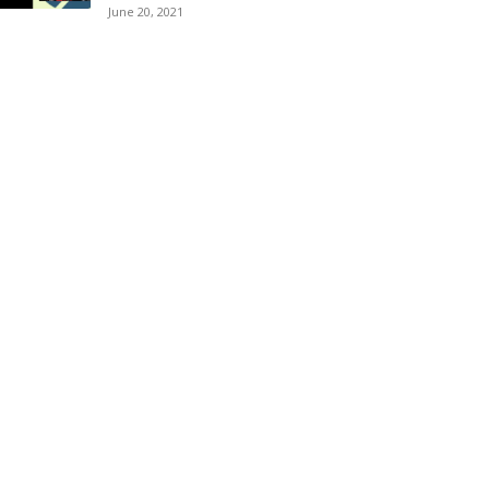
June 20, 2021