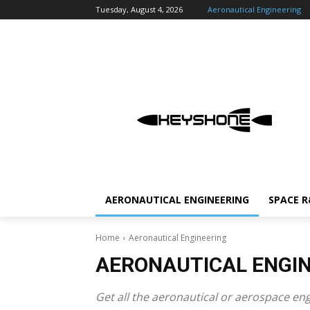
Tuesday, August 4, 2026
Aeronautical Engineering
AERONAUTICAL ENGINEERING
SPACE 
Home
Aeronautical Engineering
AERONAUTICAL ENGI
Get all the aeronautical or aerospace en