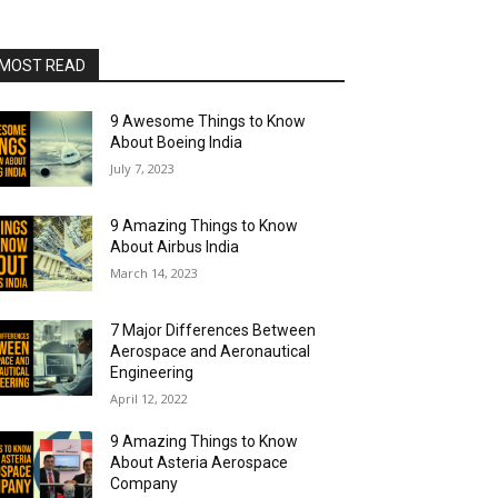
MOST READ
9 Awesome Things to Know
About Boeing India
July 7, 2023
9 Amazing Things to Know
About Airbus India
March 14, 2023
7 Major Differences Between
Aerospace and Aeronautical
Engineering
April 12, 2022
9 Amazing Things to Know
About Asteria Aerospace
Company