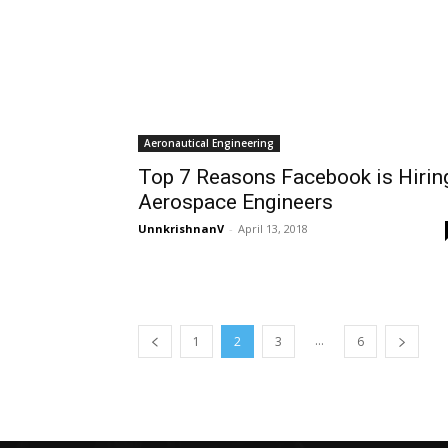
Aeronautical Engineering
Top 7 Reasons Facebook is Hirin
Aerospace Engineers
UnnkrishnanV
-
April 13, 2018
...
1
2
3
6