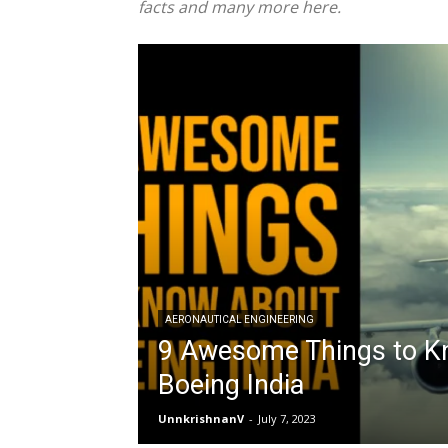
facts and many more here.
AERONAUTICAL ENGINEERING
9 Awesome Things to K
Boeing India
UnnkrishnanV
-
July 7, 2023