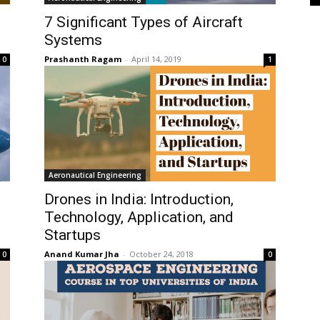
7 Significant Types of Aircraft
Systems
Prashanth Ragam
-
April 14, 2019
0
1
Aeronautical Engineering
Drones in India: Introduction,
Technology, Application, and
Startups
Anand Kumar Jha
-
October 24, 2018
0
0