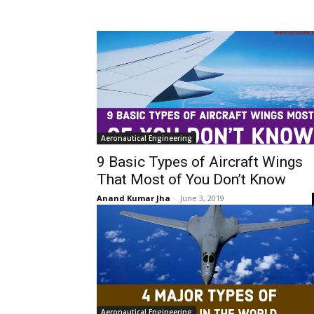
Aeronautical Engineering
9 Basic Types of Aircraft Wings
That Most of You Don’t Know
Anand Kumar Jha
-
June 3, 2019
Aeronautical Engineering