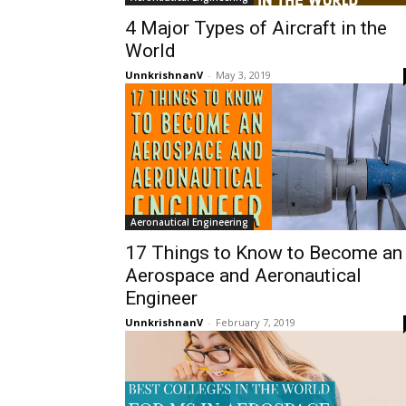
4 Major Types of Aircraft in the
World
UnnkrishnanV
-
May 3, 2019
Aeronautical Engineering
17 Things to Know to Become an
Aerospace and Aeronautical
Engineer
UnnkrishnanV
-
February 7, 2019