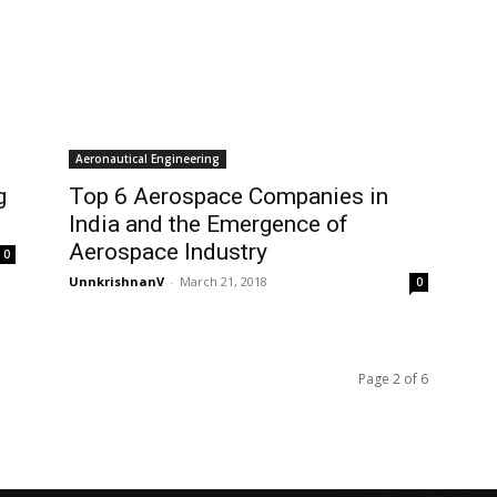
Aeronautical Engineering
g
Top 6 Aerospace Companies in
India and the Emergence of
Aerospace Industry
0
UnnkrishnanV
-
March 21, 2018
0
Page 2 of 6